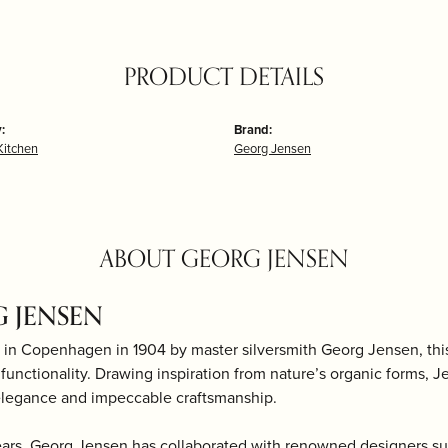
PRODUCT DETAILS
:
Brand:
itchen
Georg Jensen
ABOUT GEORG JENSEN
 JENSEN
 in Copenhagen in 1904 by master silversmith Georg Jensen, th
d functionality. Drawing inspiration from nature’s organic forms, J
elegance and impeccable craftsmanship.
ears, Georg Jensen has collaborated with renowned designers s