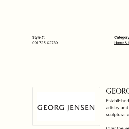
Style #:
Category
001-725-02780
Home & K
GEORG
Established
artistry an
sculptural 
Over the y