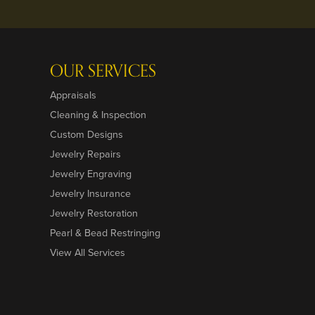
OUR SERVICES
Appraisals
Cleaning & Inspection
Custom Designs
Jewelry Repairs
Jewelry Engraving
Jewelry Insurance
Jewelry Restoration
Pearl & Bead Restringing
View All Services