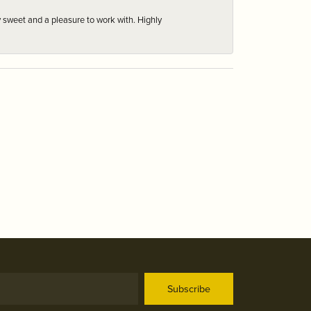
 sweet and a pleasure to work with. Highly
Subscribe