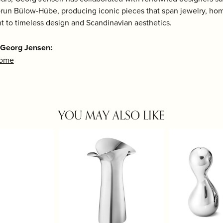
run Bülow-Hübe, producing iconic pieces that span jewelry, home
 to timeless design and Scandinavian aesthetics.
 Georg Jensen:
Home
YOU MAY ALSO LIKE