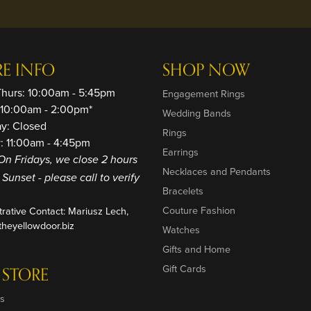
RE INFO
SHOP NOW
Thurs: 10:00am - 5:45pm
Engagement Rings
: 10:00am - 2:00pm*
Wedding Bands
ay: Closed
Rings
: 11:00am - 4:45pm
Earrings
On Fridays, we close 2 hours
Necklaces and Pendants
o Sunset - please call to verify
Bracelets
Couture Fashion
trative Contact: Mariusz Lech,
heyellowdoor.biz
Watches
Gifts and Home
Gift Cards
 STORE
s