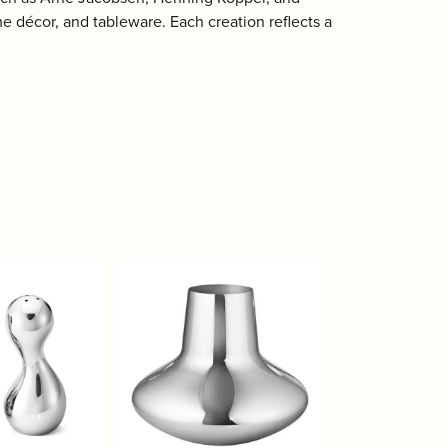
 décor, and tableware. Each creation reflects a