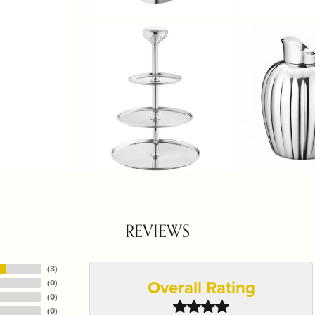
REVIEWS
(
3
)
Overall Rating
(
0
)
(
0
)
(
0
)