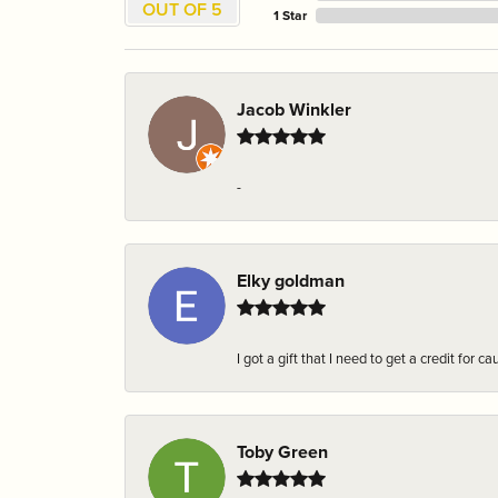
OUT OF 5
1 Star
Jacob Winkler
-
Elky goldman
I got a gift that I need to get a credit fo
Toby Green