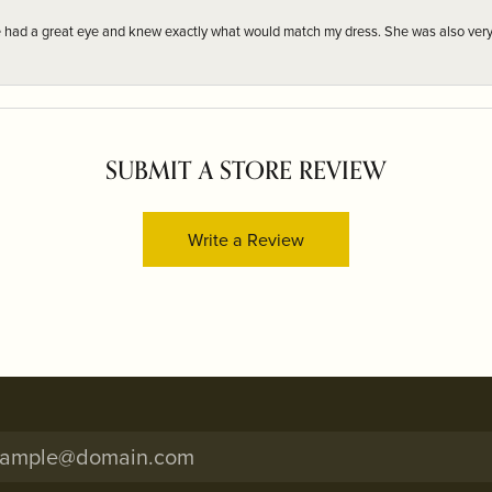
e had a great eye and knew exactly what would match my dress. She was also very
SUBMIT A STORE REVIEW
Write a Review