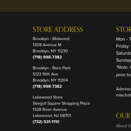
STORE ADDRESS
STO
Brooklyn - Midwood
Mon - 
1308 Avenue M
Friday
Brooklyn, NY 11230
Saturd
(718) 998-7382
Sunday
Brooklyn - Boro Park
*Note: 
5123 16th Ave
prior t
Brooklyn, NY 11204
(718) 998-7382
Adminis
mlech@t
Lakewood Store
Seagull Square Shopping Plaza
1328 River Avenue
OUR
Lakewood, NJ 08701
(732) 531-1110
About U