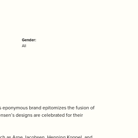
Gender:
All
is eponymous brand epitomizes the fusion of
ensen’s designs are celebrated for their
uch as Arne Jacobsen, Henning Koppel, and