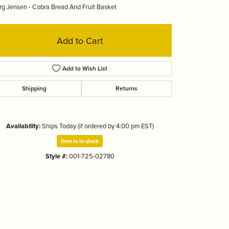
g Jensen - Cobra Bread And Fruit Basket
Tizo
Add to Cart
Add to Wish List
Shipping
Returns
Availability:
Ships Today (if ordered by 4:00 pm EST)
Item is in stock
Style #:
001-725-02780
Click to zoom