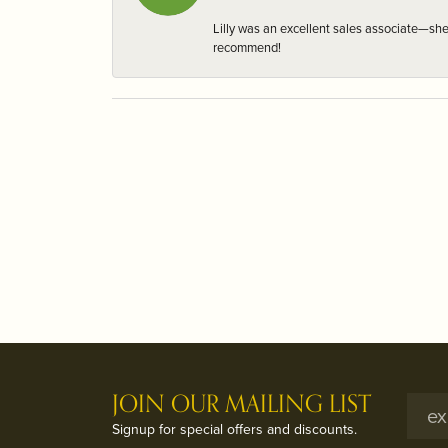
Lilly was an excellent sales associate—sh
recommend!
JOIN OUR MAILING LIST
Signup for special offers and discounts.