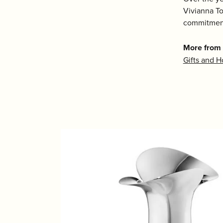
Vivianna To
commitment
More from
Gifts and 