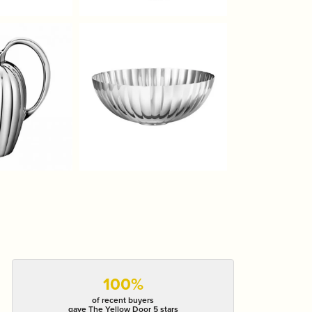
100%
of recent buyers
gave The Yellow Door 5 stars