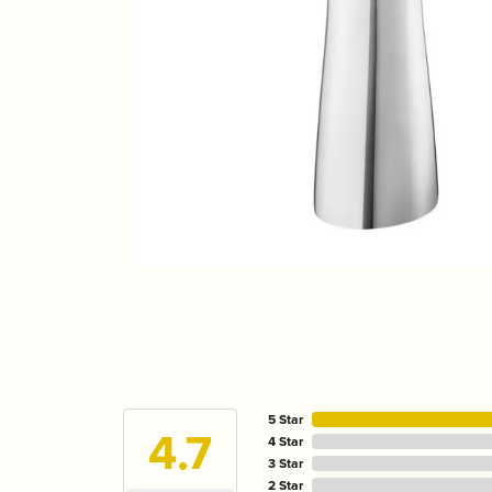
5 Star
4.7
4 Star
3 Star
2 Star