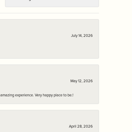
July 14, 2026
May 12, 2026
an amazing experience. Very happy place to be.!
April 28, 2026