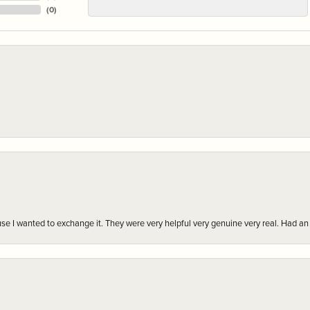
(
0
)
r cause I wanted to exchange it. They were very helpful very genuine very real. Had 