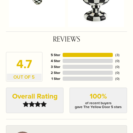
REVIEWS
5 Star
(
3
)
4.7
4 Star
(
0
)
3 Star
(
0
)
2 Star
(
0
)
OUT OF 5
1 Star
(
0
)
Overall Rating
100%
of recent buyers
gave The Yellow Door 5 stars