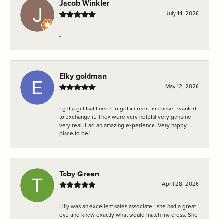
Jacob Winkler
July 14, 2026
-
Elky goldman
May 12, 2026
I got a gift that I need to get a credit for cause I wanted
to exchange it. They were very helpful very genuine
very real. Had an amazing experience. Very happy
place to be.!
Toby Green
April 28, 2026
Lilly was an excellent sales associate—she had a great
eye and knew exactly what would match my dress. She