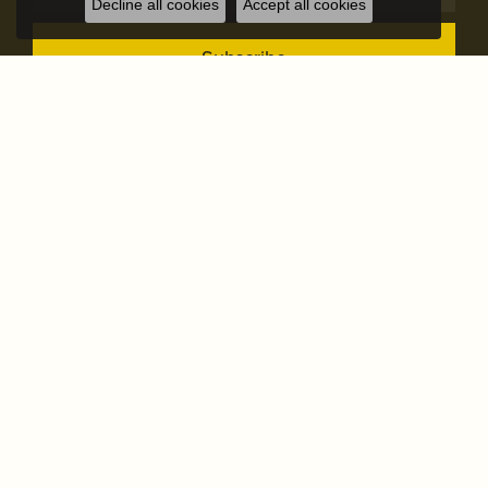
Decline all cookies
Accept all cookies
Subscribe
STORE ADDRESS
STORE INFO
OUR STORE
SHOP NOW
OUR SERVICES
FOLLOW US