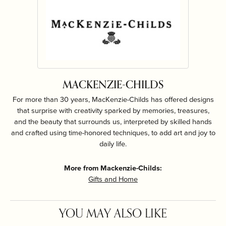
MACKENZIE-CHILDS
For more than 30 years, MacKenzie-Childs has offered designs
that surprise with creativity sparked by memories, treasures,
and the beauty that surrounds us, interpreted by skilled hands
and crafted using time-honored techniques, to add art and joy to
daily life.
More from Mackenzie-Childs:
Gifts and Home
YOU MAY ALSO LIKE