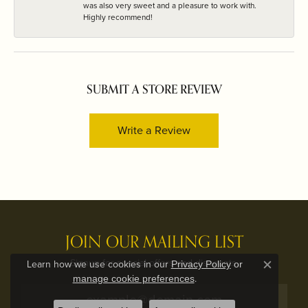
was also very sweet and a pleasure to work with.
Highly recommend!
SUBMIT A STORE REVIEW
Write a Review
JOIN OUR MAILING LIST
Signup for special offers and discounts.
Learn how we use cookies in our
Privacy Policy
or
Close c
.
manage cookie preferences