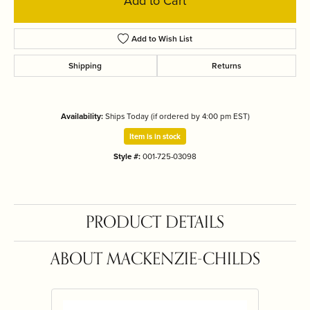
Add to Cart
Add to Wish List
Shipping
Returns
Availability:
Ships Today (if ordered by 4:00 pm EST)
Item is in stock
Style #:
001-725-03098
PRODUCT DETAILS
ABOUT MACKENZIE-CHILDS