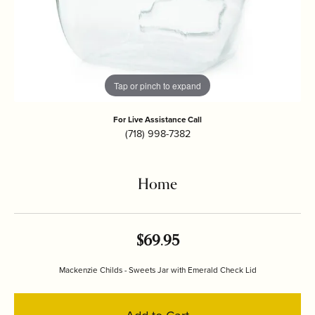
Tap or pinch to expand
For Live Assistance Call
(718) 998-7382
Home
$69.95
Mackenzie Childs - Sweets Jar with Emerald Check Lid