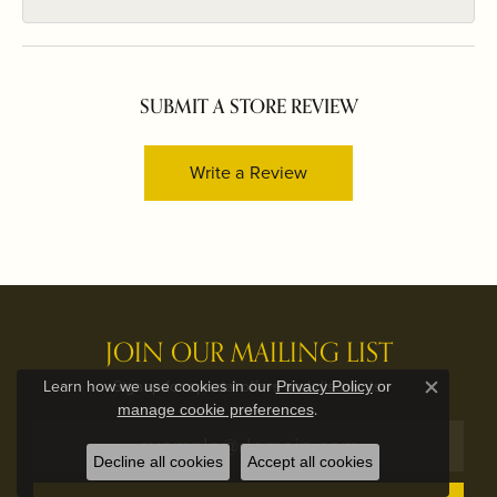
SUBMIT A STORE REVIEW
Write a Review
JOIN OUR MAILING LIST
Signup for special offers and discounts.
Learn how we use cookies in our
Privacy Policy
or
Close c
.
manage cookie preferences
Decline all cookies
Accept all cookies