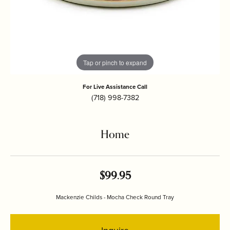
Tap or pinch to expand
For Live Assistance Call
(718) 998-7382
Home
$99.95
Mackenzie Childs - Mocha Check Round Tray