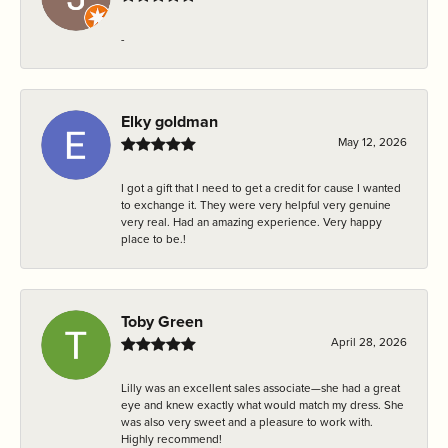
-
Elky goldman
May 12, 2026
I got a gift that I need to get a credit for cause I wanted
to exchange it. They were very helpful very genuine
very real. Had an amazing experience. Very happy
place to be.!
Toby Green
April 28, 2026
Lilly was an excellent sales associate—she had a great
eye and knew exactly what would match my dress. She
was also very sweet and a pleasure to work with.
Highly recommend!