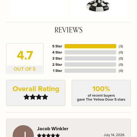
REVIEWS
5 Star
(
3
)
4.7
4 Star
(
0
)
3 Star
(
0
)
2 Star
(
0
)
OUT OF 5
1 Star
(
0
)
Overall Rating
100%
of recent buyers
gave The Yellow Door 5 stars
Jacob Winkler
July 14, 2026