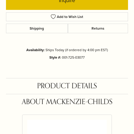
Inquire
Add to Wish List
Shipping
Returns
Availability:
Ships Today (if ordered by 4:00 pm EST)
Style #:
001-725-03077
PRODUCT DETAILS
ABOUT MACKENZIE-CHILDS