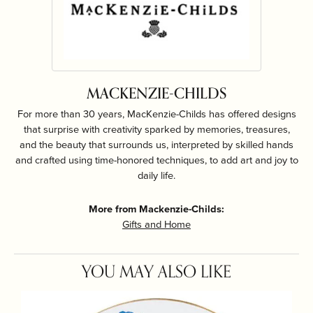
MACKENZIE-CHILDS
For more than 30 years, MacKenzie-Childs has offered designs
that surprise with creativity sparked by memories, treasures,
and the beauty that surrounds us, interpreted by skilled hands
and crafted using time-honored techniques, to add art and joy to
daily life.
More from Mackenzie-Childs:
Gifts and Home
YOU MAY ALSO LIKE