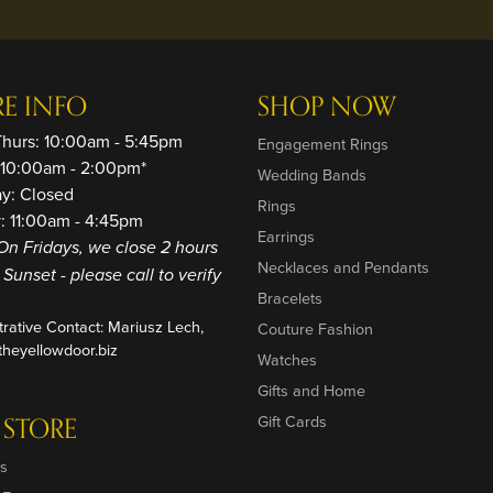
RE INFO
SHOP NOW
Thurs: 10:00am - 5:45pm
Engagement Rings
: 10:00am - 2:00pm*
Wedding Bands
ay: Closed
Rings
: 11:00am - 4:45pm
Earrings
On Fridays, we close 2 hours
Necklaces and Pendants
o Sunset - please call to verify
Bracelets
trative Contact: Mariusz Lech,
Couture Fashion
heyellowdoor.biz
Watches
Gifts and Home
 STORE
Gift Cards
s