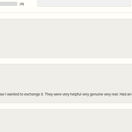
(
0
)
r cause I wanted to exchange it. They were very helpful very genuine very real. Had 