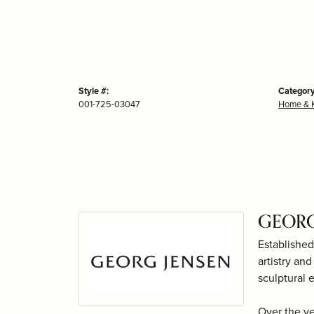
Style #:
Category
001-725-03047
Home & K
GEORG
Established
artistry an
sculptural 
Over the y