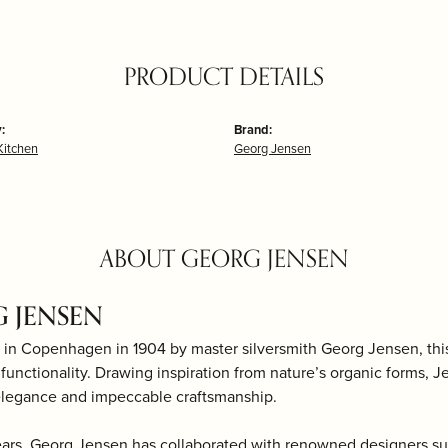
PRODUCT DETAILS
:
Brand:
itchen
Georg Jensen
ABOUT GEORG JENSEN
 JENSEN
 in Copenhagen in 1904 by master silversmith Georg Jensen, th
d functionality. Drawing inspiration from nature’s organic forms, J
elegance and impeccable craftsmanship.
ears, Georg Jensen has collaborated with renowned designers s