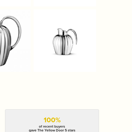
100%
of recent buyers
gave The Yellow Door 5 stars