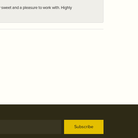
 sweet and a pleasure to work with. Highly
Subscribe