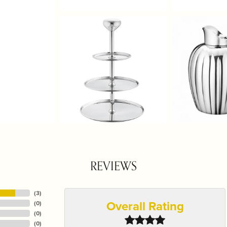
REVIEWS
(
3
)
Overall Rating
(
0
)
(
0
)
(
0
)