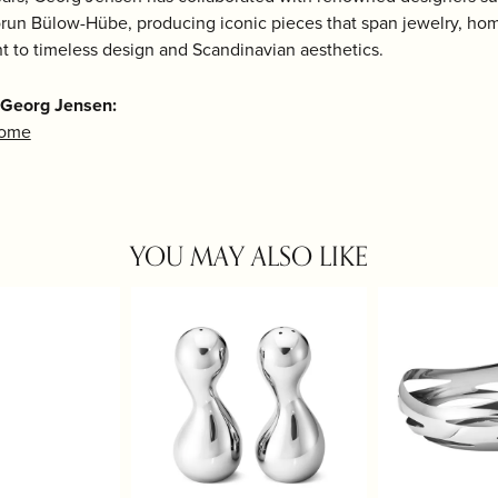
run Bülow-Hübe, producing iconic pieces that span jewelry, home
 to timeless design and Scandinavian aesthetics.
 Georg Jensen:
Home
YOU MAY ALSO LIKE