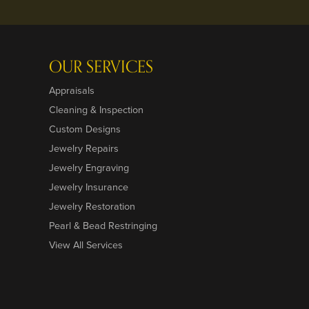
OUR SERVICES
Appraisals
Cleaning & Inspection
Custom Designs
Jewelry Repairs
Jewelry Engraving
Jewelry Insurance
Jewelry Restoration
Pearl & Bead Restringing
View All Services