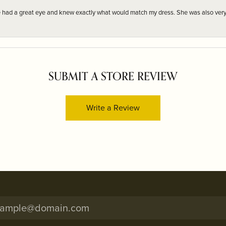
e had a great eye and knew exactly what would match my dress. She was also very
SUBMIT A STORE REVIEW
Write a Review