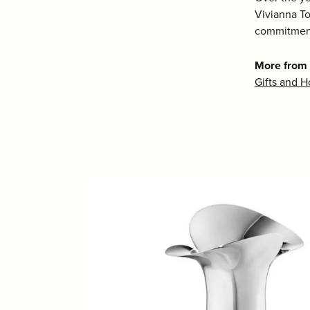
Vivianna To
commitment
More from
Gifts and 