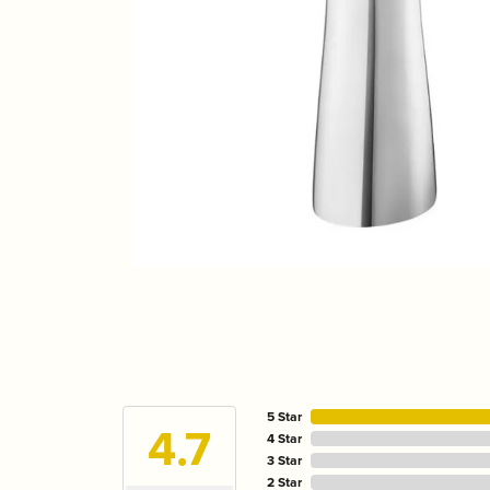
5 Star
4.7
4 Star
3 Star
2 Star