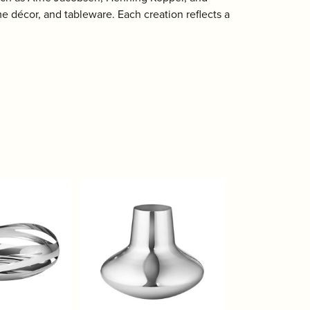
 décor, and tableware. Each creation reflects a