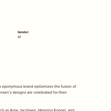
Gender:
All
is eponymous brand epitomizes the fusion of
ensen’s designs are celebrated for their
uch as Arne Jacobsen, Henning Koppel, and