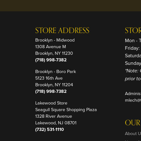
STORE ADDRESS
STO
Brooklyn - Midwood
Mon - 
1308 Avenue M
Friday
Brooklyn, NY 11230
Saturd
(718) 998-7382
Sunday
Brooklyn - Boro Park
*Note: 
5123 16th Ave
prior t
Brooklyn, NY 11204
(718) 998-7382
Adminis
mlech@t
Lakewood Store
Seagull Square Shopping Plaza
1328 River Avenue
OUR
Lakewood, NJ 08701
(732) 531-1110
About U