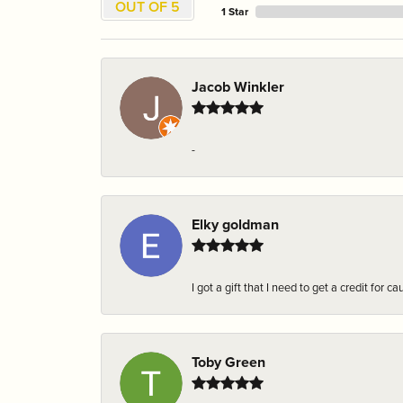
OUT OF 5
1 Star
Jacob Winkler
-
Elky goldman
I got a gift that I need to get a credit fo
Toby Green