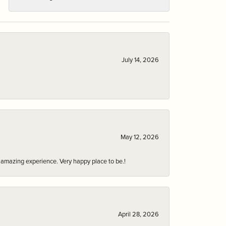
July 14, 2026
May 12, 2026
an amazing experience. Very happy place to be.!
April 28, 2026