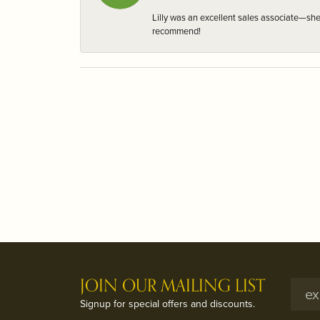
Lilly was an excellent sales associate—sh
recommend!
JOIN OUR MAILING LIST
Signup for special offers and discounts.