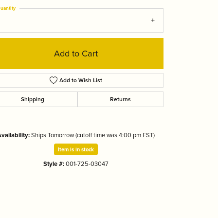
Tizo
uantity
Add to Cart
Add to Wish List
Shipping
Returns
vailability:
Ships Tomorrow (cutoff time was 4:00 pm EST)
Item is in stock
Style #:
001-725-03047
Click to zoom