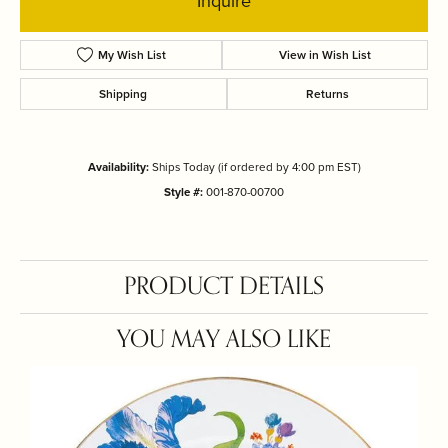
Inquire
My Wish List
View in Wish List
Shipping
Returns
Availability:
Ships Today (if ordered by 4:00 pm EST)
Style #:
001-870-00700
PRODUCT DETAILS
YOU MAY ALSO LIKE