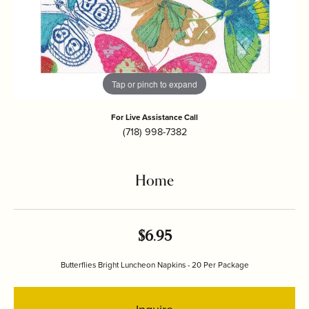
Tap or pinch to expand
For Live Assistance Call
(718) 998-7382
Home
$6.95
Butterflies Bright Luncheon Napkins - 20 Per Package