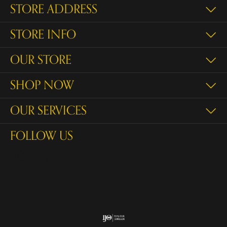
STORE ADDRESS
STORE INFO
OUR STORE
SHOP NOW
OUR SERVICES
FOLLOW US