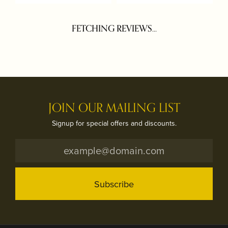
FETCHING REVIEWS...
JOIN OUR MAILING LIST
Signup for special offers and discounts.
Subscribe