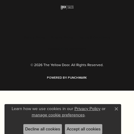
Return Policy
Privacy Policy
Terms & Conditions
Accessibility Statement
© 2026 The Yellow Door. All Rights Reserved.
POWERED BY:
PUNCHMARK
Learn how we use cookies in our
Privacy Policy
or
Close c
.
manage cookie preferences
Decline all cookies
Accept all cookies