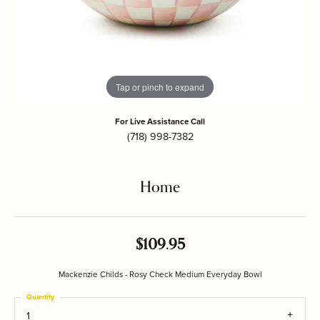
Tap or pinch to expand
For Live Assistance Call
(718) 998-7382
Home
$109.95
Mackenzie Childs - Rosy Check Medium Everyday Bowl
Quantity
1