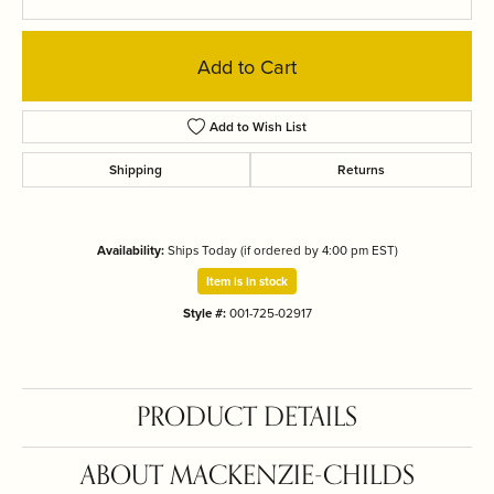
Add to Cart
Add to Wish List
Shipping
Returns
Availability:
Ships Today (if ordered by 4:00 pm EST)
Item is in stock
Style #:
001-725-02917
PRODUCT DETAILS
ABOUT MACKENZIE-CHILDS