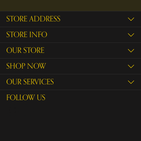
STORE ADDRESS
STORE INFO
OUR STORE
SHOP NOW
OUR SERVICES
FOLLOW US