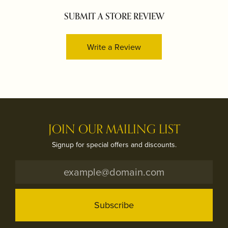
SUBMIT A STORE REVIEW
Write a Review
JOIN OUR MAILING LIST
Signup for special offers and discounts.
Subscribe