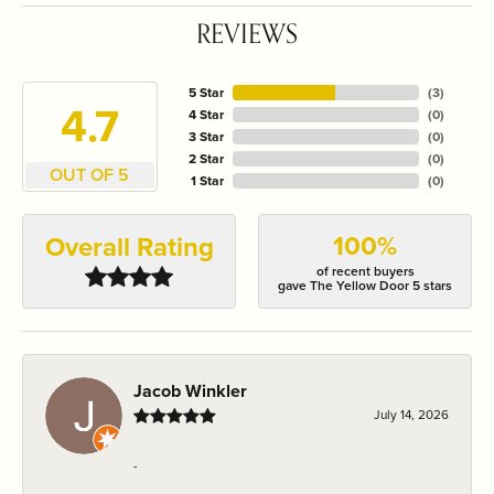
REVIEWS
5 Star
(
3
)
4.7
4 Star
(
0
)
3 Star
(
0
)
2 Star
(
0
)
OUT OF 5
1 Star
(
0
)
100%
Overall Rating
of recent buyers
gave The Yellow Door 5 stars
Jacob Winkler
July 14, 2026
-