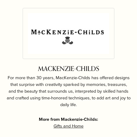
MACKENZIE-CHILDS
For more than 30 years, MacKenzie-Childs has offered designs
that surprise with creativity sparked by memories, treasures,
and the beauty that surrounds us, interpreted by skilled hands
and crafted using time-honored techniques, to add art and joy to
daily life.
More from Mackenzie-Childs:
Gifts and Home