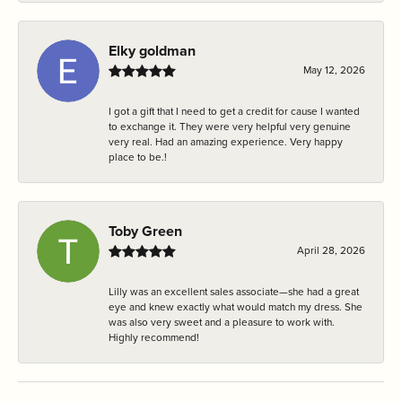
Elky goldman
May 12, 2026
I got a gift that I need to get a credit for cause I wanted
to exchange it. They were very helpful very genuine
very real. Had an amazing experience. Very happy
place to be.!
Toby Green
April 28, 2026
Lilly was an excellent sales associate—she had a great
eye and knew exactly what would match my dress. She
was also very sweet and a pleasure to work with.
Highly recommend!