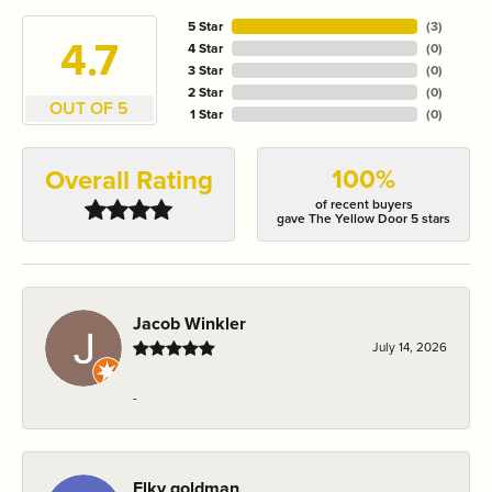
5 Star
(
3
)
4.7
4 Star
(
0
)
3 Star
(
0
)
2 Star
(
0
)
OUT OF 5
1 Star
(
0
)
100%
Overall Rating
of recent buyers
gave The Yellow Door 5 stars
Jacob Winkler
July 14, 2026
-
Elky goldman