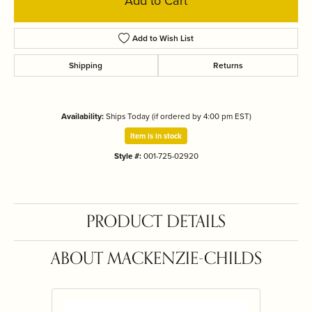
Add to Cart
Add to Wish List
Shipping
Returns
Availability:
Ships Today (if ordered by 4:00 pm EST)
Item is in stock
Style #:
001-725-02920
PRODUCT DETAILS
ABOUT MACKENZIE-CHILDS