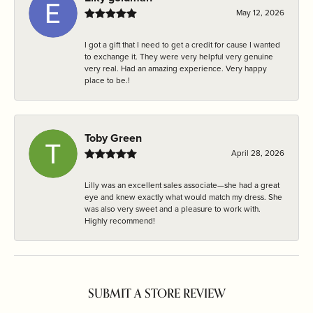
May 12, 2026
I got a gift that I need to get a credit for cause I wanted
to exchange it. They were very helpful very genuine
very real. Had an amazing experience. Very happy
place to be.!
Toby Green
April 28, 2026
Lilly was an excellent sales associate—she had a great
eye and knew exactly what would match my dress. She
was also very sweet and a pleasure to work with.
Highly recommend!
SUBMIT A STORE REVIEW