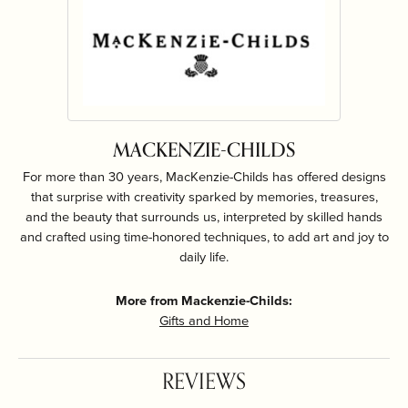
MACKENZIE-CHILDS
For more than 30 years, MacKenzie-Childs has offered designs
that surprise with creativity sparked by memories, treasures,
and the beauty that surrounds us, interpreted by skilled hands
and crafted using time-honored techniques, to add art and joy to
daily life.
More from Mackenzie-Childs:
Gifts and Home
REVIEWS