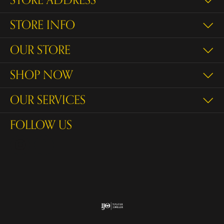
STORE ADDRESS
STORE INFO
OUR STORE
SHOP NOW
OUR SERVICES
FOLLOW US