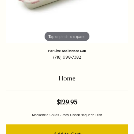
Tap or pinch to expand
For Live Assistance Call
(718) 998-7382
Home
$129.95
Mackenzie Childs - Rosy Check Baguette Dish