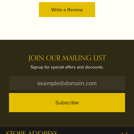
Write a Review
JOIN OUR MAILING LIST
Signup for special offers and discounts.
Subscribe