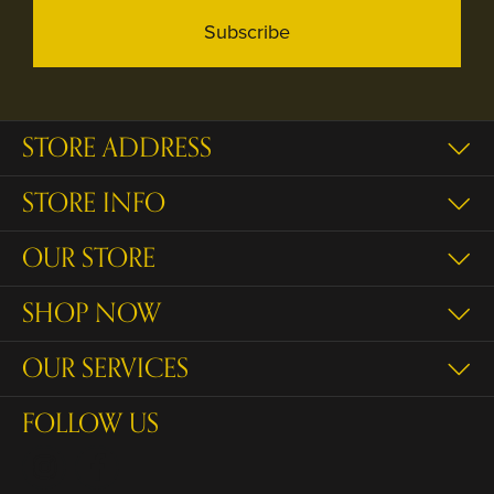
Subscribe
STORE ADDRESS
STORE INFO
OUR STORE
SHOP NOW
OUR SERVICES
FOLLOW US