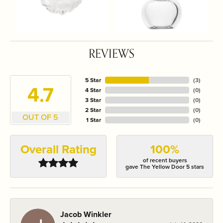
REVIEWS
5 Star
(
3
)
4.7
4 Star
(
0
)
3 Star
(
0
)
2 Star
(
0
)
OUT OF 5
1 Star
(
0
)
Overall Rating
100%
of recent buyers
gave The Yellow Door 5 stars
Jacob Winkler