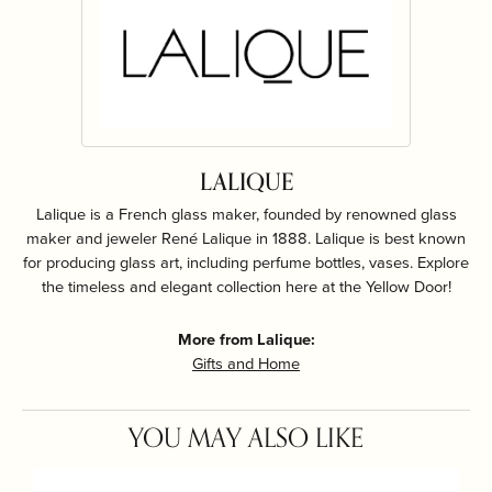
LALIQUE
Lalique is a French glass maker, founded by renowned glass
maker and jeweler René Lalique in 1888. Lalique is best known
for producing glass art, including perfume bottles, vases. Explore
the timeless and elegant collection here at the Yellow Door!
More from Lalique:
Gifts and Home
YOU MAY ALSO LIKE