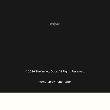
Return Policy
Privacy Policy
Terms & Conditions
Accessibility Statement
© 2026 The Yellow Door. All Rights Reserved.
POWERED BY:
PUNCHMARK