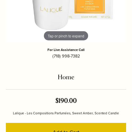
Tap or pinch to expand
For Live Assistance Call
(718) 998-7382
Home
$190.00
Lalique - Les Compositions Parfumées, Sweet Amber, Scented Candle