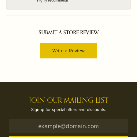
Highly recommend!
SUBMIT A STORE REVIEW
Write a Review
JOIN OUR MAILING LIST
Signup for special offers and discounts.