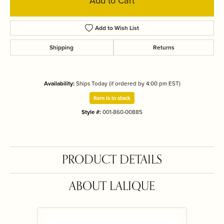
Add to Cart
Add to Wish List
Shipping
Returns
Availability:
Ships Today (if ordered by 4:00 pm EST)
Item is in stock
Style #:
001-860-00885
PRODUCT DETAILS
ABOUT LALIQUE