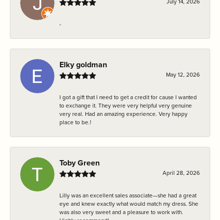
July 14, 2026
-
Elky goldman
May 12, 2026
I got a gift that I need to get a credit for cause I wanted
to exchange it. They were very helpful very genuine
very real. Had an amazing experience. Very happy
place to be.!
Toby Green
April 28, 2026
Lilly was an excellent sales associate—she had a great
eye and knew exactly what would match my dress. She
was also very sweet and a pleasure to work with.