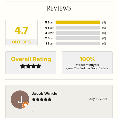
REVIEWS
5 Star
(
3
)
4.7
4 Star
(
0
)
3 Star
(
0
)
2 Star
(
0
)
OUT OF 5
1 Star
(
0
)
Overall Rating
100%
of recent buyers
gave The Yellow Door 5 stars
Jacob Winkler
July 14, 2026
-