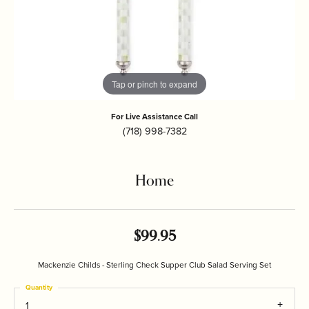
Tap or pinch to expand
For Live Assistance Call
(718) 998-7382
Home
$99.95
Mackenzie Childs - Sterling Check Supper Club Salad Serving Set
Quantity
1