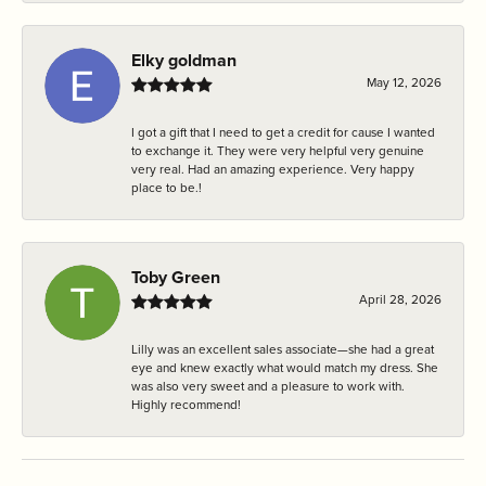
Elky goldman
May 12, 2026
I got a gift that I need to get a credit for cause I wanted
to exchange it. They were very helpful very genuine
very real. Had an amazing experience. Very happy
place to be.!
Toby Green
April 28, 2026
Lilly was an excellent sales associate—she had a great
eye and knew exactly what would match my dress. She
was also very sweet and a pleasure to work with.
Highly recommend!