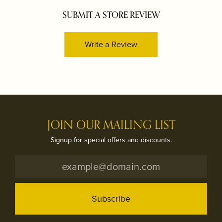
SUBMIT A STORE REVIEW
Write a Review
JOIN OUR MAILING LIST
Signup for special offers and discounts.
Subscribe