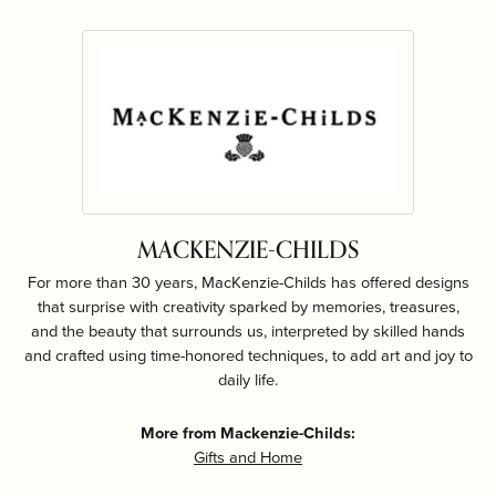
MACKENZIE-CHILDS
For more than 30 years, MacKenzie-Childs has offered designs
that surprise with creativity sparked by memories, treasures,
and the beauty that surrounds us, interpreted by skilled hands
and crafted using time-honored techniques, to add art and joy to
daily life.
More from Mackenzie-Childs:
Gifts and Home