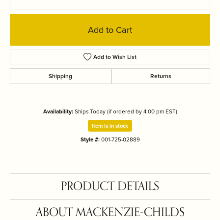
Add to Cart
Add to Wish List
Shipping
Returns
Availability:
Ships Today (if ordered by 4:00 pm EST)
Item is in stock
Style #:
001-725-02889
PRODUCT DETAILS
ABOUT MACKENZIE-CHILDS