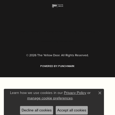
Return Policy
Privacy Policy
Terms & Conditions
Accessibility Statement
© 2026 The Yellow Door. All Rights Reserved.
POWERED BY:
PUNCHMARK
Learn how we use cookies in our
Privacy Policy
or
Close c
.
manage cookie preferences
Decline all cookies
Accept all cookies