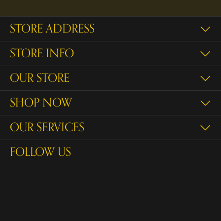
STORE ADDRESS
STORE INFO
OUR STORE
SHOP NOW
OUR SERVICES
FOLLOW US