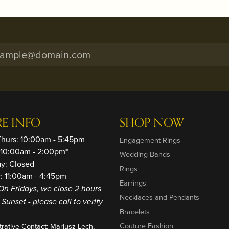
RE INFO
SHOP NOW
Thurs: 10:00am - 5:45pm
Engagement Rings
: 10:00am - 2:00pm*
Wedding Bands
ay: Closed
Rings
: 11:00am - 4:45pm
Earrings
On Fridays, we close 2 hours
Necklaces and Pendants
o Sunset - please call to verify
Bracelets
Couture Fashion
trative Contact: Mariusz Lech,