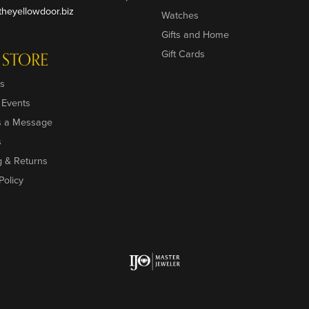
heyellowdoor.biz
Watches
Gifts and Home
Gift Cards
 STORE
s
 Events
s a Message
s
g & Returns
Policy