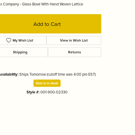
s Company - Glass Bowl With Hand Woven Lattice
Tizo
Add to Cart
My Wish List
View in Wish List
Shipping
Returns
vailability:
Ships Tomorrow (cutoff time was 4:00 pm EST)
Item is in stock
Style #:
001-900-02330
Click to zoom