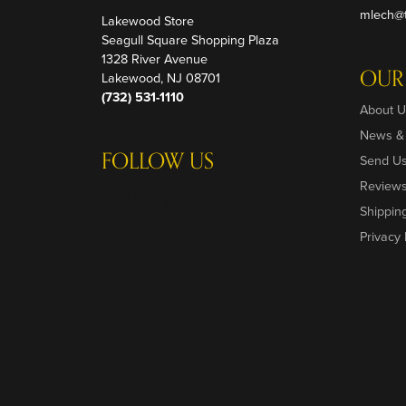
mlech@t
Lakewood Store
Seagull Square Shopping Plaza
1328 River Avenue
OUR
Lakewood, NJ 08701
(732) 531-1110
About U
News &
FOLLOW US
Send U
Review
Shippin
Privacy 