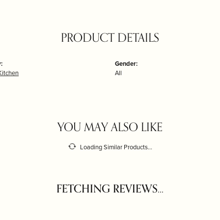
PRODUCT DETAILS
:
Gender:
itchen
All
YOU MAY ALSO LIKE
Loading Similar Products...
FETCHING REVIEWS...