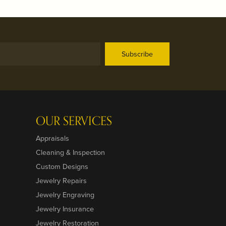
Subscribe
OUR SERVICES
Appraisals
Cleaning & Inspection
Custom Designs
Jewelry Repairs
Jewelry Engraving
Jewelry Insurance
Jewelry Restoration