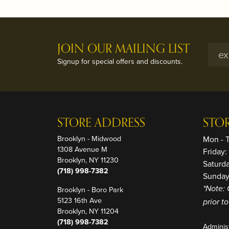
JOIN OUR MAILING LIST
Signup for special offers and discounts.
STORE ADDRESS
STO
Brooklyn - Midwood
Mon - 
1308 Avenue M
Friday
Brooklyn, NY 11230
Saturd
(718) 998-7382
Sunday
Brooklyn - Boro Park
*Note: 
5123 16th Ave
prior t
Brooklyn, NY 11204
(718) 998-7382
Adminis