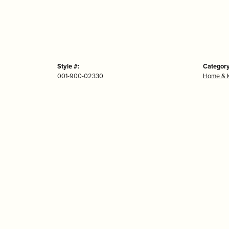
Style #:
Category
001-900-02330
Home & K