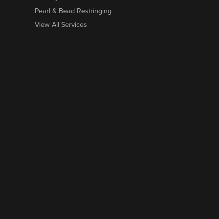
Pearl & Bead Restringing
View All Services