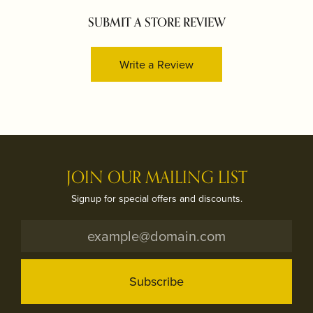
SUBMIT A STORE REVIEW
Write a Review
JOIN OUR MAILING LIST
Signup for special offers and discounts.
Subscribe