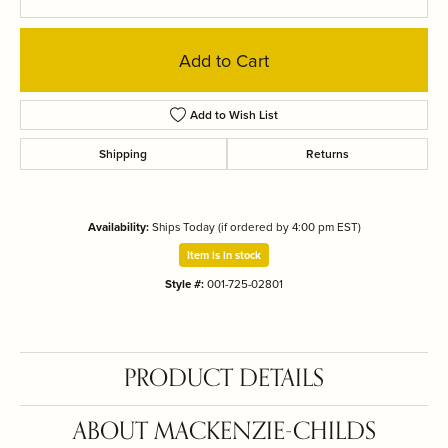
Add to Cart
Add to Wish List
Shipping
Returns
Availability:
Ships Today (if ordered by 4:00 pm EST)
Item is in stock
Style #:
001-725-02801
PRODUCT DETAILS
ABOUT MACKENZIE-CHILDS