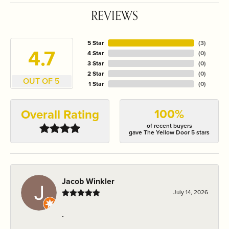
REVIEWS
5 Star
(
3
)
4.7
4 Star
(
0
)
3 Star
(
0
)
2 Star
(
0
)
OUT OF 5
1 Star
(
0
)
100%
Overall Rating
of recent buyers
gave The Yellow Door 5 stars
Jacob Winkler
July 14, 2026
-