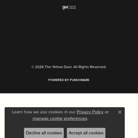
Return Policy
Privacy Policy
Terms & Conditions
Accessibility Statement
© 2026 The Yellow Door. All Rights Reserved.
POWERED BY:
PUNCHMARK
Learn how we use cookies in our
Privacy Policy
or
Close c
.
manage cookie preferences
Decline all cookies
Accept all cookies