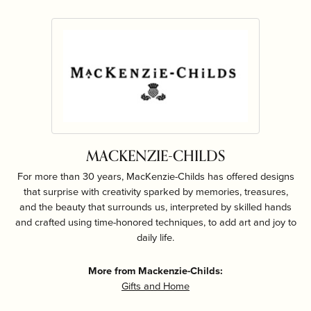
MACKENZIE-CHILDS
For more than 30 years, MacKenzie-Childs has offered designs
that surprise with creativity sparked by memories, treasures,
and the beauty that surrounds us, interpreted by skilled hands
and crafted using time-honored techniques, to add art and joy to
daily life.
More from Mackenzie-Childs:
Gifts and Home