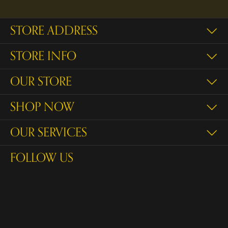
STORE ADDRESS
STORE INFO
OUR STORE
SHOP NOW
OUR SERVICES
FOLLOW US