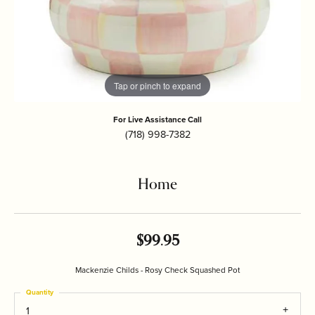
Tap or pinch to expand
For Live Assistance Call
(718) 998-7382
Home
$99.95
Mackenzie Childs - Rosy Check Squashed Pot
Quantity
1