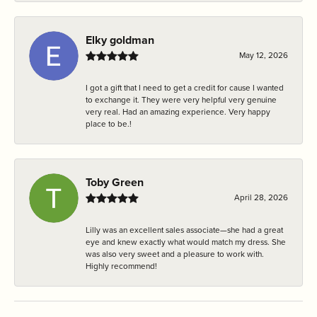
Elky goldman
May 12, 2026
I got a gift that I need to get a credit for cause I wanted
to exchange it. They were very helpful very genuine
very real. Had an amazing experience. Very happy
place to be.!
Toby Green
April 28, 2026
Lilly was an excellent sales associate—she had a great
eye and knew exactly what would match my dress. She
was also very sweet and a pleasure to work with.
Highly recommend!