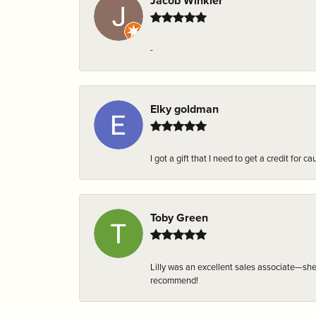
Jacob Winkler
-
Elky goldman
I got a gift that I need to get a credit fo
Toby Green
Lilly was an excellent sales associate—sh
recommend!