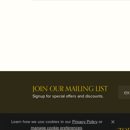
JOIN OUR MAILING LIST
Signup for special offers and discounts.
Learn how we use cookies in our
Privacy Policy
or
Close c
.
manage cookie preferences