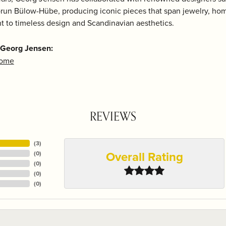
run Bülow-Hübe, producing iconic pieces that span jewelry, home
 to timeless design and Scandinavian aesthetics.
 Georg Jensen:
Home
REVIEWS
(
3
)
Overall Rating
(
0
)
(
0
)
(
0
)
(
0
)