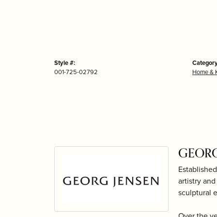
Style #:
Category
001-725-02792
Home & K
GEORG
Established
artistry an
sculptural 
Over the y