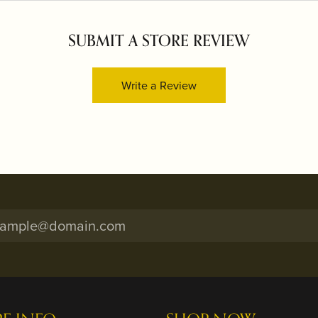
SUBMIT A STORE REVIEW
Write a Review
onsent popup