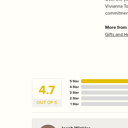
Vivianna To
commitment
More from
Gifts and 
5 Star
4.7
4 Star
3 Star
2 Star
OUT OF 5
1 Star