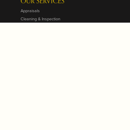
OUR SERVICES
Appraisals
Cleaning & Inspection
Custom Designs
Jewelry Repairs
Jewelry Engraving
Jewelry Insurance
Jewelry Restoration
Pearl & Bead Restringing
View All Services