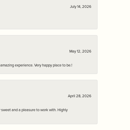
July 14, 2026
May 12, 2026
an amazing experience. Very happy place to be.!
April 28, 2026
 sweet and a pleasure to work with. Highly