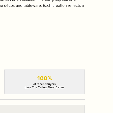
 décor, and tableware. Each creation reflects a
100%
of recent buyers
gave The Yellow Door 5 stars