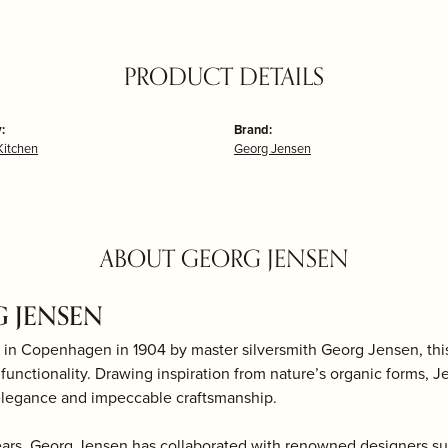
PRODUCT DETAILS
:
Brand:
itchen
Georg Jensen
ABOUT GEORG JENSEN
 JENSEN
 in Copenhagen in 1904 by master silversmith Georg Jensen, th
d functionality. Drawing inspiration from nature’s organic forms, J
elegance and impeccable craftsmanship.
ears, Georg Jensen has collaborated with renowned designers s