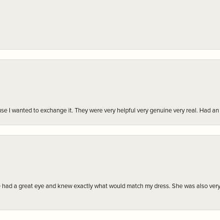
r cause I wanted to exchange it. They were very helpful very genuine very real. Had 
e had a great eye and knew exactly what would match my dress. She was also very