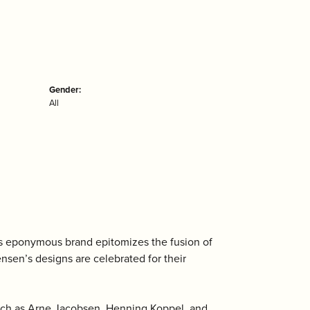
Gender:
All
is eponymous brand epitomizes the fusion of
ensen’s designs are celebrated for their
uch as Arne Jacobsen, Henning Koppel, and