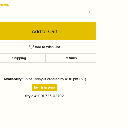
Tizo
uantity
Add to Cart
Add to Wish List
Shipping
Returns
Availability:
Ships Today (if ordered by 4:00 pm EST)
Item is in stock
Style #:
001-725-02792