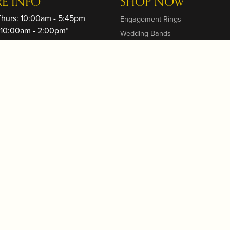
RE INFO
SHOP NOW
Thurs: 10:00am - 5:45pm
Engagement Rings
: 10:00am - 2:00pm*
Wedding Bands
ay: Closed
Rings
: 11:00am - 4:45pm
Earrings
On Fridays, we close 2 hours
Necklaces and Pendants
o Sunset - please call to verify
Bracelets
Couture Fashion
trative Contact: Mariusz Lech,
heyellowdoor.biz
Watches
Gifts and Home
Gift Cards
 STORE
s
 Events
s a Message
s
g & Returns