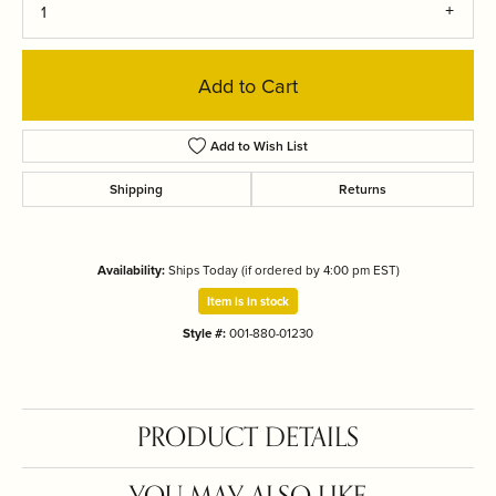
1
Add to Cart
Add to Wish List
Shipping
Returns
Availability:
Ships Today (if ordered by 4:00 pm EST)
Item is in stock
Style #:
001-880-01230
PRODUCT DETAILS