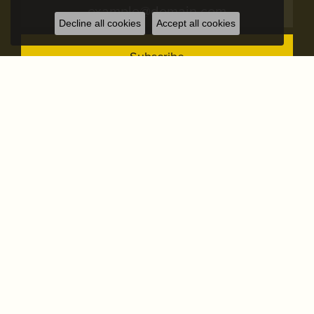
Decline all cookies
Accept all cookies
Subscribe
STORE ADDRESS
STORE INFO
OUR STORE
SHOP NOW
OUR SERVICES
FOLLOW US