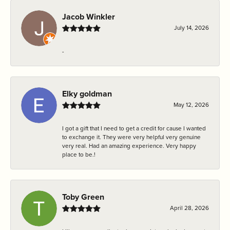
Jacob Winkler
July 14, 2026
-
Elky goldman
May 12, 2026
I got a gift that I need to get a credit for cause I wanted
to exchange it. They were very helpful very genuine
very real. Had an amazing experience. Very happy
place to be.!
Toby Green
April 28, 2026