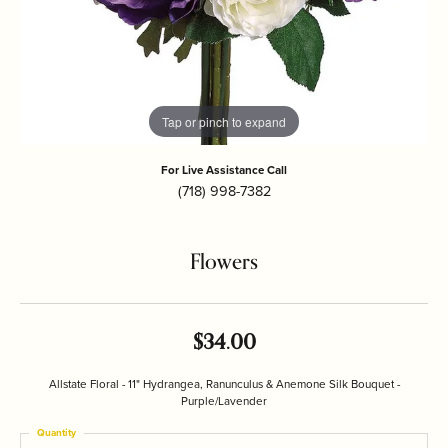
Tap or pinch to expand
For Live Assistance Call
(718) 998-7382
Flowers
$34.00
Allstate Floral - 11" Hydrangea, Ranunculus & Anemone Silk Bouquet -
Purple/Lavender
Quantity