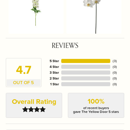
REVIEWS
5 Star
(
3
)
4.7
4 Star
(
0
)
3 Star
(
0
)
2 Star
(
0
)
OUT OF 5
1 Star
(
0
)
100%
Overall Rating
of recent buyers
gave The Yellow Door 5 stars