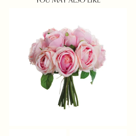
YOU MAY ALSO LIKE