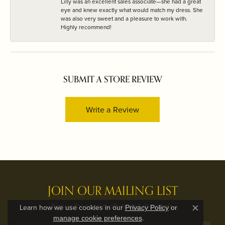
Lilly was an excellent sales associate—she had a great
eye and knew exactly what would match my dress. She
was also very sweet and a pleasure to work with.
Highly recommend!
SUBMIT A STORE REVIEW
Write a Review
JOIN OUR MAILING LIST
Signup for special offers and discounts.
Learn how we use cookies in our
Privacy Policy
or
Close c
.
manage cookie preferences