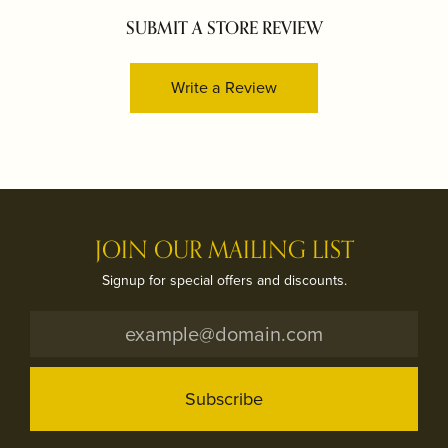
SUBMIT A STORE REVIEW
Write a Review
JOIN OUR MAILING LIST
Signup for special offers and discounts.
Subscribe