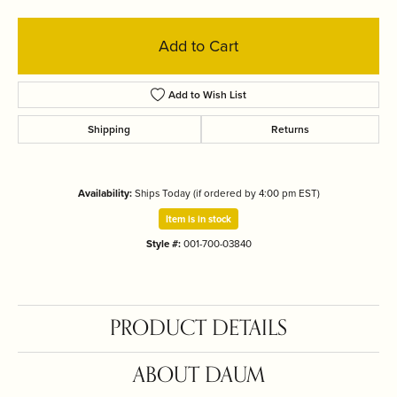
Add to Cart
Add to Wish List
Shipping
Returns
Availability:
Ships Today (if ordered by 4:00 pm EST)
Item is in stock
Style #:
001-700-03840
PRODUCT DETAILS
ABOUT DAUM