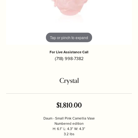
Tap or pinch to expand
For Live Assistance Call
(718) 998-7382
Crystal
$1,810.00
Daum - Small Pink Camellia Vase
Numbered edition
H: 6.1” L: 4.3” W: 4.3”
3.2 lbs