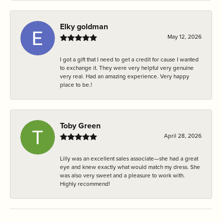
Elky goldman
May 12, 2026
I got a gift that I need to get a credit for cause I wanted
to exchange it. They were very helpful very genuine
very real. Had an amazing experience. Very happy
place to be.!
Toby Green
April 28, 2026
Lilly was an excellent sales associate—she had a great
eye and knew exactly what would match my dress. She
was also very sweet and a pleasure to work with.
Highly recommend!