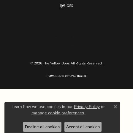
Return Policy
Privacy Policy
Terms & Conditions
Accessibility Statement
© 2026 The Yellow Door. All Rights Reserved.
POWERED BY:
PUNCHMARK
Learn how we use cookies in our
Privacy Policy
or
Close c
.
manage cookie preferences
Decline all cookies
Accept all cookies