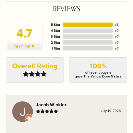
REVIEWS
5 Star
(
3
)
4.7
4 Star
(
0
)
3 Star
(
0
)
2 Star
(
0
)
OUT OF 5
1 Star
(
0
)
Overall Rating
100%
of recent buyers
gave The Yellow Door 5 stars
Jacob Winkler
July 14, 2026
-