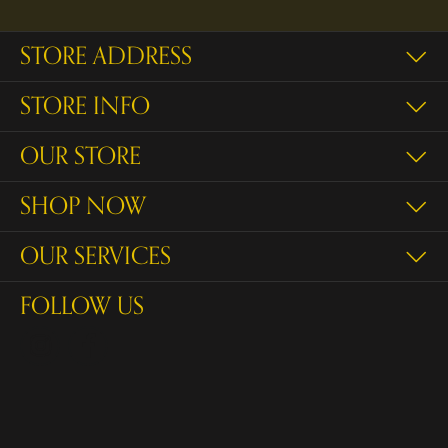
STORE ADDRESS
STORE INFO
OUR STORE
SHOP NOW
OUR SERVICES
FOLLOW US