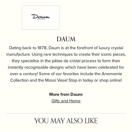
DAUM
Dating back to 1878, Daum is at the forefront of luxury crystal
manufacture. Using rare techniques to create their iconic pieces,
they specialise in the pâtae de cristal process to form their
instantly recognisable designs which have been celebrated for
over a century! Some of our favorites include the Anemomie
Collection and the Mossi Vase! Stop in today or shop online!
More from Daum:
Gifts and Home
YOU MAY ALSO LIKE