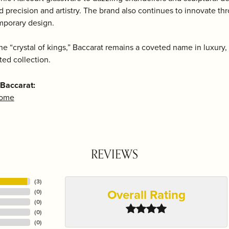
d precision and artistry. The brand also continues to innovate t
mporary design.
e “crystal of kings,” Baccarat remains a coveted name in luxury, m
ted collection.
Baccarat:
Home
REVIEWS
(
3
)
Overall Rating
(
0
)
(
0
)
(
0
)
(
0
)