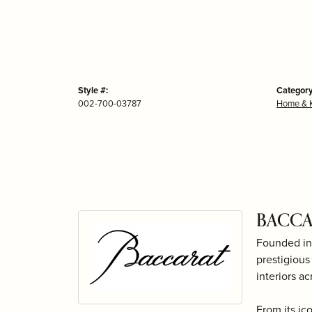
Style #:
Category
002-700-03787
Home & K
BACCA
Founded in 
prestigious
interiors ac
From its ic