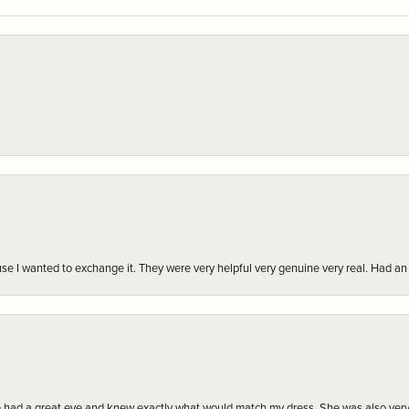
r cause I wanted to exchange it. They were very helpful very genuine very real. Had 
e had a great eye and knew exactly what would match my dress. She was also very