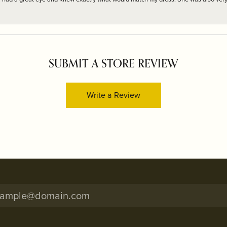
SUBMIT A STORE REVIEW
Write a Review