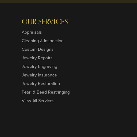
OUR SERVICES
Appraisals
Cleaning & Inspection
Custom Designs
Jewelry Repairs
Jewelry Engraving
Jewelry Insurance
Jewelry Restoration
Pearl & Bead Restringing
View All Services