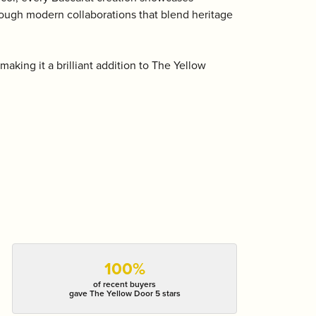
hrough modern collaborations that blend heritage
aking it a brilliant addition to The Yellow
100%
of recent buyers
gave The Yellow Door 5 stars