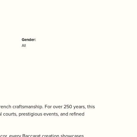
Gender:
All
ench craftsmanship. For over 250 years, this
l courts, prestigious events, and refined
écor, every Baccarat creation showcases