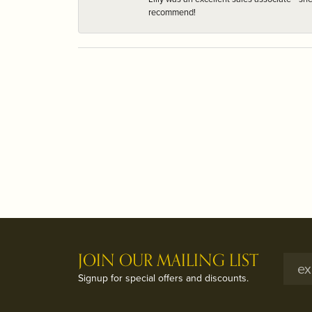
recommend!
JOIN OUR MAILING LIST
Signup for special offers and discounts.