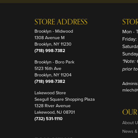
STORE ADDRESS
STO
Brooklyn - Midwood
Mon - 
1308 Avenue M
Friday
Brooklyn, NY 11230
Saturd
(718) 998-7382
Sunday
Brooklyn - Boro Park
*Note: 
5123 16th Ave
prior t
Brooklyn, NY 11204
(718) 998-7382
Adminis
mlech@t
Lakewood Store
Seagull Square Shopping Plaza
1328 River Avenue
OUR
Lakewood, NJ 08701
(732) 531-1110
About U
News &