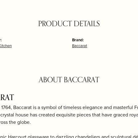
PRODUCT DETAILS
:
Brand:
itchen
Baccarat
ABOUT BACCARAT
RAT
1764, Baccarat is a symbol of timeless elegance and masterful Fr
 crystal house has created exquisite pieces that have graced roya
ross the globe.
onic Harcourt glassware to dazzling chandeliers and sculptural d