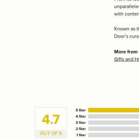
unparallele
with conte
Known as th
Door’s cura
More from 
Gifts and 
5 Star
4.7
4 Star
3 Star
2 Star
OUT OF 5
1 Star