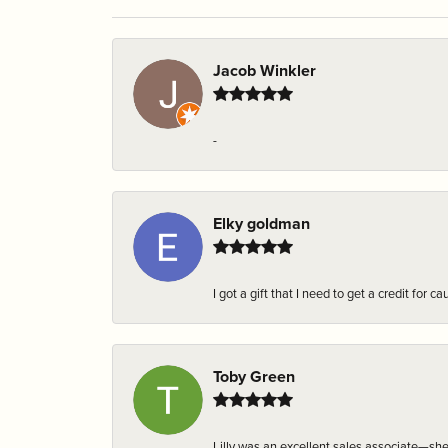
Jacob Winkler
-
Elky goldman
I got a gift that I need to get a credit fo
Toby Green
Lilly was an excellent sales associate—sh