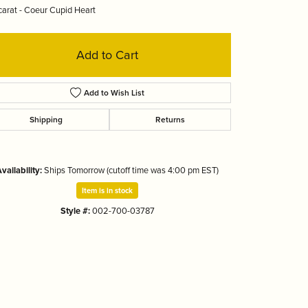
arat - Coeur Cupid Heart
Tizo
Add to Cart
Add to Wish List
Shipping
Returns
vailability:
Ships Tomorrow (cutoff time was 4:00 pm EST)
Item is in stock
Style #:
002-700-03787