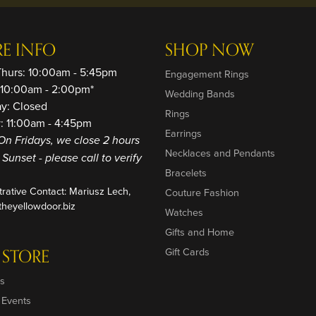
RE INFO
SHOP NOW
Thurs: 10:00am - 5:45pm
Engagement Rings
: 10:00am - 2:00pm*
Wedding Bands
ay: Closed
Rings
: 11:00am - 4:45pm
Earrings
On Fridays, we close 2 hours
Necklaces and Pendants
o Sunset - please call to verify
Bracelets
trative Contact: Mariusz Lech,
Couture Fashion
heyellowdoor.biz
Watches
Gifts and Home
 STORE
Gift Cards
s
 Events