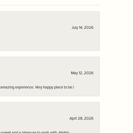
July 14, 2026
May 12, 2026
an amazing experience. Very happy place to be.!
April 28, 2026
 sweet and a pleasure to work with. Highly