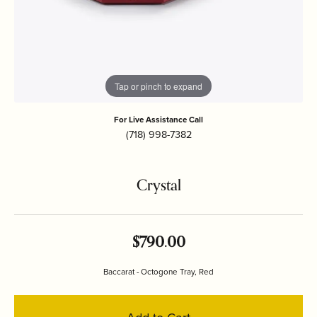
Tap or pinch to expand
For Live Assistance Call
(718) 998-7382
Crystal
$790.00
Baccarat - Octogone Tray, Red