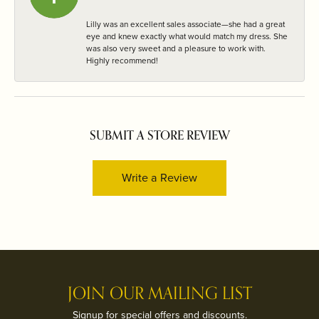
Lilly was an excellent sales associate—she had a great
eye and knew exactly what would match my dress. She
was also very sweet and a pleasure to work with.
Highly recommend!
SUBMIT A STORE REVIEW
Write a Review
JOIN OUR MAILING LIST
Signup for special offers and discounts.