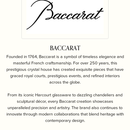
BACCARAT
Founded in 1764, Baccarat is a symbol of timeless elegance and
masterful French craftsmanship. For over 250 years, this
prestigious crystal house has created exquisite pieces that have
graced royal courts, prestigious events, and refined interiors
across the globe.
From its iconic Harcourt glassware to dazzling chandeliers and
sculptural décor, every Baccarat creation showcases
unparalleled precision and artistry. The brand also continues to
innovate through modern collaborations that blend heritage with
contemporary design.