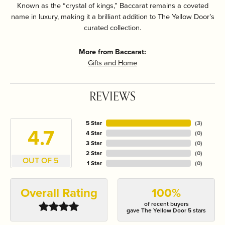
Known as the “crystal of kings,” Baccarat remains a coveted
name in luxury, making it a brilliant addition to The Yellow Door’s
curated collection.
More from Baccarat:
Gifts and Home
REVIEWS
5 Star
(
3
)
4.7
4 Star
(
0
)
3 Star
(
0
)
2 Star
(
0
)
OUT OF 5
1 Star
(
0
)
Overall Rating
100%
of recent buyers
gave The Yellow Door 5 stars