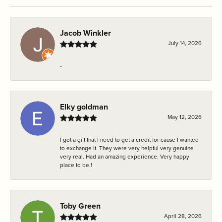
Jacob Winkler
July 14, 2026
-
Elky goldman
May 12, 2026
I got a gift that I need to get a credit for cause I wanted
to exchange it. They were very helpful very genuine
very real. Had an amazing experience. Very happy
place to be.!
Toby Green
April 28, 2026