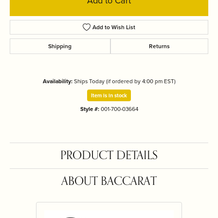
Add to Cart
Add to Wish List
Shipping
Returns
Availability:
Ships Today (if ordered by 4:00 pm EST)
Item is in stock
Style #:
001-700-03664
PRODUCT DETAILS
ABOUT BACCARAT