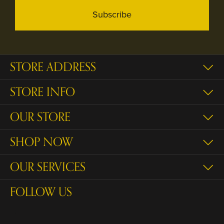
Subscribe
STORE ADDRESS
STORE INFO
OUR STORE
SHOP NOW
OUR SERVICES
FOLLOW US