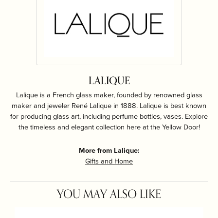
LALIQUE
Lalique is a French glass maker, founded by renowned glass
maker and jeweler René Lalique in 1888. Lalique is best known
for producing glass art, including perfume bottles, vases. Explore
the timeless and elegant collection here at the Yellow Door!
More from Lalique:
Gifts and Home
YOU MAY ALSO LIKE