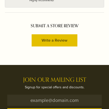
Highly recommend!
SUBMIT A STORE REVIEW
Write a Review
JOIN OUR MAILING LIST
Signup for special offers and discounts.