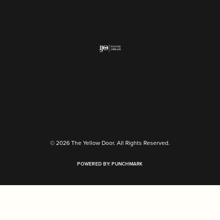
Return Policy
Privacy Policy
Terms & Conditions
Accessibility Statement
© 2026 The Yellow Door. All Rights Reserved.
POWERED BY:
PUNCHMARK