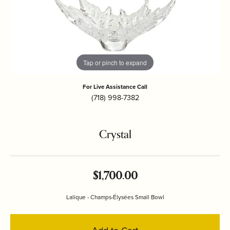
Tap or pinch to expand
For Live Assistance Call
(718) 998-7382
Crystal
$1,700.00
Lalique - Champs-Élysées Small Bowl