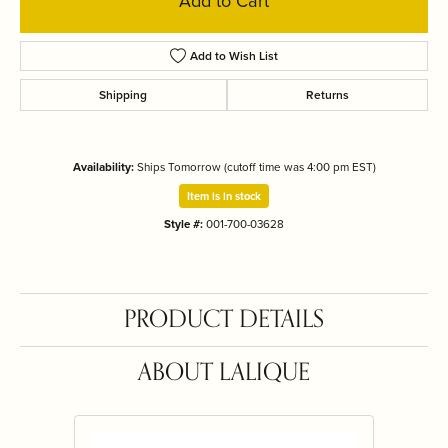
Add to Cart
Add to Wish List
Shipping
Returns
Availability:
Ships Tomorrow (cutoff time was 4:00 pm EST)
Item is in stock
Style #:
001-700-03628
PRODUCT DETAILS
ABOUT LALIQUE