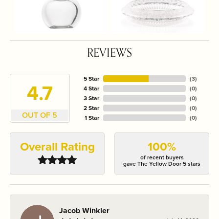
REVIEWS
5 Star
(
3
)
4.7
4 Star
(
0
)
3 Star
(
0
)
2 Star
(
0
)
OUT OF 5
1 Star
(
0
)
Overall Rating
100%
of recent buyers
gave The Yellow Door 5 stars
Jacob Winkler