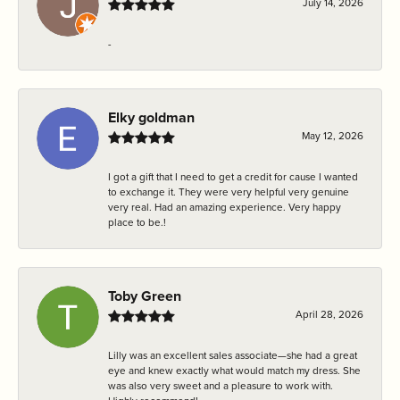
July 14, 2026
-
Elky goldman
May 12, 2026
I got a gift that I need to get a credit for cause I wanted
to exchange it. They were very helpful very genuine
very real. Had an amazing experience. Very happy
place to be.!
Toby Green
April 28, 2026
Lilly was an excellent sales associate—she had a great
eye and knew exactly what would match my dress. She
was also very sweet and a pleasure to work with.