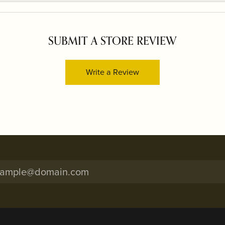
SUBMIT A STORE REVIEW
Write a Review
onsent popup