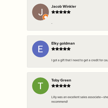
Jacob Winkler
-
Elky goldman
I got a gift that I need to get a credit fo
Toby Green
Lilly was an excellent sales associate—sh
recommend!