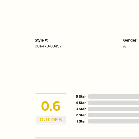
Style #:
Gender:
001-470-03457
All
5 Star
4.7
4 Star
3 Star
2 Star
OUT OF 5
1 Star