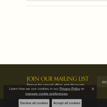
JOIN OUR MAILING LIST
Signup for special offers and discounts.
Learn how we use cookies in our
Privacy Policy
or
Close c
.
manage cookie preferences
Decline all cookies
Accept all cookies