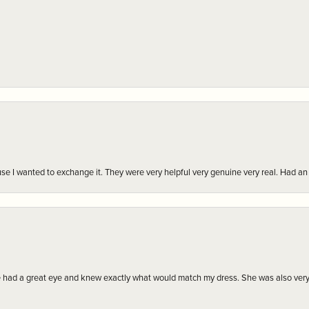
r cause I wanted to exchange it. They were very helpful very genuine very real. Had 
e had a great eye and knew exactly what would match my dress. She was also very