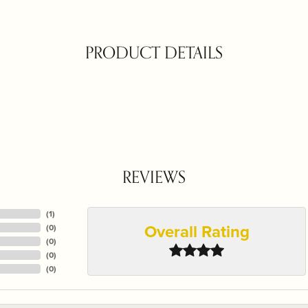
PRODUCT DETAILS
REVIEWS
(
1
)
Overall Rating
(
0
)
(
0
)
(
0
)
(
0
)