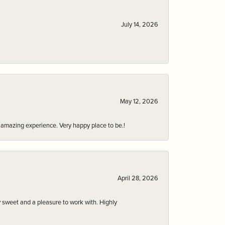
July 14, 2026
May 12, 2026
an amazing experience. Very happy place to be.!
April 28, 2026
 sweet and a pleasure to work with. Highly