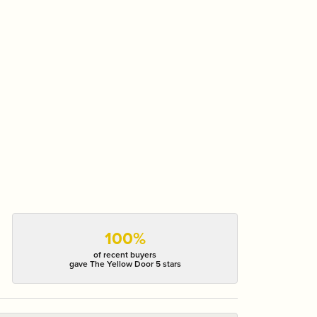
100%
of recent buyers
gave The Yellow Door 5 stars