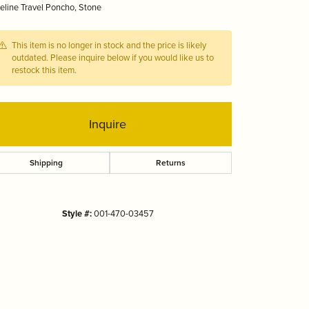
line Travel Poncho, Stone
Tizo
This item is no longer in stock and the price is likely
outdated. Please inquire below if you would like us to
restock this item.
Inquire
Shipping
Returns
Style #:
001-470-03457