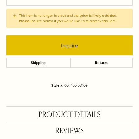
This item is no longer in stock and the price is likely outdated.
Please inquire below if you would like us to restock this item.
Inquire
Shipping
Returns
Style #:
001-470-03409
PRODUCT DETAILS
REVIEWS