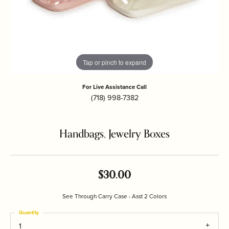
Tap or pinch to expand
For Live Assistance Call
(718) 998-7382
Handbags, Jewelry Boxes
$30.00
See Through Carry Case - Asst 2 Colors
Quantity
1