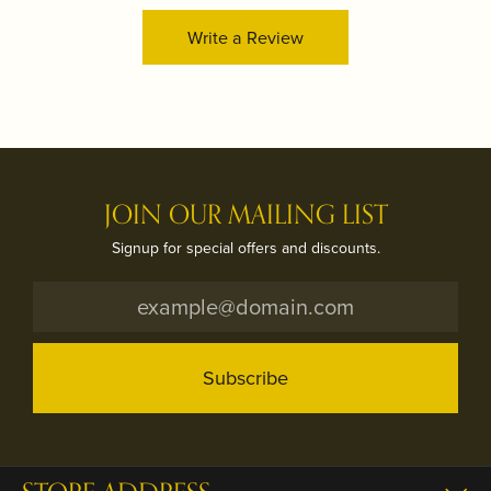
Write a Review
JOIN OUR MAILING LIST
Signup for special offers and discounts.
Subscribe