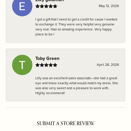
May 12, 2026
I got a gift that I need to get a credit for cause I wanted
to exchange it. They were very helpful very genuine
very real. Had an amazing experience. Very happy
place to be.!
Toby Green
April 28, 2026
Lilly was an excellent sales associate—she had a great
eye and knew exactly what would match my dress. She
was also very sweet and a pleasure to work with.
Highly recommend!
SUBMIT A STORE REVIEW