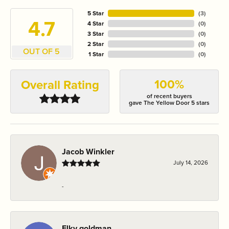
5 Star
(
3
)
4.7
4 Star
(
0
)
3 Star
(
0
)
2 Star
(
0
)
OUT OF 5
1 Star
(
0
)
100%
Overall Rating
of recent buyers
gave The Yellow Door 5 stars
Jacob Winkler
July 14, 2026
-
Elky goldman