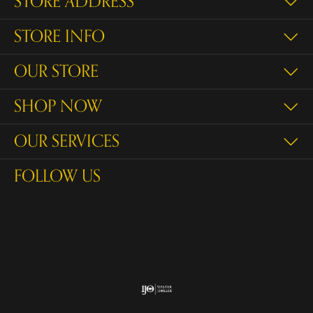
STORE ADDRESS
STORE INFO
OUR STORE
SHOP NOW
OUR SERVICES
FOLLOW US