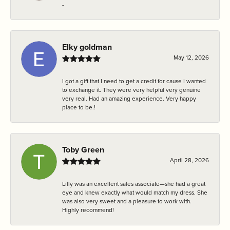
-
Elky goldman
May 12, 2026
I got a gift that I need to get a credit for cause I wanted
to exchange it. They were very helpful very genuine
very real. Had an amazing experience. Very happy
place to be.!
Toby Green
April 28, 2026
Lilly was an excellent sales associate—she had a great
eye and knew exactly what would match my dress. She
was also very sweet and a pleasure to work with.
Highly recommend!