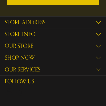
STORE ADDRESS
STORE INFO
OUR STORE
SHOP NOW
OUR SERVICES
FOLLOW US