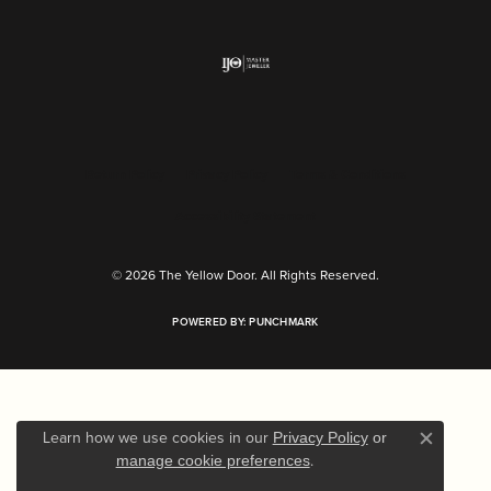
Return Policy
Privacy Policy
Terms & Conditions
Accessibility Statement
© 2026 The Yellow Door. All Rights Reserved.
POWERED BY:
PUNCHMARK
Learn how we use cookies in our
Privacy Policy
or
Close c
.
manage cookie preferences