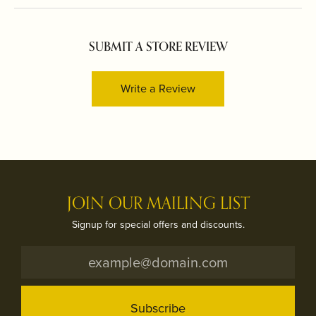
SUBMIT A STORE REVIEW
Write a Review
JOIN OUR MAILING LIST
Signup for special offers and discounts.
Subscribe