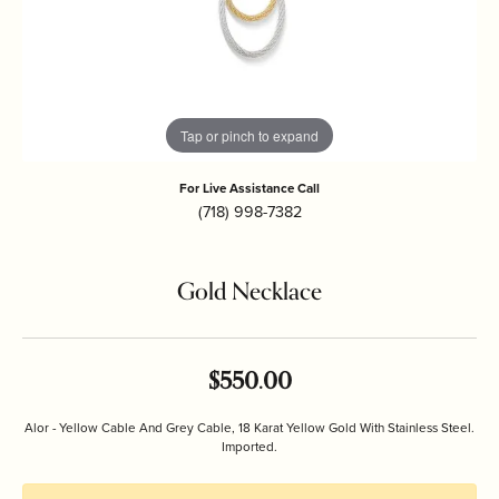
Tap or pinch to expand
For Live Assistance Call
(718) 998-7382
Gold Necklace
$550.00
Alor - Yellow Cable And Grey Cable, 18 Karat Yellow Gold With Stainless Steel.
Imported.