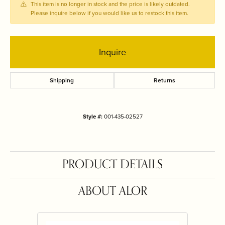
This item is no longer in stock and the price is likely outdated.
Please inquire below if you would like us to restock this item.
Inquire
Shipping
Returns
Style #:
001-435-02527
PRODUCT DETAILS
ABOUT ALOR