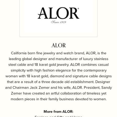
ALOR
California born fine jewelry and watch brand, ALOR, is the
leading global designer and manufacturer of luxury stainless
steel cable and 18 karat gold jewelry. ALOR combines casual
simplicity with high fashion elegance for the contemporary
woman with 18 karat gold, diamond and signature cable designs
that are a result of a three decade old establishment. Designer
and Chairman Jack Zemer and his wife, ALOR. President, Sandy
Zemer have created an artful collaboration of timeless yet
modern pieces in their family business devoted to women.
More from ALOR: