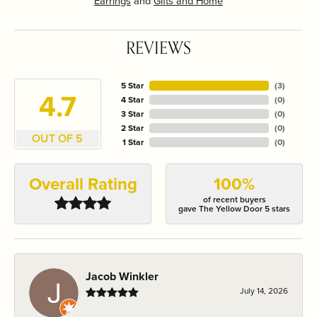
Earrings
and
Gifts and Home
REVIEWS
5 Star
(
3
)
4.7
4 Star
(
0
)
3 Star
(
0
)
2 Star
(
0
)
OUT OF 5
1 Star
(
0
)
Overall Rating
100%
of recent buyers
gave The Yellow Door 5 stars
Jacob Winkler
July 14, 2026