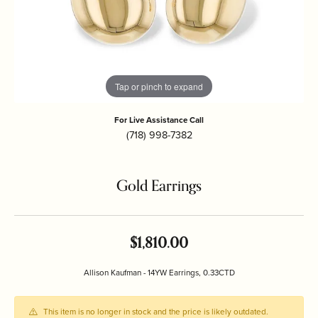
Tap or pinch to expand
For Live Assistance Call
(718) 998-7382
Gold Earrings
$1,810.00
Allison Kaufman - 14YW Earrings, 0.33CTD
This item is no longer in stock and the price is likely outdated.