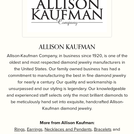
ALLISON KAUFMAN
Allison-Kaufman Company, in business since 1920, is one of the
oldest and most respected diamond jewelry manufacturers in
the United States. Our family owned business has had a
commitment to manufacturing the best in fine diamond jewelry
for nearly a century. Our quality and workmanship is
unsurpassed and our styling is legendary. Our knowledgeable
and experienced staff selects only the most brilliant diamonds to
be meticulously hand set into exquisite, handcrafted Allison-
Kaufman diamond jewelry.
More from Allison Kaufman:
Rings
,
Earrings
,
Necklaces and Pendants
,
Bracelets
and