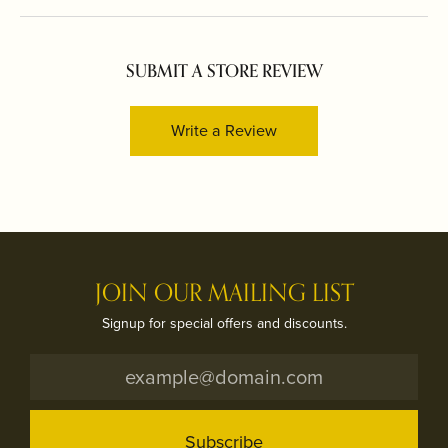
SUBMIT A STORE REVIEW
Write a Review
JOIN OUR MAILING LIST
Signup for special offers and discounts.
Subscribe