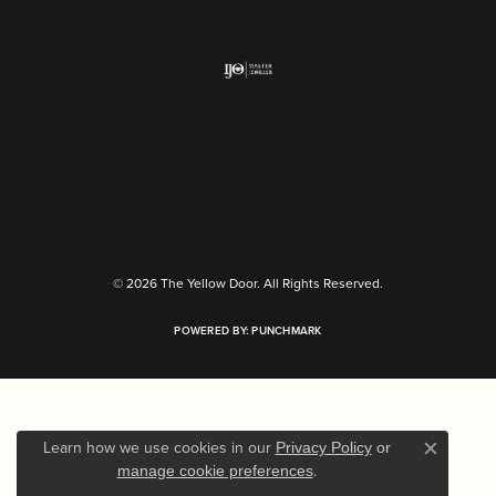
Return Policy
Privacy Policy
Terms & Conditions
Accessibility Statement
© 2026 The Yellow Door. All Rights Reserved.
POWERED BY:
PUNCHMARK
Learn how we use cookies in our
Privacy Policy
or
Close c
.
manage cookie preferences