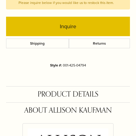
Please inquire below if you would like us to restock this item.
Inquire
Shipping
Returns
Style #:
001-425-04794
PRODUCT DETAILS
ABOUT ALLISON KAUFMAN