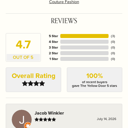
Couture Fashion
REVIEWS
5 Star
(
3
)
4.7
4 Star
(
0
)
3 Star
(
0
)
2 Star
(
0
)
OUT OF 5
1 Star
(
0
)
Overall Rating
100%
of recent buyers
gave The Yellow Door 5 stars
Jacob Winkler
July 14, 2026