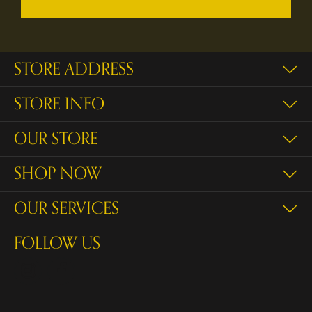
STORE ADDRESS
STORE INFO
OUR STORE
SHOP NOW
OUR SERVICES
FOLLOW US