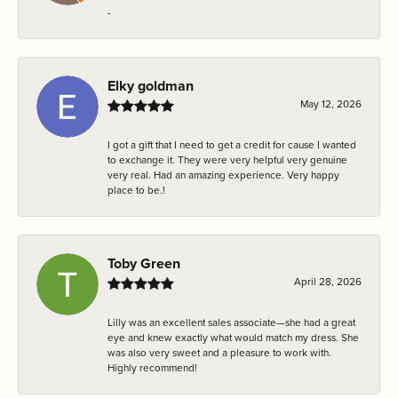
-
Elky goldman
May 12, 2026
I got a gift that I need to get a credit for cause I wanted
to exchange it. They were very helpful very genuine
very real. Had an amazing experience. Very happy
place to be.!
Toby Green
April 28, 2026
Lilly was an excellent sales associate—she had a great
eye and knew exactly what would match my dress. She
was also very sweet and a pleasure to work with.
Highly recommend!