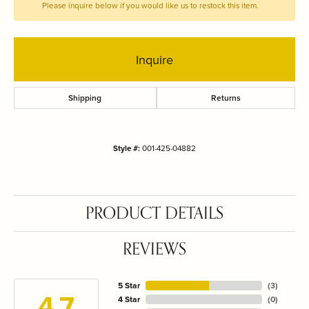
Please inquire below if you would like us to restock this item.
Inquire
Shipping
Returns
Style #:
001-425-04882
PRODUCT DETAILS
REVIEWS
5 Star
(
3
)
4.7
4 Star
(
0
)