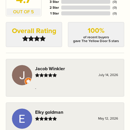
3 Star
(
0
)
2 Star
(
0
)
OUT OF 5
1 Star
(
0
)
100%
Overall Rating
of recent buyers
gave The Yellow Door 5 stars
Jacob Winkler
July 14, 2026
-
Elky goldman
May 12, 2026