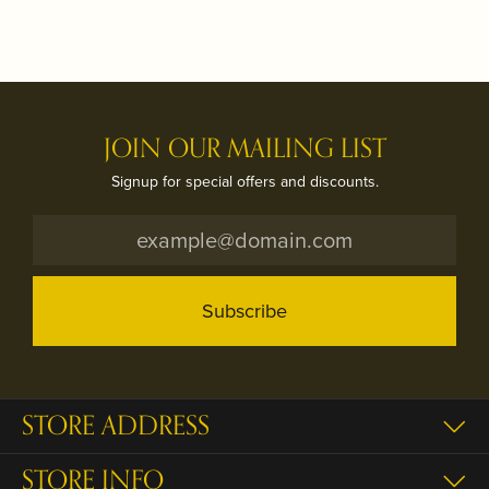
JOIN OUR MAILING LIST
Signup for special offers and discounts.
Subscribe
STORE ADDRESS
STORE INFO