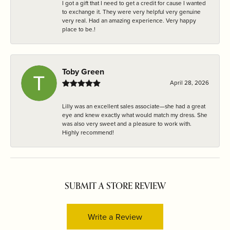
I got a gift that I need to get a credit for cause I wanted
to exchange it. They were very helpful very genuine
very real. Had an amazing experience. Very happy
place to be.!
Toby Green
April 28, 2026
Lilly was an excellent sales associate—she had a great
eye and knew exactly what would match my dress. She
was also very sweet and a pleasure to work with.
Highly recommend!
SUBMIT A STORE REVIEW
Write a Review