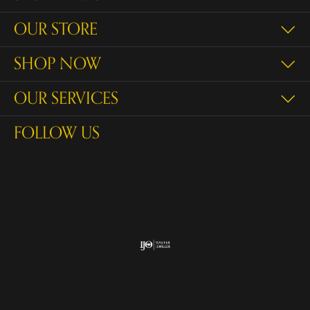
OUR STORE
SHOP NOW
OUR SERVICES
FOLLOW US