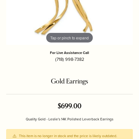
Tap or pinch to expand
For Live Assistance Call
(718) 998-7382
Gold Earrings
$699.00
Quality Gold - Leslie's 14K Polished Leverback Earrings
This item is no longer in stock and the price is likely outdated.