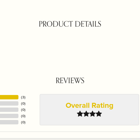
PRODUCT DETAILS
REVIEWS
(
3
)
Overall Rating
(
0
)
(
0
)
(
0
)
(
0
)