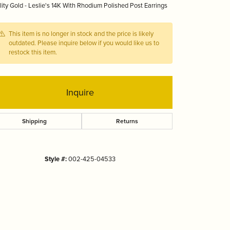
ity Gold - Leslie's 14K With Rhodium Polished Post Earrings
Tizo
This item is no longer in stock and the price is likely
outdated. Please inquire below if you would like us to
restock this item.
Inquire
Shipping
Returns
Style #:
002-425-04533