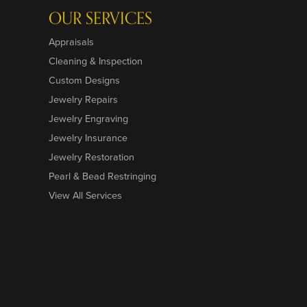
OUR SERVICES
Appraisals
Cleaning & Inspection
Custom Designs
Jewelry Repairs
Jewelry Engraving
Jewelry Insurance
Jewelry Restoration
Pearl & Bead Restringing
View All Services