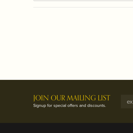
JOIN OUR MAILING LIST
Signup for special offers and discounts.