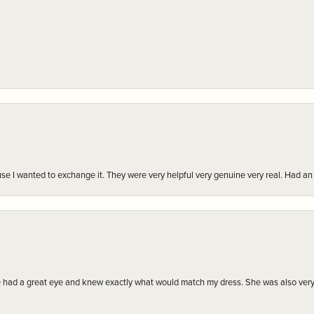
r cause I wanted to exchange it. They were very helpful very genuine very real. Had 
e had a great eye and knew exactly what would match my dress. She was also very