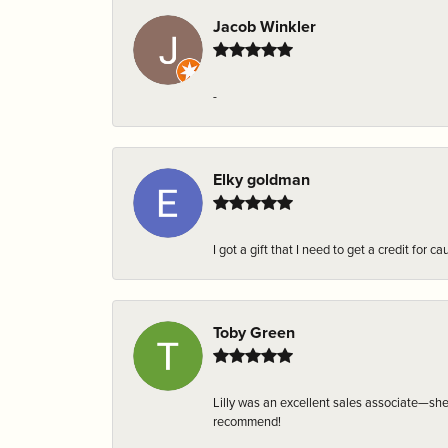
Jacob Winkler
-
Elky goldman
I got a gift that I need to get a credit fo
Toby Green
Lilly was an excellent sales associate—sh
recommend!