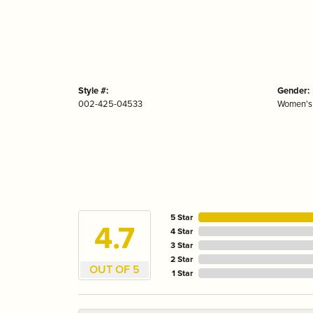
Style #:
Gender:
002-425-04533
Women's
5 Star
4.7
4 Star
3 Star
2 Star
OUT OF 5
1 Star