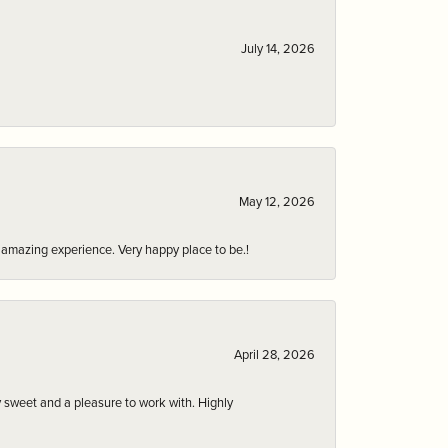
July 14, 2026
May 12, 2026
an amazing experience. Very happy place to be.!
April 28, 2026
 sweet and a pleasure to work with. Highly