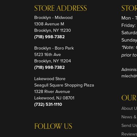
STORE ADDRESS
STO
Brooklyn - Midwood
Mon - 
1308 Avenue M
Friday
Brooklyn, NY 11230
Saturd
(718) 998-7382
Sunday
Brooklyn - Boro Park
*Note: 
5123 16th Ave
prior t
Brooklyn, NY 11204
(718) 998-7382
Adminis
mlech@t
Lakewood Store
Seagull Square Shopping Plaza
1328 River Avenue
OUR
Lakewood, NJ 08701
(732) 531-1110
About U
News &
FOLLOW US
Send U
Review