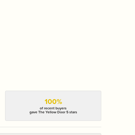
100%
of recent buyers
gave The Yellow Door 5 stars