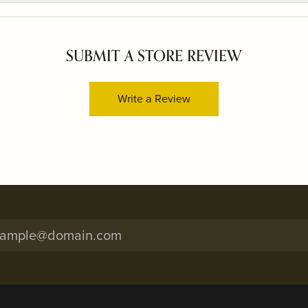
SUBMIT A STORE REVIEW
Write a Review