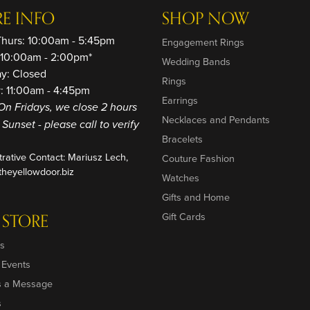
RE INFO
SHOP NOW
Thurs: 10:00am - 5:45pm
Engagement Rings
: 10:00am - 2:00pm*
Wedding Bands
ay: Closed
Rings
: 11:00am - 4:45pm
Earrings
On Fridays, we close 2 hours
Necklaces and Pendants
o Sunset - please call to verify
Bracelets
trative Contact: Mariusz Lech,
Couture Fashion
heyellowdoor.biz
Watches
Gifts and Home
 STORE
Gift Cards
s
 Events
s a Message
s