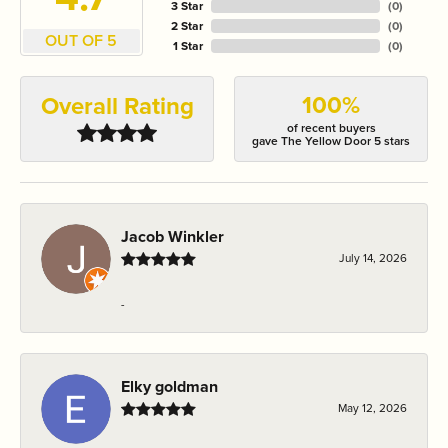
3 Star
(
0
)
2 Star
(
0
)
OUT OF 5
1 Star
(
0
)
100%
Overall Rating
of recent buyers
gave The Yellow Door 5 stars
Jacob Winkler
July 14, 2026
-
Elky goldman
May 12, 2026