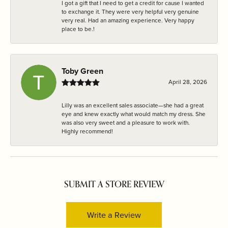
I got a gift that I need to get a credit for cause I wanted
to exchange it. They were very helpful very genuine
very real. Had an amazing experience. Very happy
place to be.!
Toby Green
April 28, 2026
Lilly was an excellent sales associate—she had a great
eye and knew exactly what would match my dress. She
was also very sweet and a pleasure to work with.
Highly recommend!
SUBMIT A STORE REVIEW
Write a Review