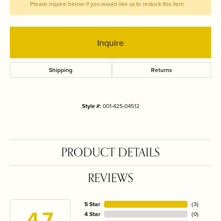
Please inquire below if you would like us to restock this item.
Inquire
Shipping
Returns
Style #:
001-425-04512
PRODUCT DETAILS
REVIEWS
5 Star
(
3
)
4.7
4 Star
(
0
)