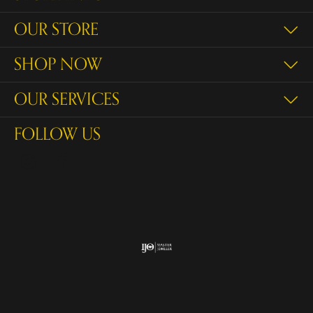
OUR STORE
SHOP NOW
OUR SERVICES
FOLLOW US