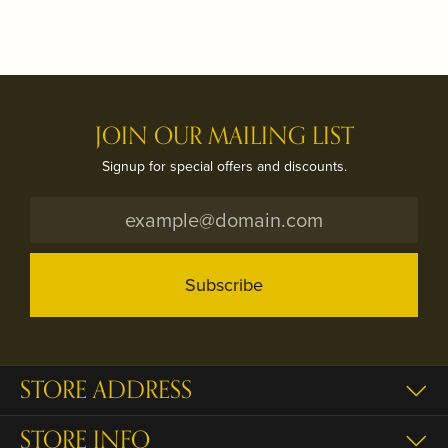
JOIN OUR MAILING LIST
Signup for special offers and discounts.
Subscribe
STORE ADDRESS
STORE INFO