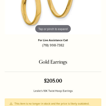
Tap or pinch to expand
For Live Assistance Call
(718) 998-7382
Gold Earrings
$205.00
Leslie's 10K Twist Hoop Earrings
This item is no longer in stock and the price is likely outdated.