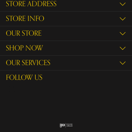
STORE ADDRESS
STORE INFO
OUR STORE
SHOP NOW
OUR SERVICES
FOLLOW US