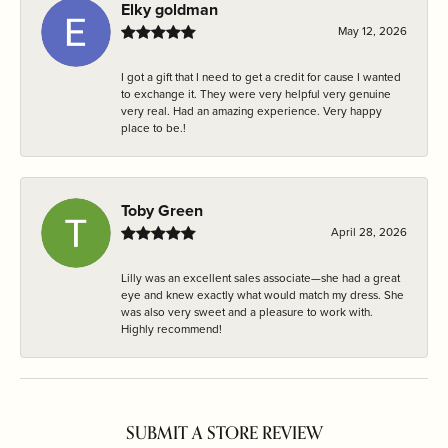
Elky goldman
May 12, 2026
I got a gift that I need to get a credit for cause I wanted
to exchange it. They were very helpful very genuine
very real. Had an amazing experience. Very happy
place to be.!
Toby Green
April 28, 2026
Lilly was an excellent sales associate—she had a great
eye and knew exactly what would match my dress. She
was also very sweet and a pleasure to work with.
Highly recommend!
SUBMIT A STORE REVIEW