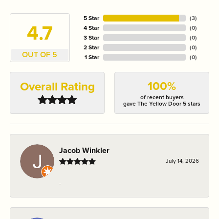
5 Star
(
3
)
4.7
4 Star
(
0
)
3 Star
(
0
)
2 Star
(
0
)
OUT OF 5
1 Star
(
0
)
100%
Overall Rating
of recent buyers
gave The Yellow Door 5 stars
Jacob Winkler
July 14, 2026
-