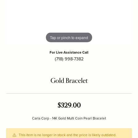
Tap or pinch to expand
For Live Assistance Call
(718) 998-7382
Gold Bracelet
$329.00
Carla Corp - 14K Gold Multi Coin Pearl Bracelet
This item is no longer in stock and the price is likely outdated.