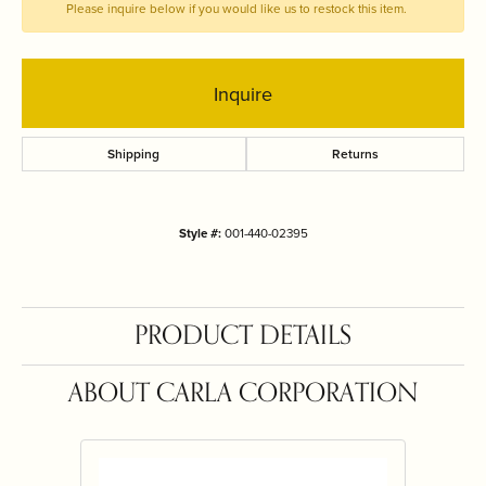
Please inquire below if you would like us to restock this item.
Inquire
Shipping
Returns
Style #:
001-440-02395
PRODUCT DETAILS
ABOUT CARLA CORPORATION