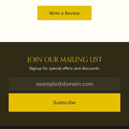
Write a Review
JOIN OUR MAILING LIST
Signup for special offers and discounts.
Subscribe