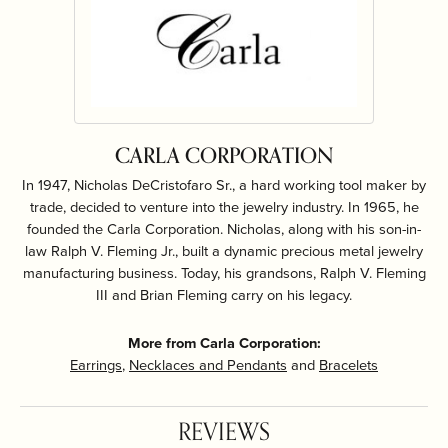
CARLA CORPORATION
In 1947, Nicholas DeCristofaro Sr., a hard working tool maker by
trade, decided to venture into the jewelry industry. In 1965, he
founded the Carla Corporation. Nicholas, along with his son-in-
law Ralph V. Fleming Jr., built a dynamic precious metal jewelry
manufacturing business. Today, his grandsons, Ralph V. Fleming
III and Brian Fleming carry on his legacy.
More from Carla Corporation:
Earrings
,
Necklaces and Pendants
and
Bracelets
REVIEWS