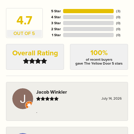
5 Star
(
3
)
4.7
4 Star
(
0
)
3 Star
(
0
)
2 Star
(
0
)
OUT OF 5
1 Star
(
0
)
100%
Overall Rating
of recent buyers
gave The Yellow Door 5 stars
Jacob Winkler
July 14, 2026
-