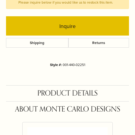
Please inquire below if you would like us to restock this item.
Inquire
Shipping
Returns
Style #:
001-440-02251
PRODUCT DETAILS
ABOUT MONTE CARLO DESIGNS