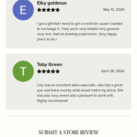
Elky goldman
May 12, 2026
I got a gift that I need to get a credit for cause I wanted
to exchange it. They were very helpful very genuine
very real. Had an amazing experience. Very happy
place to be.!
Toby Green
April 28, 2026
Lilly was an excellent sales associate—she had a great
eye and knew exactly what would match my dress. She
was also very sweet and a pleasure to work with.
Highly recommend!
SUBMIT A STORE REVIEW