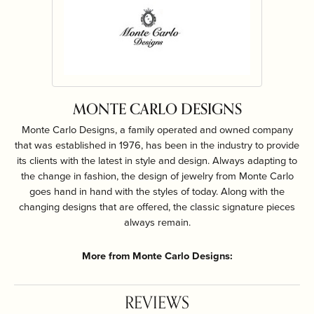
MONTE CARLO DESIGNS
Monte Carlo Designs, a family operated and owned company
that was established in 1976, has been in the industry to provide
its clients with the latest in style and design. Always adapting to
the change in fashion, the design of jewelry from Monte Carlo
goes hand in hand with the styles of today. Along with the
changing designs that are offered, the classic signature pieces
always remain.
More from Monte Carlo Designs:
REVIEWS