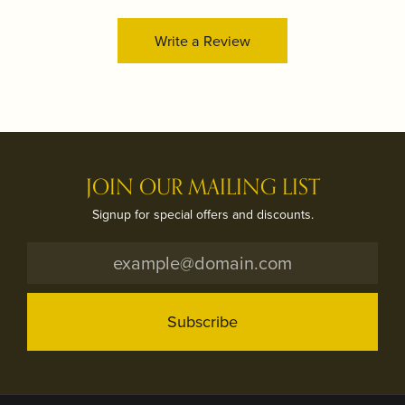
Write a Review
JOIN OUR MAILING LIST
Signup for special offers and discounts.
Subscribe