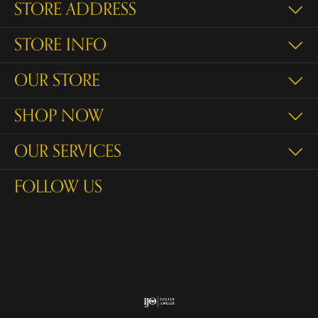
STORE ADDRESS
STORE INFO
OUR STORE
SHOP NOW
OUR SERVICES
FOLLOW US