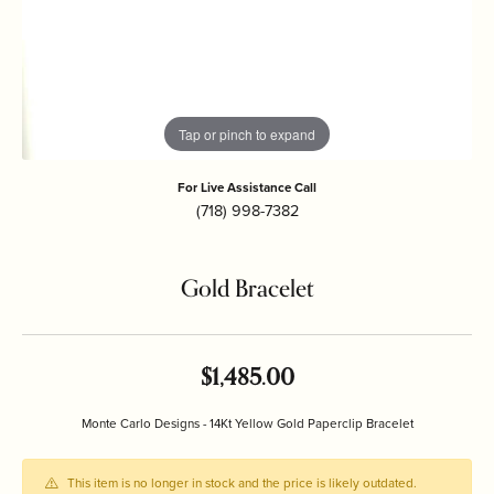
Tap or pinch to expand
For Live Assistance Call
(718) 998-7382
Gold Bracelet
$1,485.00
Monte Carlo Designs - 14Kt Yellow Gold Paperclip Bracelet
This item is no longer in stock and the price is likely outdated.