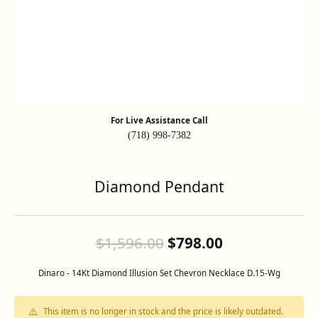
For Live Assistance Call
(718) 998-7382
Diamond Pendant
Original pric
$1,596.00
$798.00
Dinaro - 14Kt Diamond Illusion Set Chevron Necklace D.15-Wg
This item is no longer in stock and the price is likely outdated.