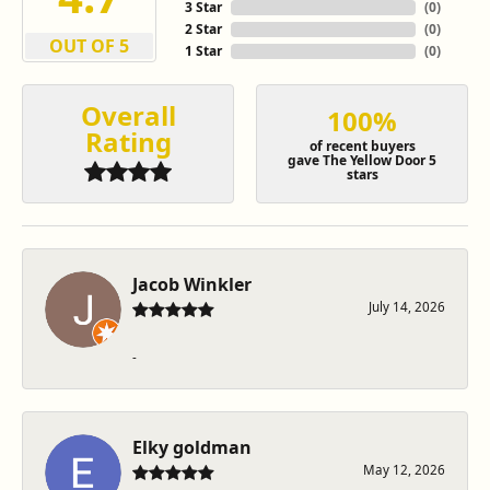
3 Star
(
0
)
2 Star
(
0
)
OUT OF 5
1 Star
(
0
)
Overall
100%
Rating
of recent buyers
gave The Yellow Door 5
stars
Jacob Winkler
July 14, 2026
-
Elky goldman
May 12, 2026