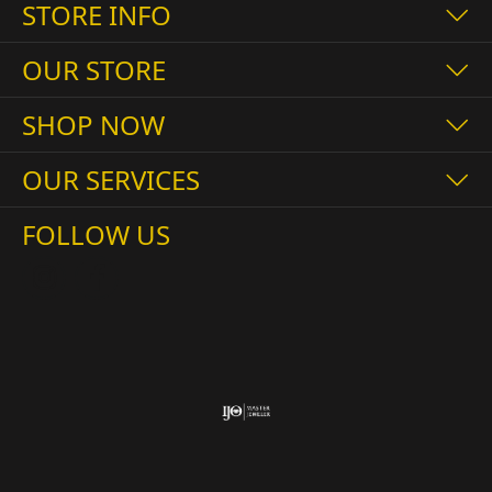
STORE INFO
OUR STORE
SHOP NOW
OUR SERVICES
FOLLOW US