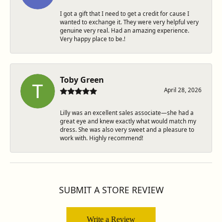
I got a gift that I need to get a credit for cause I
wanted to exchange it. They were very helpful very
genuine very real. Had an amazing experience.
Very happy place to be.!
Toby Green
April 28, 2026
Lilly was an excellent sales associate—she had a
great eye and knew exactly what would match my
dress. She was also very sweet and a pleasure to
work with. Highly recommend!
SUBMIT A STORE REVIEW
Write a Review