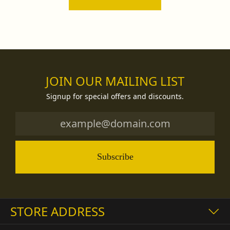
JOIN OUR MAILING LIST
Signup for special offers and discounts.
Subscribe
STORE ADDRESS