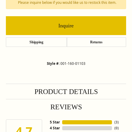
Please inquire below if you would like us to restock this item.
Inquire
Shipping
Returns
Style #:
001-160-01103
PRODUCT DETAILS
REVIEWS
5 Star
(
3
)
4.7
4 Star
(
0
)