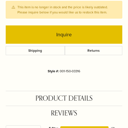
This item is no longer in stock and the price is likely outdated.
Please inquire below if you would like us to restock this item.
Inquire
Shipping
Returns
Style #:
001-150-03316
PRODUCT DETAILS
REVIEWS