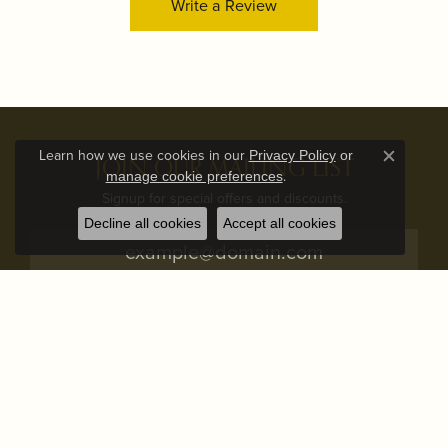
Write a Review
Learn how we use cookies in our
Privacy Policy
or
JOIN OUR MAILING LIST
Close c
.
manage cookie preferences
Signup for special offers and discounts.
Decline all cookies
Accept all cookies
Subscribe
STORE ADDRESS