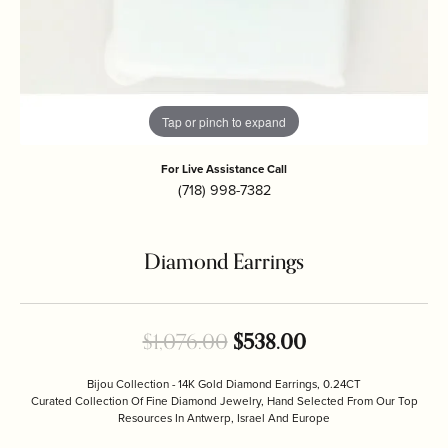
Tap or pinch to expand
For Live Assistance Call
(718) 998-7382
Diamond Earrings
Original price: 
$1,076.00
$538.00
Bijou Collection - 14K Gold Diamond Earrings, 0.24CT
Curated Collection Of Fine Diamond Jewelry, Hand Selected From Our Top
Resources In Antwerp, Israel And Europe