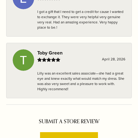
I got a gift that I need to get a credit for cause I wanted
to exchange it. They were very helpful very genuine
very real. Had an amazing experience. Very happy
place to be.!
Toby Green
April 28, 2026
Lilly was an excellent sales associate—she had a great
eye and knew exactly what would match my dress. She
was also very sweet and a pleasure to work with.
Highly recommend!
SUBMIT A STORE REVIEW