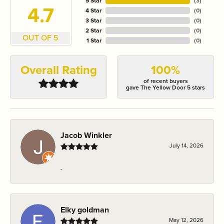
5 Star
(
3
)
4.7
4 Star
(
0
)
3 Star
(
0
)
2 Star
(
0
)
OUT OF 5
1 Star
(
0
)
Overall Rating
100%
of recent buyers
gave The Yellow Door 5 stars
Jacob Winkler
July 14, 2026
-
Elky goldman
May 12, 2026