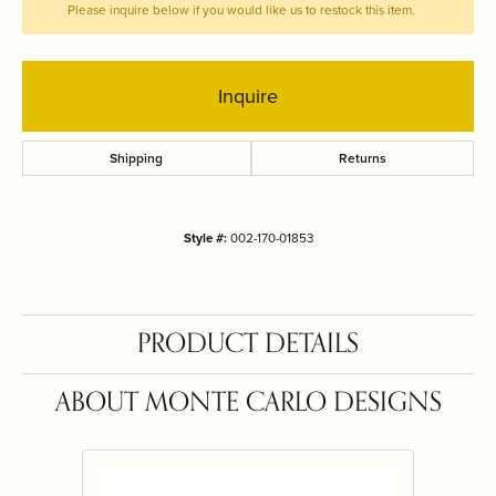
Please inquire below if you would like us to restock this item.
Inquire
Shipping
Returns
Style #:
002-170-01853
PRODUCT DETAILS
ABOUT MONTE CARLO DESIGNS