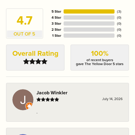
5 Star
(
3
)
4.7
4 Star
(
0
)
3 Star
(
0
)
2 Star
(
0
)
OUT OF 5
1 Star
(
0
)
Overall Rating
100%
of recent buyers
gave The Yellow Door 5 stars
Jacob Winkler
July 14, 2026
-