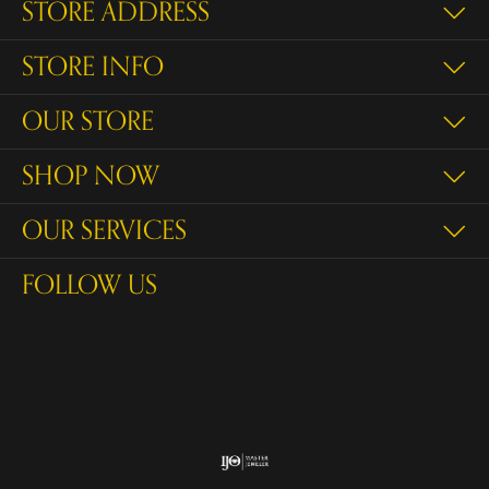
STORE ADDRESS
STORE INFO
OUR STORE
SHOP NOW
OUR SERVICES
FOLLOW US