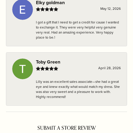
Elky goldman
May 12, 2026
I got a gift that I need to get a credit for cause I wanted
to exchange it. They were very helpful very genuine
very real. Had an amazing experience. Very happy
place to be.!
Toby Green
April 28, 2026
Lilly was an excellent sales associate—she had a great
eye and knew exactly what would match my dress. She
was also very sweet and a pleasure to work with.
Highly recommend!
SUBMIT A STORE REVIEW