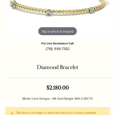
Tap or pinch to expand
For Live Assistance Call
(718) 998-7382
Diamond Bracelet
$2,180.00
Monte Carlo Designs - 14K Gold Bangle With 0.30CTD
This item is no longer in stock and the price is likely outdated.