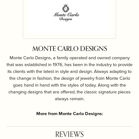
MONTE CARLO DESIGNS
Monte Carlo Designs, a family operated and owned company
that was established in 1976, has been in the industry to provide
its clients with the latest in style and design. Always adapting to
the change in fashion, the design of jewelry from Monte Carlo
goes hand in hand with the styles of today. Along with the
changing designs that are offered, the classic signature pieces
always remain.
More from Monte Carlo Designs:
REVIEWS