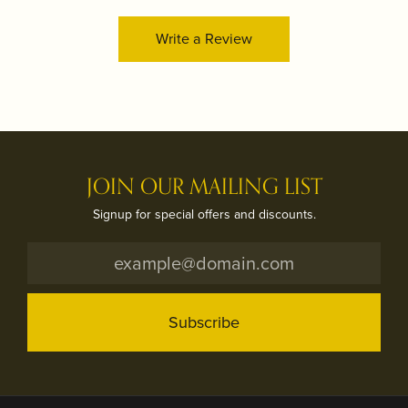
Write a Review
JOIN OUR MAILING LIST
Signup for special offers and discounts.
Subscribe