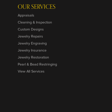
OUR SERVICES
Appraisals
Cleaning & Inspection
Custom Designs
Jewelry Repairs
Jewelry Engraving
Jewelry Insurance
Jewelry Restoration
Pearl & Bead Restringing
View All Services