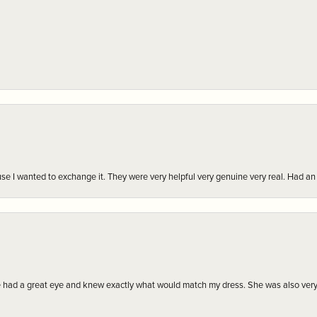
r cause I wanted to exchange it. They were very helpful very genuine very real. Had 
e had a great eye and knew exactly what would match my dress. She was also very