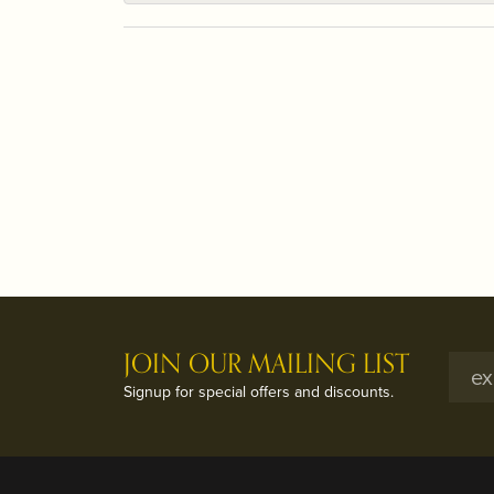
JOIN OUR MAILING LIST
Signup for special offers and discounts.