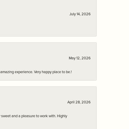
July 14, 2026
May 12, 2026
an amazing experience. Very happy place to be.!
April 28, 2026
 sweet and a pleasure to work with. Highly