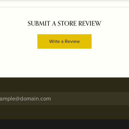
SUBMIT A STORE REVIEW
Write a Review