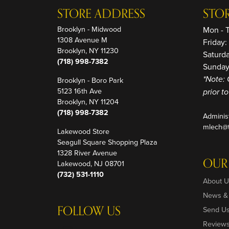
STORE ADDRESS
STO
Brooklyn - Midwood
Mon - 
1308 Avenue M
Friday
Brooklyn, NY 11230
Saturd
(718) 998-7382
Sunday
Brooklyn - Boro Park
*Note: 
5123 16th Ave
prior t
Brooklyn, NY 11204
(718) 998-7382
Adminis
mlech@t
Lakewood Store
Seagull Square Shopping Plaza
1328 River Avenue
OUR
Lakewood, NJ 08701
(732) 531-1110
About U
News &
FOLLOW US
Send U
Review