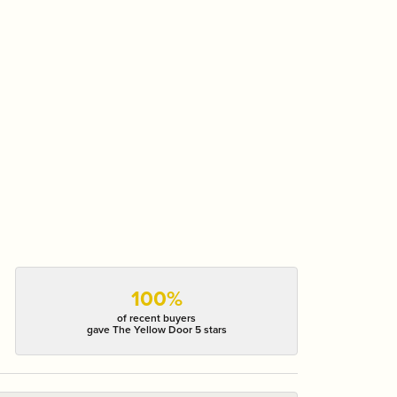
100%
of recent buyers
gave The Yellow Door 5 stars