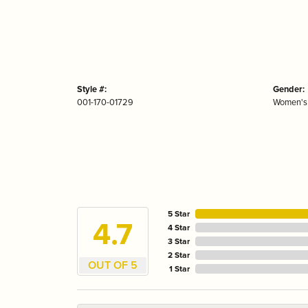
Style #:
Gender:
001-170-01729
Women's
5 Star
4.7
4 Star
3 Star
2 Star
OUT OF 5
1 Star