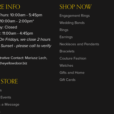
RE INFO
SHOP NOW
Thurs: 10:00am - 5:45pm
Engagement Rings
: 10:00am - 2:00pm*
Wedding Bands
ay: Closed
Rings
: 11:00am - 4:45pm
Earrings
On Fridays, we close 2 hours
Necklaces and Pendants
o Sunset - please call to verify
Bracelets
trative Contact: Mariusz Lech,
Couture Fashion
heyellowdoor.biz
Watches
Gifts and Home
 STORE
Gift Cards
s
 Events
s a Message
s