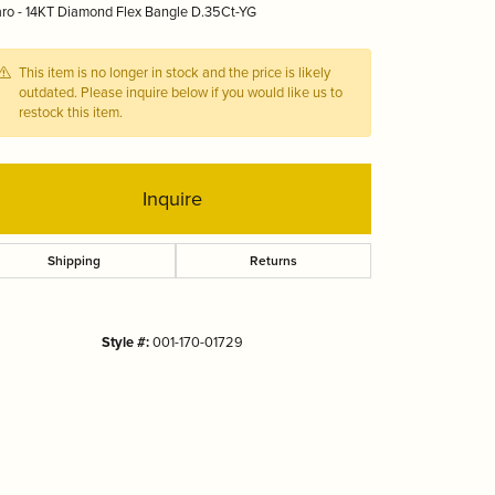
ro - 14KT Diamond Flex Bangle D.35Ct-YG
Tizo
This item is no longer in stock and the price is likely
outdated. Please inquire below if you would like us to
restock this item.
Inquire
Shipping
Returns
Style #:
001-170-01729