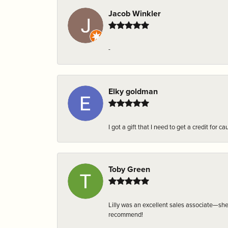
Jacob Winkler
-
Elky goldman
I got a gift that I need to get a credit fo
Toby Green
Lilly was an excellent sales associate—sh
recommend!