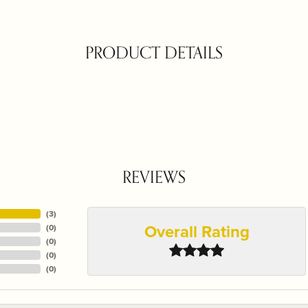
PRODUCT DETAILS
REVIEWS
(
3
)
Overall Rating
(
0
)
(
0
)
(
0
)
(
0
)