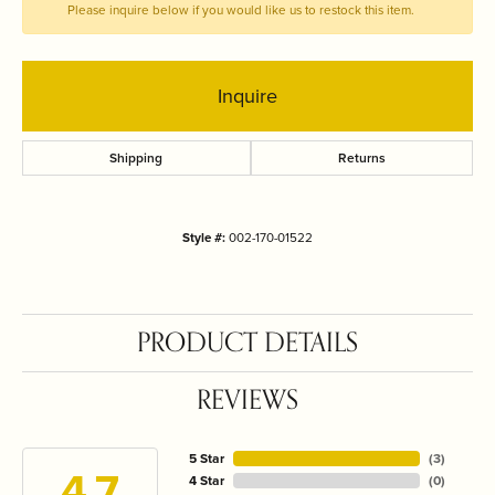
Please inquire below if you would like us to restock this item.
Inquire
Shipping
Returns
Style #:
002-170-01522
PRODUCT DETAILS
REVIEWS
5 Star
(
3
)
4.7
4 Star
(
0
)