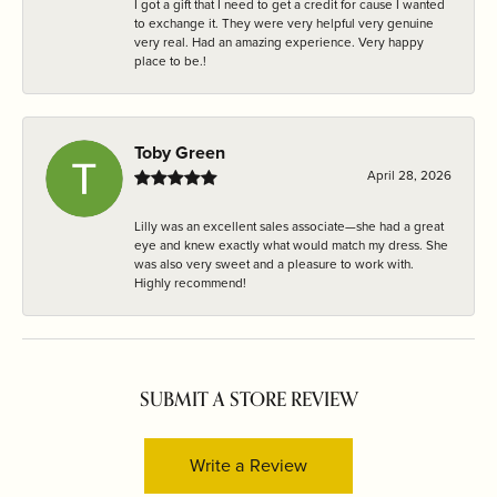
I got a gift that I need to get a credit for cause I wanted
to exchange it. They were very helpful very genuine
very real. Had an amazing experience. Very happy
place to be.!
Toby Green
April 28, 2026
Lilly was an excellent sales associate—she had a great
eye and knew exactly what would match my dress. She
was also very sweet and a pleasure to work with.
Highly recommend!
SUBMIT A STORE REVIEW
Write a Review