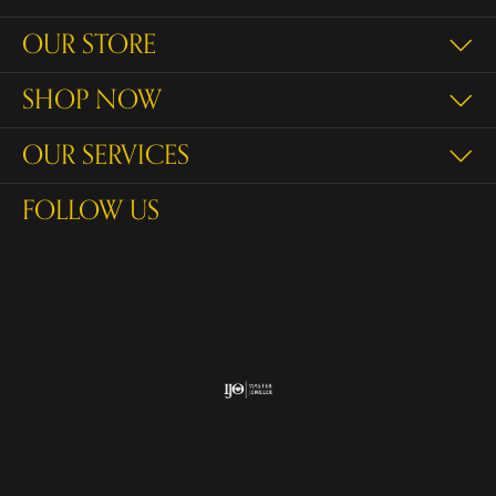
OUR STORE
SHOP NOW
OUR SERVICES
FOLLOW US