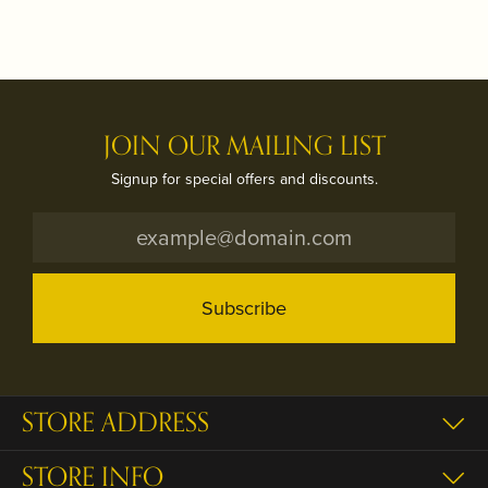
JOIN OUR MAILING LIST
Signup for special offers and discounts.
Subscribe
STORE ADDRESS
STORE INFO