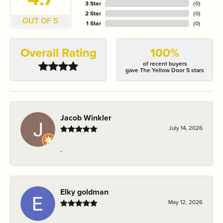
3 Star
(
0
)
2 Star
(
0
)
OUT OF 5
1 Star
(
0
)
Overall Rating
100%
of recent buyers
gave The Yellow Door 5 stars
Jacob Winkler
July 14, 2026
-
Elky goldman
May 12, 2026