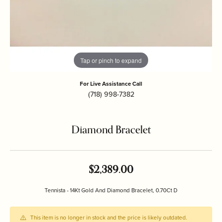
Tap or pinch to expand
For Live Assistance Call
(718) 998-7382
Diamond Bracelet
$2,389.00
Tennista - 14Kt Gold And Diamond Bracelet, 0.70Ct D
This item is no longer in stock and the price is likely outdated.