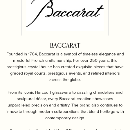
BACCARAT
Founded in 1764, Baccarat is a symbol of timeless elegance and
masterful French craftsmanship. For over 250 years, this
prestigious crystal house has created exquisite pieces that have
graced royal courts, prestigious events, and refined interiors
across the globe.
From its iconic Harcourt glassware to dazzling chandeliers and
sculptural décor, every Baccarat creation showcases
unparalleled precision and artistry. The brand also continues to
innovate through modern collaborations that blend heritage with
contemporary design.