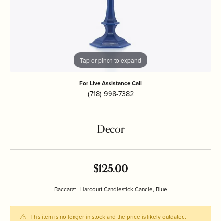
Tap or pinch to expand
For Live Assistance Call
(718) 998-7382
Decor
$125.00
Baccarat - Harcourt Candlestick Candle, Blue
This item is no longer in stock and the price is likely outdated.