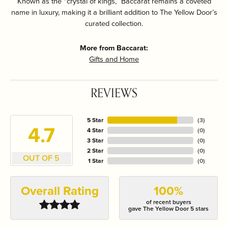
Known as the “crystal of kings,” Baccarat remains a coveted
name in luxury, making it a brilliant addition to The Yellow Door’s
curated collection.
More from Baccarat:
Gifts and Home
REVIEWS
5 Star
(
3
)
4.7
4 Star
(
0
)
3 Star
(
0
)
2 Star
(
0
)
OUT OF 5
1 Star
(
0
)
Overall Rating
100%
of recent buyers
gave The Yellow Door 5 stars