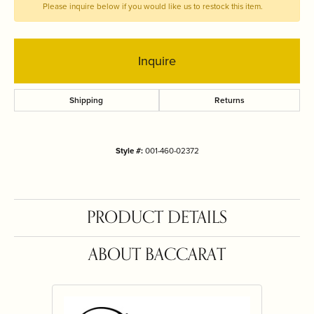
Please inquire below if you would like us to restock this item.
Inquire
Shipping
Returns
Style #:
001-460-02372
PRODUCT DETAILS
ABOUT BACCARAT