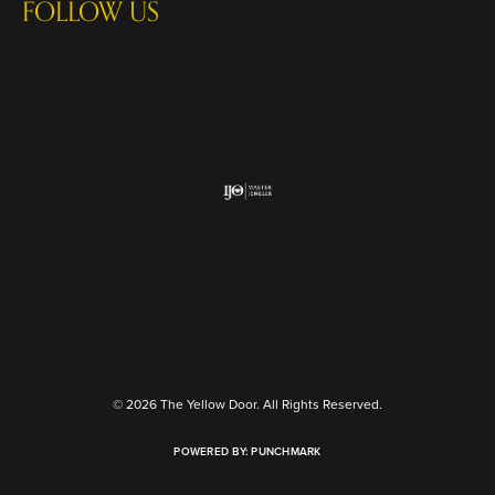
FOLLOW US
Return Policy
Privacy Policy
Terms & Conditions
Accessibility Statement
© 2026 The Yellow Door. All Rights Reserved.
POWERED BY:
PUNCHMARK