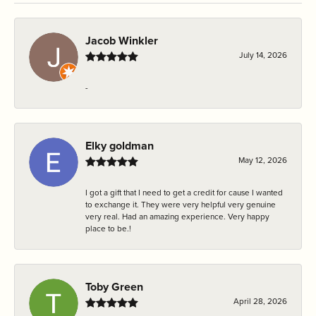
Jacob Winkler
July 14, 2026
-
Elky goldman
May 12, 2026
I got a gift that I need to get a credit for cause I wanted
to exchange it. They were very helpful very genuine
very real. Had an amazing experience. Very happy
place to be.!
Toby Green
April 28, 2026