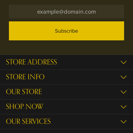
Subscribe
STORE ADDRESS
STORE INFO
OUR STORE
SHOP NOW
OUR SERVICES