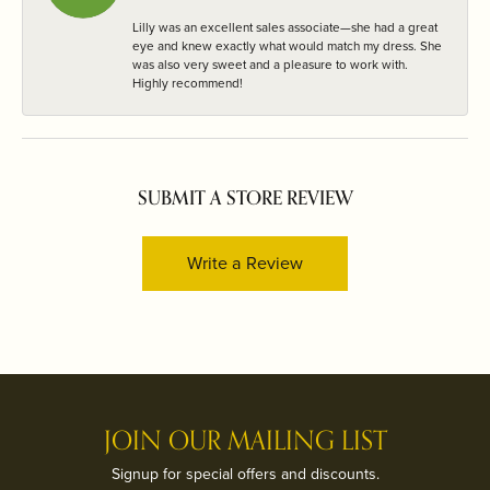
Lilly was an excellent sales associate—she had a great
eye and knew exactly what would match my dress. She
was also very sweet and a pleasure to work with.
Highly recommend!
SUBMIT A STORE REVIEW
Write a Review
JOIN OUR MAILING LIST
Signup for special offers and discounts.