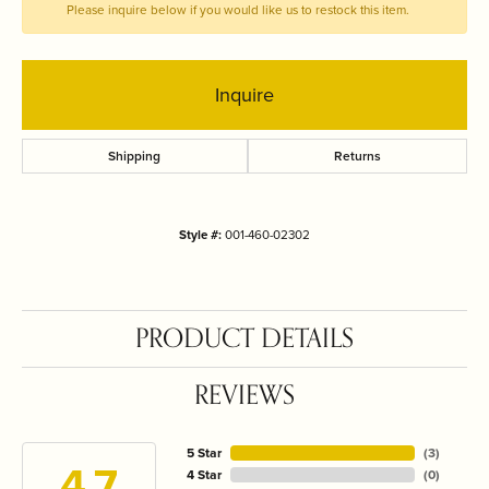
Please inquire below if you would like us to restock this item.
Inquire
Shipping
Returns
Style #:
001-460-02302
PRODUCT DETAILS
REVIEWS
5 Star
(
3
)
4.7
4 Star
(
0
)