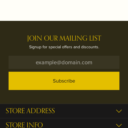
JOIN OUR MAILING LIST
Signup for special offers and discounts.
Subscribe
STORE ADDRESS
STORE INFO