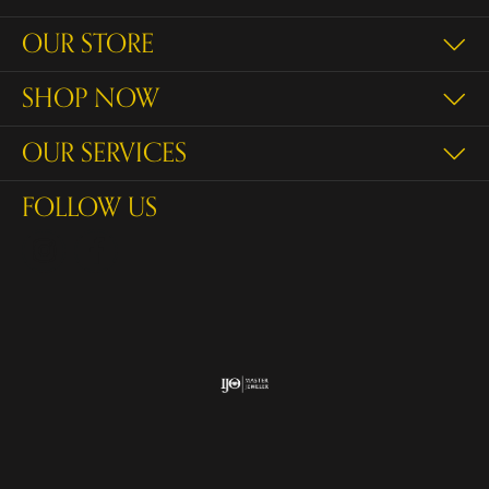
OUR STORE
SHOP NOW
OUR SERVICES
FOLLOW US