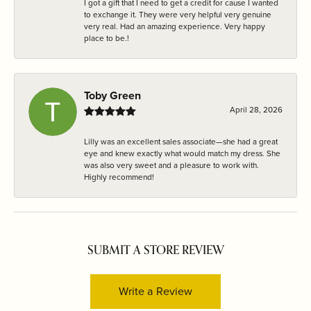
I got a gift that I need to get a credit for cause I wanted
to exchange it. They were very helpful very genuine
very real. Had an amazing experience. Very happy
place to be.!
Toby Green
April 28, 2026
Lilly was an excellent sales associate—she had a great
eye and knew exactly what would match my dress. She
was also very sweet and a pleasure to work with.
Highly recommend!
SUBMIT A STORE REVIEW
Write a Review