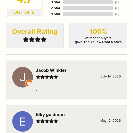
3 Star
(
0
)
2 Star
(
0
)
OUT OF 5
1 Star
(
0
)
Overall Rating
100%
of recent buyers
gave The Yellow Door 5 stars
Jacob Winkler
July 14, 2026
-
Elky goldman
May 12, 2026