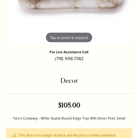
Tap or pinch to expand
For Live Assistance Call
(718) 998-7382
Decor
$105.00
Two's Company - White Quartz Round Edge Tray With Silver Feet, Small
This item is no longer in stock and the price is likely outdated.