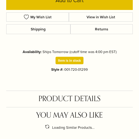
Add to Cart
My Wish List
View in Wish List
Shipping
Returns
Availability:
Ships Tomorrow (cutoff time was 4:00 pm EST)
Item is in stock
Style #:
001-720-01299
PRODUCT DETAILS
YOU MAY ALSO LIKE
Loading Similar Products...