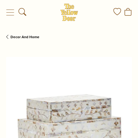
Toggle Search Menu
Toggle My
Togg
Decor And Home