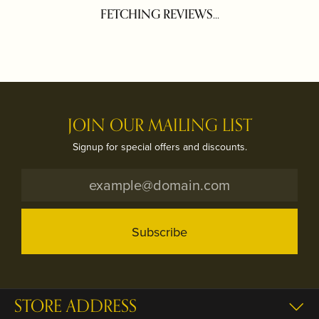
FETCHING REVIEWS...
JOIN OUR MAILING LIST
Signup for special offers and discounts.
Subscribe
STORE ADDRESS