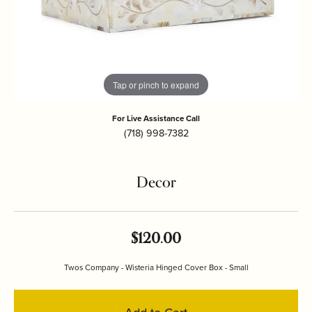
Tap or pinch to expand
For Live Assistance Call
(718) 998-7382
Decor
$120.00
Twos Company - Wisteria Hinged Cover Box - Small