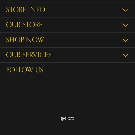
STORE INFO
OUR STORE
SHOP NOW
OUR SERVICES
FOLLOW US