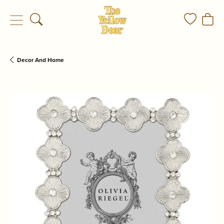
Toggle Search Menu
Toggle My
Togg
Decor And Home