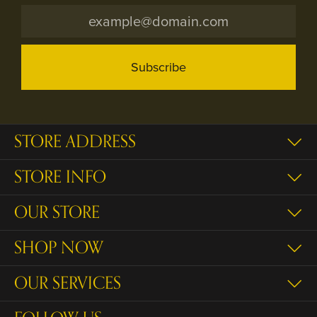
Subscribe
STORE ADDRESS
STORE INFO
OUR STORE
SHOP NOW
OUR SERVICES