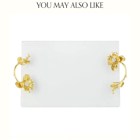
YOU MAY ALSO LIKE