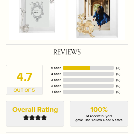
REVIEWS
5 Star
(
3
)
4.7
4 Star
(
0
)
3 Star
(
0
)
2 Star
(
0
)
OUT OF 5
1 Star
(
0
)
Overall Rating
100%
of recent buyers
gave The Yellow Door 5 stars