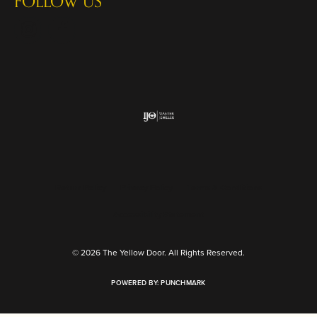
FOLLOW US
Return Policy
Privacy Policy
Terms & Conditions
Accessibility Statement
© 2026 The Yellow Door. All Rights Reserved.
POWERED BY:
PUNCHMARK