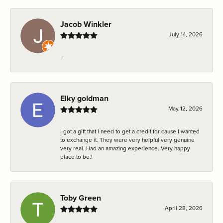
Jacob Winkler
July 14, 2026
-
Elky goldman
May 12, 2026
I got a gift that I need to get a credit for cause I wanted
to exchange it. They were very helpful very genuine
very real. Had an amazing experience. Very happy
place to be.!
Toby Green
April 28, 2026