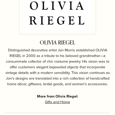
OLIVIA RIEGEL
Distinguished decorative artist Jon Morris established OLIVIA
RIEGEL in 2000 as a tribute to his beloved grandmother—a
consummate collector of chic costume jewelry. His vision was to
offer customers elegant bejeweled objects that incorporate
vintage details with a modern sensibility. This vision continues as
Jon's designs are translated into a rich collection of handcrafted
home décor, giftware, bridal goods, and women's accessories.
More from Olivia Riegel:
Gifts and Home