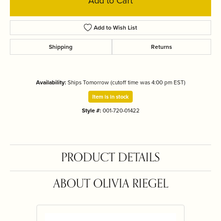
Add to Cart
Add to Wish List
Shipping
Returns
Availability:
Ships Tomorrow (cutoff time was 4:00 pm EST)
Item is in stock
Style #:
001-720-01422
PRODUCT DETAILS
ABOUT OLIVIA RIEGEL