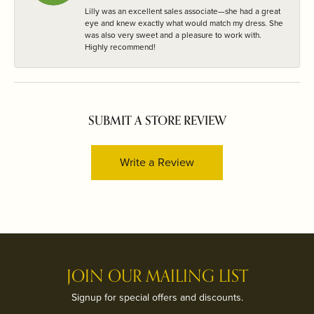
Lilly was an excellent sales associate—she had a great
eye and knew exactly what would match my dress. She
was also very sweet and a pleasure to work with.
Highly recommend!
SUBMIT A STORE REVIEW
Write a Review
JOIN OUR MAILING LIST
Signup for special offers and discounts.