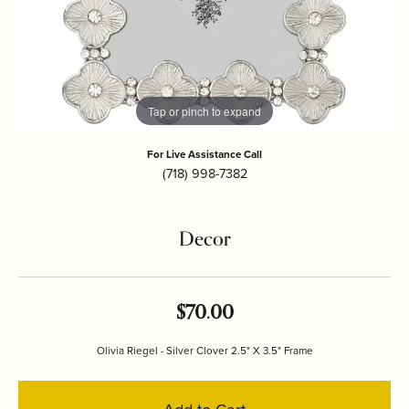
Tap or pinch to expand
For Live Assistance Call
(718) 998-7382
Decor
$70.00
Olivia Riegel - Silver Clover 2.5" X 3.5" Frame