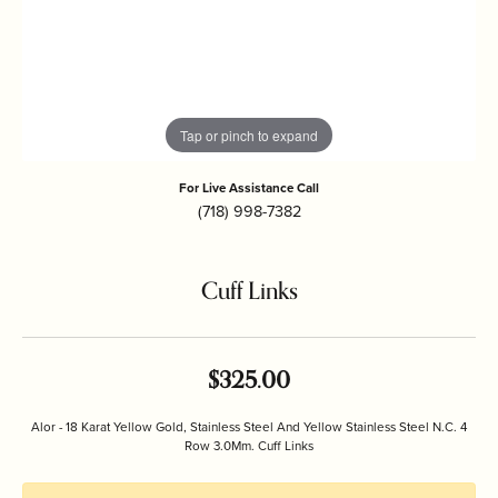
Tap or pinch to expand
For Live Assistance Call
(718) 998-7382
Cuff Links
$325.00
Alor - 18 Karat Yellow Gold, Stainless Steel And Yellow Stainless Steel N.C. 4
Row 3.0Mm. Cuff Links