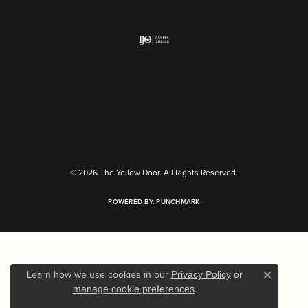
Return Policy
Privacy Policy
Terms & Conditions
Accessibility Statement
© 2026 The Yellow Door. All Rights Reserved.
POWERED BY:
PUNCHMARK
Learn how we use cookies in our
Privacy Policy
or
Close c
.
manage cookie preferences