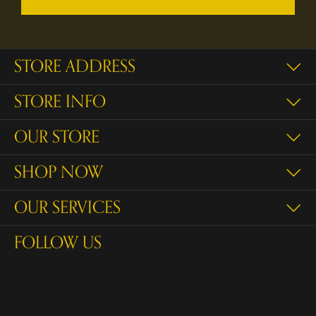
STORE ADDRESS
STORE INFO
OUR STORE
SHOP NOW
OUR SERVICES
FOLLOW US