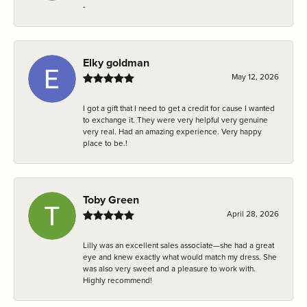
-
Elky goldman
May 12, 2026
I got a gift that I need to get a credit for cause I wanted
to exchange it. They were very helpful very genuine
very real. Had an amazing experience. Very happy
place to be.!
Toby Green
April 28, 2026
Lilly was an excellent sales associate—she had a great
eye and knew exactly what would match my dress. She
was also very sweet and a pleasure to work with.
Highly recommend!