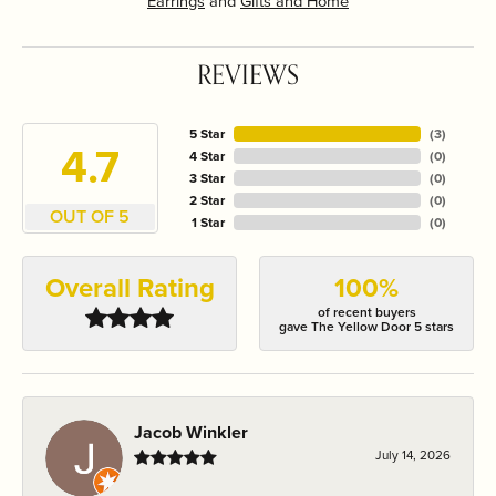
Earrings
and
Gifts and Home
REVIEWS
5 Star
(
3
)
4.7
4 Star
(
0
)
3 Star
(
0
)
2 Star
(
0
)
OUT OF 5
1 Star
(
0
)
Overall Rating
100%
of recent buyers
gave The Yellow Door 5 stars
Jacob Winkler
July 14, 2026