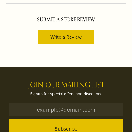
SUBMIT A STORE REVIEW
Write a Review
JOIN OUR MAILING LIST
Signup for special offers and discounts.
Subscribe