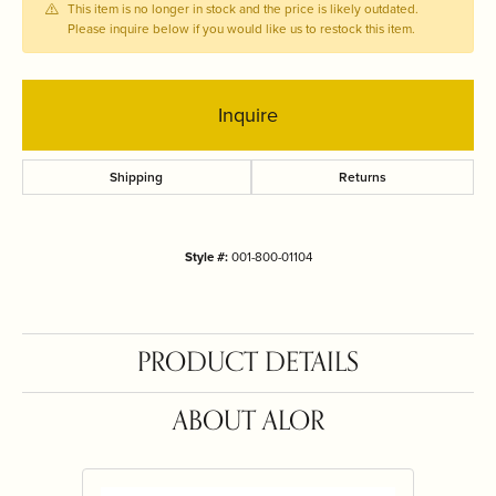
This item is no longer in stock and the price is likely outdated.
Please inquire below if you would like us to restock this item.
Inquire
Shipping
Returns
Style #:
001-800-01104
PRODUCT DETAILS
ABOUT ALOR