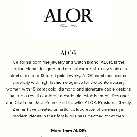
ALOR
California born fine jewelry and watch brand, ALOR, is the
leading global designer and manufacturer of luxury stainless
steel cable and 18 karat gold jewelry. ALOR combines casual
simplicity with high fashion elegance for the contemporary
woman with 18 karat gold, diamond and signature cable designs
that are a result of a three decade old establishment. Designer
and Chairman Jack Zemer and his wife, ALOR. President, Sandy
Zemer have created an artful collaboration of timeless yet
modern pieces in their family business devoted to women.
More from ALOR: