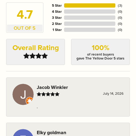
5 Star
(
3
)
4.7
4 Star
(
0
)
3 Star
(
0
)
2 Star
(
0
)
OUT OF 5
1 Star
(
0
)
Overall Rating
100%
of recent buyers
gave The Yellow Door 5 stars
Jacob Winkler
July 14, 2026
-
Elky goldman