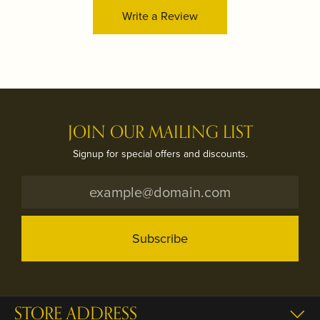
Write a Review
JOIN OUR MAILING LIST
Signup for special offers and discounts.
Subscribe
STORE ADDRESS