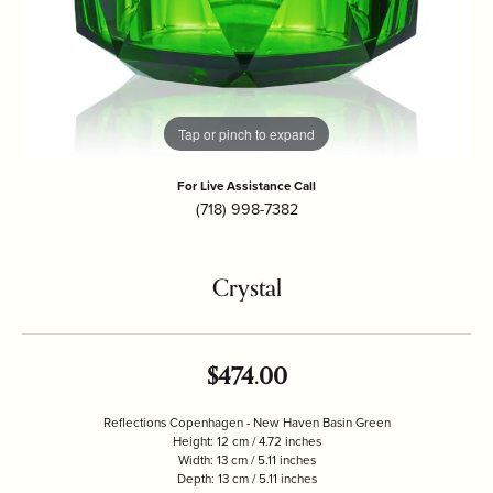
Tap or pinch to expand
For Live Assistance Call
(718) 998-7382
Crystal
$474.00
Reflections Copenhagen - New Haven Basin Green
Height: 12 cm / 4.72 inches
Width: 13 cm / 5.11 inches
Depth: 13 cm / 5.11 inches