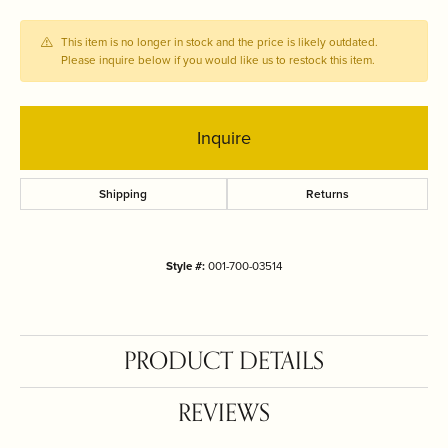
This item is no longer in stock and the price is likely outdated.
Please inquire below if you would like us to restock this item.
Inquire
Shipping
Returns
Style #:
001-700-03514
PRODUCT DETAILS
REVIEWS