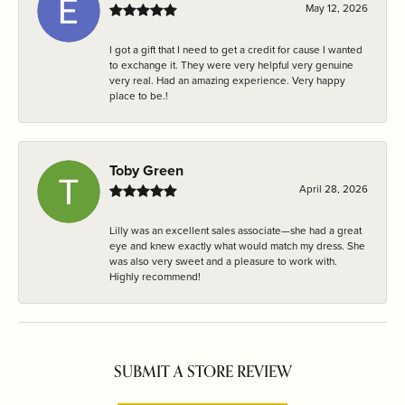
May 12, 2026
I got a gift that I need to get a credit for cause I wanted
to exchange it. They were very helpful very genuine
very real. Had an amazing experience. Very happy
place to be.!
Toby Green
April 28, 2026
Lilly was an excellent sales associate—she had a great
eye and knew exactly what would match my dress. She
was also very sweet and a pleasure to work with.
Highly recommend!
SUBMIT A STORE REVIEW