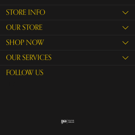
STORE INFO
OUR STORE
SHOP NOW
OUR SERVICES
FOLLOW US