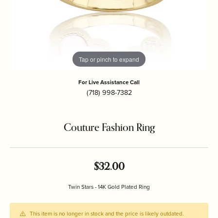
Tap or pinch to expand
For Live Assistance Call
(718) 998-7382
Couture Fashion Ring
$32.00
Twin Stars - 14K Gold Plated Ring
This item is no longer in stock and the price is likely outdated.