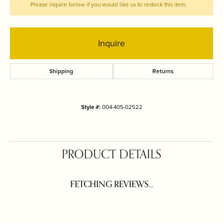
Please inquire below if you would like us to restock this item.
Inquire
Shipping
Returns
Style #:
004-405-02522
PRODUCT DETAILS
FETCHING REVIEWS...