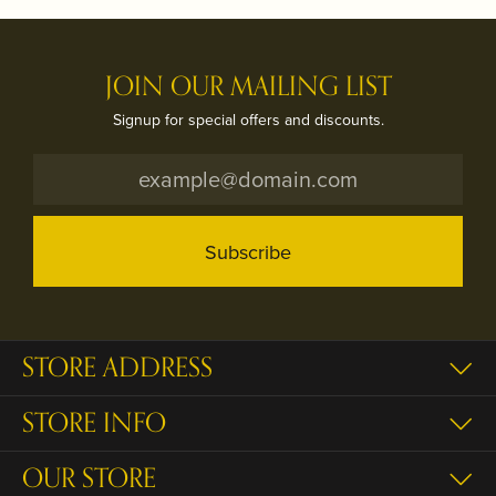
JOIN OUR MAILING LIST
Signup for special offers and discounts.
Subscribe
STORE ADDRESS
STORE INFO
OUR STORE