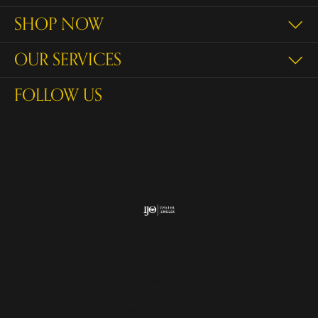
SHOP NOW
OUR SERVICES
FOLLOW US
Return Policy
Privacy Policy
Terms & Conditions
Accessibility Statement