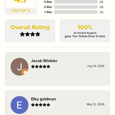
3 Star
(
0
)
2 Star
(
0
)
OUT OF 5
1 Star
(
0
)
Overall Rating
100%
of recent buyers
gave The Yellow Door 5 stars
Jacob Winkler
July 14, 2026
-
Elky goldman
May 12, 2026