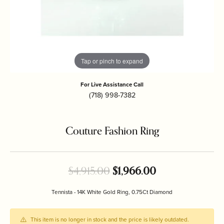
Tap or pinch to expand
For Live Assistance Call
(718) 998-7382
Couture Fashion Ring
Original price:
$4,915.00
$1,966.00
Tennista - 14K White Gold Ring, 0.75Ct Diamond
This item is no longer in stock and the price is likely outdated.