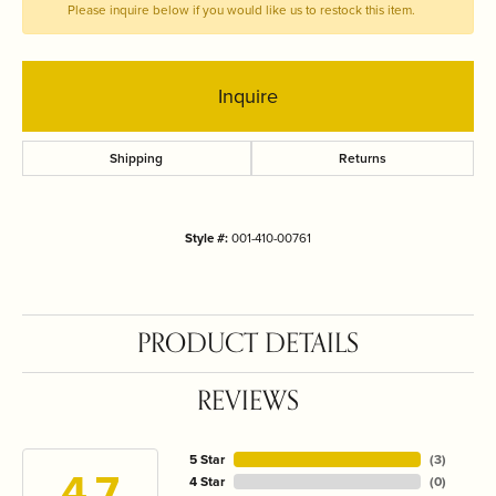
Please inquire below if you would like us to restock this item.
Inquire
Shipping
Returns
Style #:
001-410-00761
PRODUCT DETAILS
REVIEWS
5 Star
(
3
)
4.7
4 Star
(
0
)