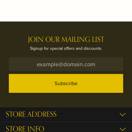
JOIN OUR MAILING LIST
Signup for special offers and discounts.
Subscribe
STORE ADDRESS
STORE INFO