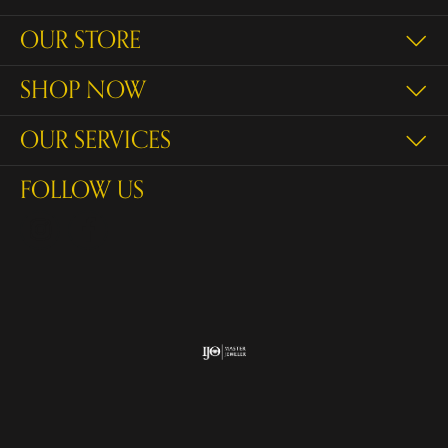
OUR STORE
SHOP NOW
OUR SERVICES
FOLLOW US