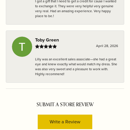
I got a gift that I need to get a credit for cause I wanted
to exchange it. They were very helpful very genuine
very real. Had an amazing experience. Very happy
place to be.!
Toby Green
April 28, 2026
Lilly was an excellent sales associate—she had a great
eye and knew exactly what would match my dress. She
was also very sweet and a pleasure to work with.
Highly recommend!
SUBMIT A STORE REVIEW
Write a Review