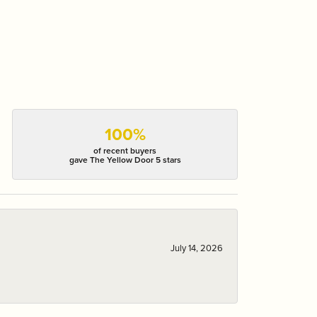
100%
of recent buyers
gave The Yellow Door 5 stars
July 14, 2026