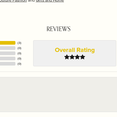
outure Fashion
and
Gifts and Home
REVIEWS
(
3
)
Overall Rating
(
0
)
(
0
)
(
0
)
(
0
)