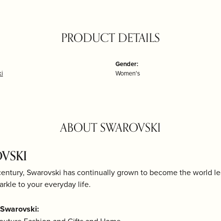
PRODUCT DETAILS
Gender:
i
Women's
ABOUT SWAROVSKI
VSKI
century, Swarovski has continually grown to become the world lea
arkle to your everyday life.
Swarovski: