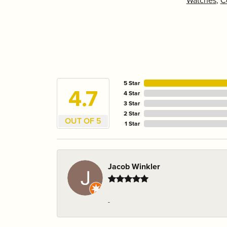
Watches
,
C
5 Star
4.7
4 Star
3 Star
2 Star
OUT OF 5
1 Star
Jacob Winkler
-