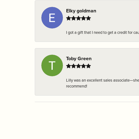
Elky goldman
I got a gift that I need to get a credit fo
Toby Green
Lilly was an excellent sales associate—sh
recommend!