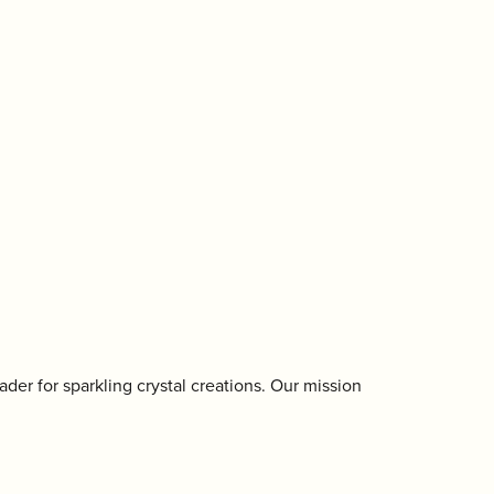
der for sparkling crystal creations. Our mission