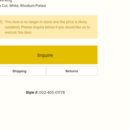
ore Ring
Tizo
 Cut, White, Rhodium Plated
This item is no longer in stock and the price is likely
outdated. Please inquire below if you would like us to
restock this item.
Inquire
Shipping
Returns
Style #:
002-405-01778