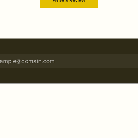
Write a Review
onsent popup
RE INFO
SHOP NOW
Thurs: 10:00am - 5:45pm
Engagement Rings
: 10:00am - 2:00pm*
Wedding Bands
ay: Closed
Rings
: 11:00am - 4:45pm