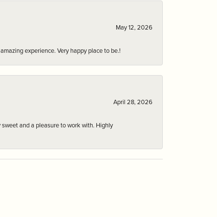
May 12, 2026
an amazing experience. Very happy place to be.!
April 28, 2026
 sweet and a pleasure to work with. Highly