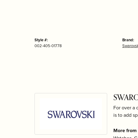
Style #:
Brand:
002-405-01778
Swarovsk
SWARO
For over a 
is to add sp
More from 