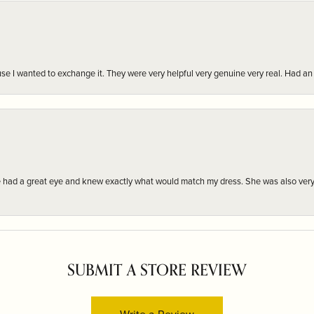
r cause I wanted to exchange it. They were very helpful very genuine very real. Had 
e had a great eye and knew exactly what would match my dress. She was also very
SUBMIT A STORE REVIEW