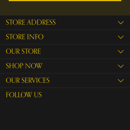
STORE ADDRESS
STORE INFO
OUR STORE
SHOP NOW
OUR SERVICES
FOLLOW US