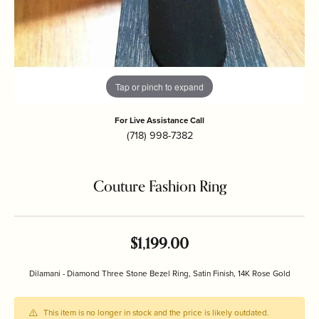
Tap or pinch to expand
For Live Assistance Call
(718) 998-7382
Couture Fashion Ring
$1,199.00
Dilamani - Diamond Three Stone Bezel Ring, Satin Finish, 14K Rose Gold
This item is no longer in stock and the price is likely outdated.