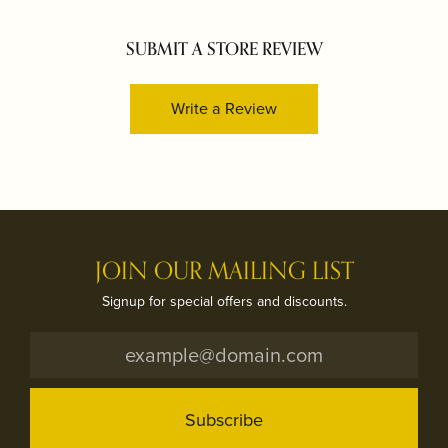
SUBMIT A STORE REVIEW
Write a Review
JOIN OUR MAILING LIST
Signup for special offers and discounts.
Subscribe