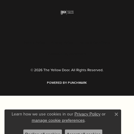
Return Policy
Privacy Policy
Terms & Conditions
Accessibility Statement
© 2026 The Yellow Door. All Rights Reserved.
POWERED BY:
PUNCHMARK
Learn how we use cookies in our
Privacy Policy
or
Close c
.
manage cookie preferences