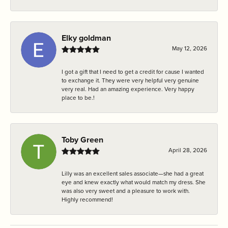
Elky goldman
May 12, 2026
I got a gift that I need to get a credit for cause I wanted
to exchange it. They were very helpful very genuine
very real. Had an amazing experience. Very happy
place to be.!
Toby Green
April 28, 2026
Lilly was an excellent sales associate—she had a great
eye and knew exactly what would match my dress. She
was also very sweet and a pleasure to work with.
Highly recommend!