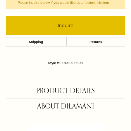
Please inquire below if you would like us to restock this item.
Inquire
Shipping
Returns
Style #:
001-410-00808
PRODUCT DETAILS
ABOUT DILAMANI