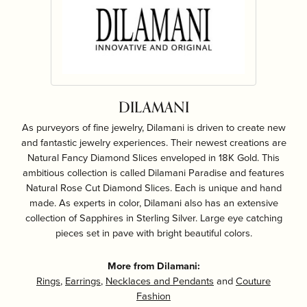
DILAMANI
As purveyors of fine jewelry, Dilamani is driven to create new
and fantastic jewelry experiences. Their newest creations are
Natural Fancy Diamond Slices enveloped in 18K Gold. This
ambitious collection is called Dilamani Paradise and features
Natural Rose Cut Diamond Slices. Each is unique and hand
made. As experts in color, Dilamani also has an extensive
collection of Sapphires in Sterling Silver. Large eye catching
pieces set in pave with bright beautiful colors.
More from Dilamani:
Rings
,
Earrings
,
Necklaces and Pendants
and
Couture
Fashion