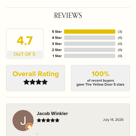
REVIEWS
5 Star
(
3
)
4.7
4 Star
(
0
)
3 Star
(
0
)
2 Star
(
0
)
OUT OF 5
1 Star
(
0
)
Overall Rating
100%
of recent buyers
gave The Yellow Door 5 stars
Jacob Winkler
July 14, 2026
-