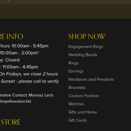
RE INFO
SHOP NOW
Thurs: 10:00am - 5:45pm
Engagement Rings
: 10:00am - 2:00pm*
Wedding Bands
ay: Closed
Rings
: 11:00am - 4:45pm
Earrings
On Fridays, we close 2 hours
Necklaces and Pendants
o Sunset - please call to verify
Bracelets
trative Contact: Mariusz Lech,
Couture Fashion
heyellowdoor.biz
Watches
Gifts and Home
 STORE
Gift Cards