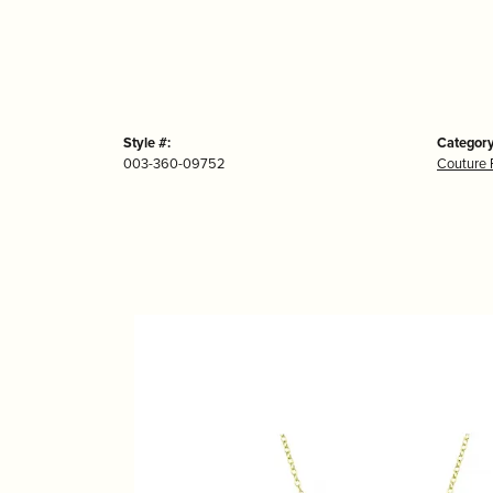
Style #:
Category
003-360-09752
Couture 