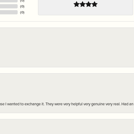
(
0
)
(
0
)
(
0
)
r cause I wanted to exchange it. They were very helpful very genuine very real. Had 