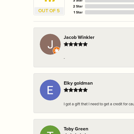
3 Star
2 Star
OUT OF 5
1 Star
Jacob Winkler
-
Elky goldman
I got a gift that I need to get a credit fo
Toby Green