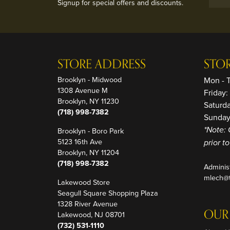
Signup for special offers and discounts.
STORE ADDRESS
STO
Brooklyn - Midwood
Mon - 
1308 Avenue M
Friday
Brooklyn, NY 11230
Saturd
(718) 998-7382
Sunday
Brooklyn - Boro Park
*Note: 
5123 16th Ave
prior t
Brooklyn, NY 11204
(718) 998-7382
Adminis
mlech@t
Lakewood Store
Seagull Square Shopping Plaza
1328 River Avenue
OUR
Lakewood, NJ 08701
(732) 531-1110