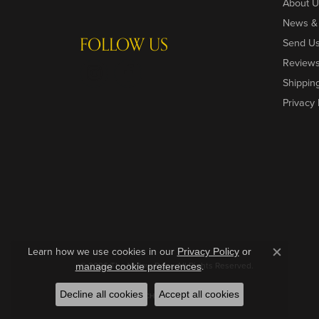
About U
News &
FOLLOW US
Send U
Review
Shippin
Privacy 
Learn how we use cookies in our
Privacy Policy
or
Close c
© 2026 The Yellow Door. All Rights Reserved.
.
manage cookie preferences
Decline all cookies
Accept all cookies
POWERED BY:
PUNCHMARK