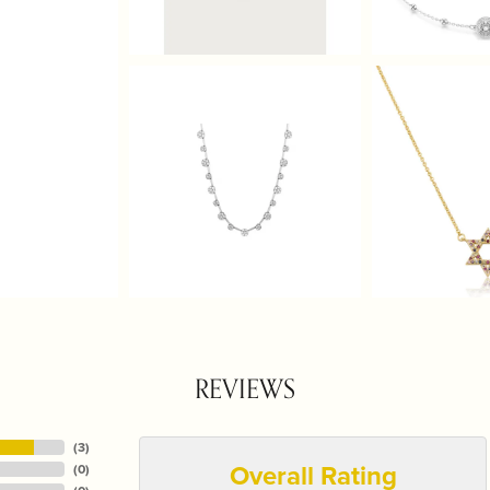
REVIEWS
(
3
)
Overall Rating
(
0
)