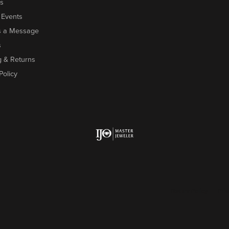
s
 Events
s a Message
s
g & Returns
Policy
onsent popup
Return Policy
Priv