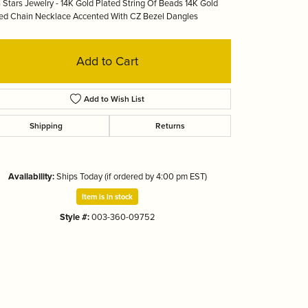
 Stars Jewelry - 14K Gold Plated String Of Beads 14K Gold
Tizo
ed Chain Necklace Accented With CZ Bezel Dangles
Add to Cart
Add to Wish List
Shipping
Returns
Availability:
Ships Today (if ordered by 4:00 pm EST)
Item is in stock
Style #:
003-360-09752
Click to zoom