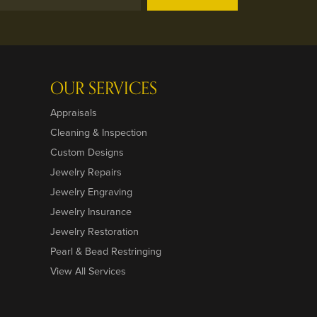
OUR SERVICES
Appraisals
Cleaning & Inspection
Custom Designs
Jewelry Repairs
Jewelry Engraving
Jewelry Insurance
Jewelry Restoration
Pearl & Bead Restringing
View All Services