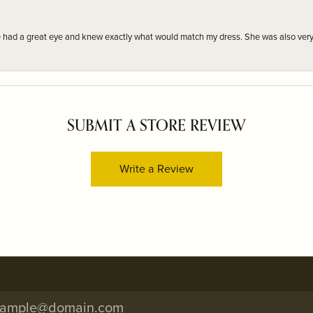
e had a great eye and knew exactly what would match my dress. She was also very
SUBMIT A STORE REVIEW
Write a Review