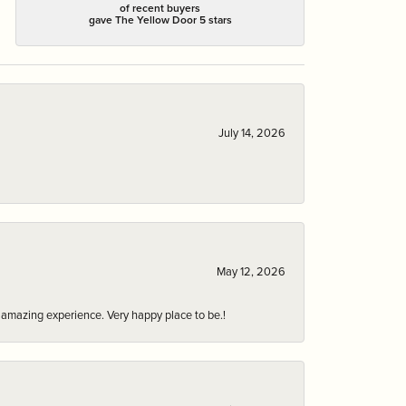
of recent buyers
gave The Yellow Door 5 stars
July 14, 2026
May 12, 2026
an amazing experience. Very happy place to be.!