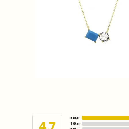
5 Star
4.7
4 Star