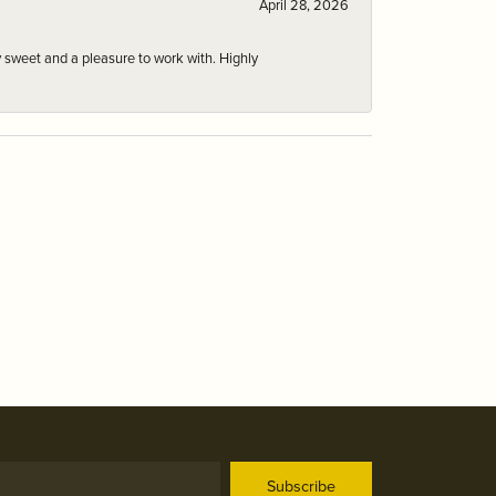
April 28, 2026
 sweet and a pleasure to work with. Highly
Subscribe