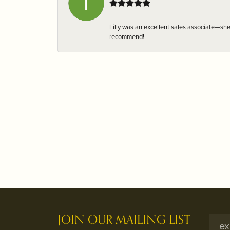
Lilly was an excellent sales associate—sh
recommend!
JOIN OUR MAILING LIST