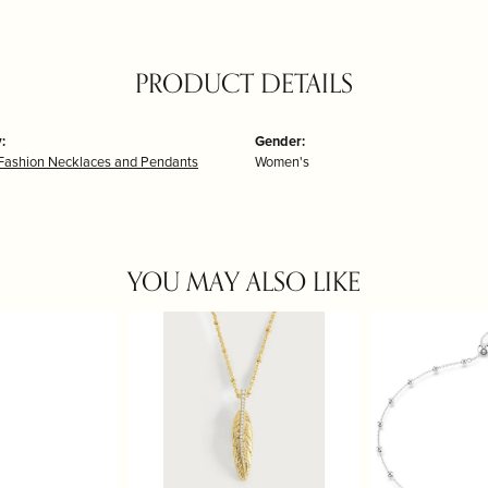
PRODUCT DETAILS
:
Gender:
Fashion Necklaces and Pendants
Women's
YOU MAY ALSO LIKE