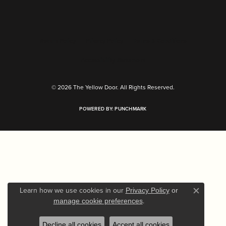
Return Policy
Privacy Policy
Terms & Conditions
Accessibility Statement
© 2026 The Yellow Door. All Rights Reserved.
POWERED BY:
PUNCHMARK
Learn how we use cookies in our
Privacy Policy
or
Close c
.
manage cookie preferences
Decline all cookies
Accept all cookies