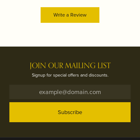
Write a Review
JOIN OUR MAILING LIST
Signup for special offers and discounts.
Subscribe