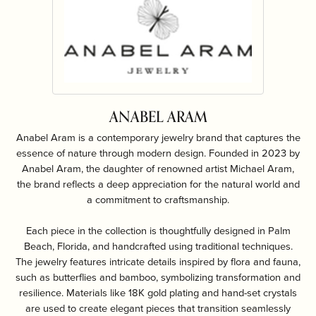
ANABEL ARAM
Anabel Aram is a contemporary jewelry brand that captures the
essence of nature through modern design. Founded in 2023 by
Anabel Aram, the daughter of renowned artist Michael Aram,
the brand reflects a deep appreciation for the natural world and
a commitment to craftsmanship.
Each piece in the collection is thoughtfully designed in Palm
Beach, Florida, and handcrafted using traditional techniques.
The jewelry features intricate details inspired by flora and fauna,
such as butterflies and bamboo, symbolizing transformation and
resilience. Materials like 18K gold plating and hand-set crystals
are used to create elegant pieces that transition seamlessly