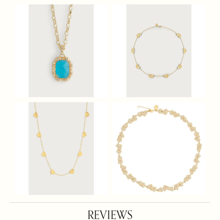
REVIEWS