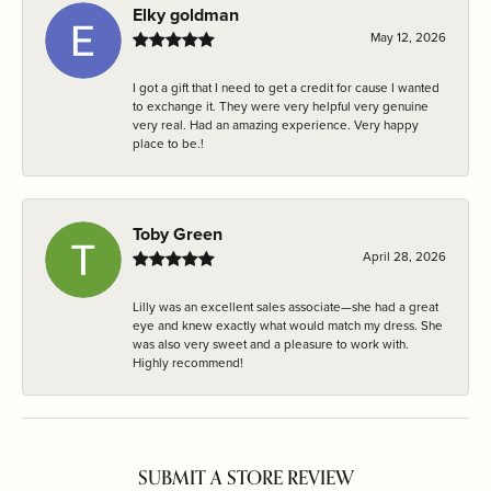
Elky goldman
May 12, 2026
I got a gift that I need to get a credit for cause I wanted
to exchange it. They were very helpful very genuine
very real. Had an amazing experience. Very happy
place to be.!
Toby Green
April 28, 2026
Lilly was an excellent sales associate—she had a great
eye and knew exactly what would match my dress. She
was also very sweet and a pleasure to work with.
Highly recommend!
SUBMIT A STORE REVIEW