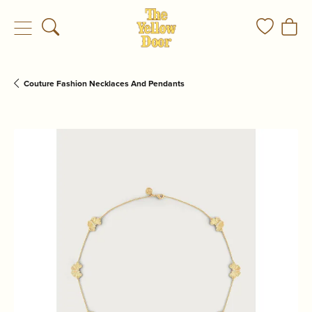
Toggle Search Menu
Toggle My
Togg
Couture Fashion Necklaces And Pendants