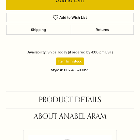
Add to Cart
Add to Wish List
Shipping
Returns
Availability:
Ships Today (if ordered by 4:00 pm EST)
Item is in stock
Style #:
002-485-03059
PRODUCT DETAILS
ABOUT ANABEL ARAM