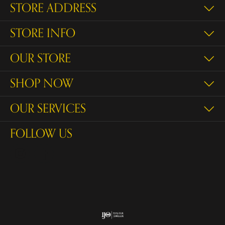
STORE ADDRESS
STORE INFO
OUR STORE
SHOP NOW
OUR SERVICES
FOLLOW US