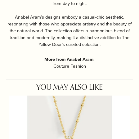
from day to night.
Anabel Aram’s designs embody a casual-chic aesthetic,
resonating with those who appreciate artistry and the beauty of
the natural world. The collection offers a harmonious blend of
tradition and modernity, making it a distinctive addition to The
Yellow Door’s curated selection.
More from Anabel Aram:
Couture Fashion
YOU MAY ALSO LIKE