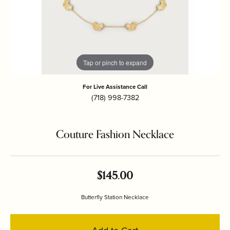
Tap or pinch to expand
For Live Assistance Call
(718) 998-7382
Couture Fashion Necklace
$145.00
Butterfly Station Necklace