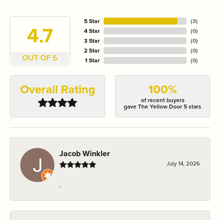
5 Star
(
3
)
4.7
4 Star
(
0
)
3 Star
(
0
)
2 Star
(
0
)
OUT OF 5
1 Star
(
0
)
Overall Rating
100%
of recent buyers
gave The Yellow Door 5 stars
Jacob Winkler
July 14, 2026
-