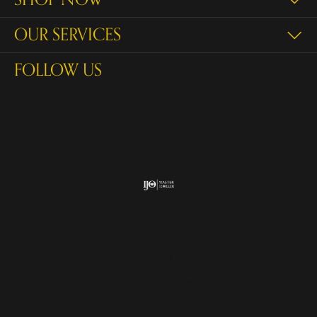
OUR SERVICES
FOLLOW US
Return Policy
Privacy Policy
Terms & Conditions
Accessibility Statement