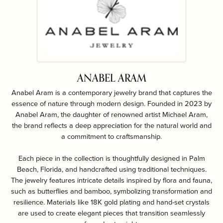
ANABEL ARAM
Anabel Aram is a contemporary jewelry brand that captures the
essence of nature through modern design. Founded in 2023 by
Anabel Aram, the daughter of renowned artist Michael Aram,
the brand reflects a deep appreciation for the natural world and
a commitment to craftsmanship.
Each piece in the collection is thoughtfully designed in Palm
Beach, Florida, and handcrafted using traditional techniques.
The jewelry features intricate details inspired by flora and fauna,
such as butterflies and bamboo, symbolizing transformation and
resilience. Materials like 18K gold plating and hand-set crystals
are used to create elegant pieces that transition seamlessly