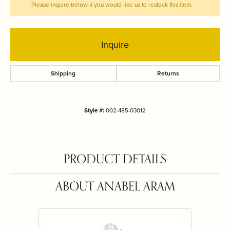
Please inquire below if you would like us to restock this item.
Inquire
Shipping
Returns
Style #:
002-485-03012
PRODUCT DETAILS
ABOUT ANABEL ARAM