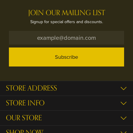
JOIN OUR MAILING LIST
Signup for special offers and discounts.
Subscribe
STORE ADDRESS
STORE INFO
OUR STORE
SHOP NOW