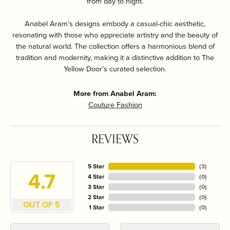
from day to night.
Anabel Aram’s designs embody a casual-chic aesthetic,
resonating with those who appreciate artistry and the beauty of
the natural world. The collection offers a harmonious blend of
tradition and modernity, making it a distinctive addition to The
Yellow Door’s curated selection.
More from Anabel Aram:
Couture Fashion
REVIEWS
5 Star
(
3
)
4.7
4 Star
(
0
)
3 Star
(
0
)
2 Star
(
0
)
OUT OF 5
1 Star
(
0
)