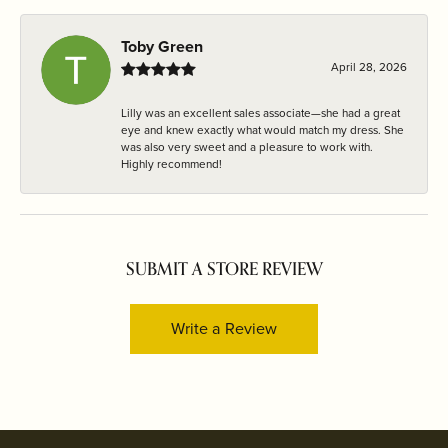
Toby Green
April 28, 2026
Lilly was an excellent sales associate—she had a great
eye and knew exactly what would match my dress. She
was also very sweet and a pleasure to work with.
Highly recommend!
SUBMIT A STORE REVIEW
Write a Review