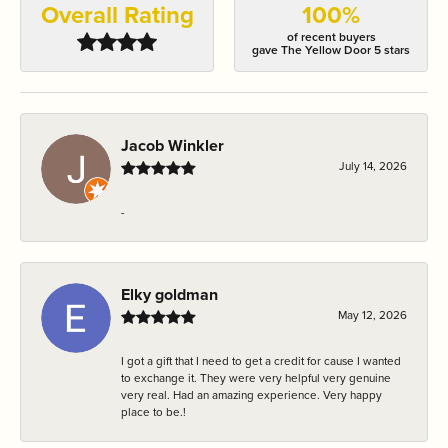
Overall Rating
100%
of recent buyers
gave The Yellow Door 5 stars
Jacob Winkler
July 14, 2026
-
Elky goldman
May 12, 2026
I got a gift that I need to get a credit for cause I wanted
to exchange it. They were very helpful very genuine
very real. Had an amazing experience. Very happy
place to be.!