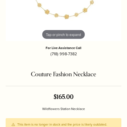
Tap or pinch to expand
For Live Assistance Call
(718) 998-7382
Couture Fashion Necklace
$165.00
Wildflowers Station Necklace
This item is no longer in stock and the price is likely outdated.