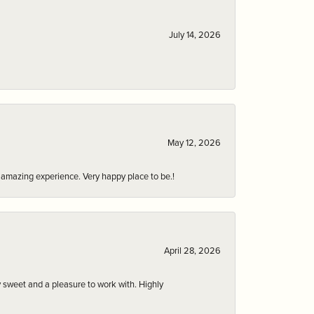
July 14, 2026
May 12, 2026
an amazing experience. Very happy place to be.!
April 28, 2026
 sweet and a pleasure to work with. Highly