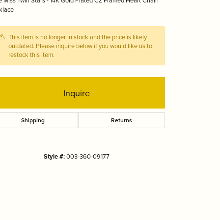
le Miss Twin Stars - 14K Gold Plated CZ Framed Heart Chain
Tizo
klace
This item is no longer in stock and the price is likely
outdated. Please inquire below if you would like us to
restock this item.
Inquire
Shipping
Returns
Style #:
003-360-09177