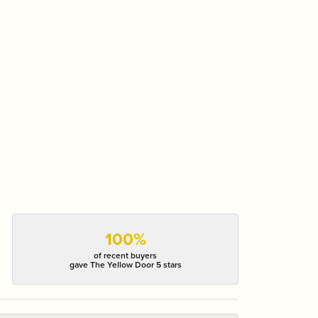
100%
of recent buyers
gave The Yellow Door 5 stars