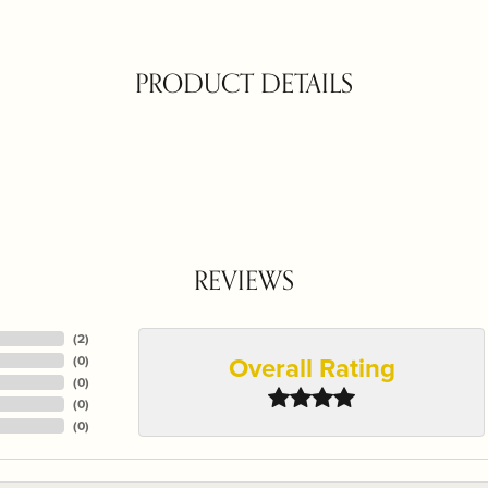
PRODUCT DETAILS
REVIEWS
(
3
)
Overall Rating
(
0
)
(
0
)
(
0
)
(
0
)