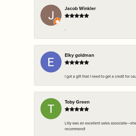
Jacob Winkler
-
Elky goldman
I got a gift that I need to get a credit fo
Toby Green
Lilly was an excellent sales associate—sh
recommend!