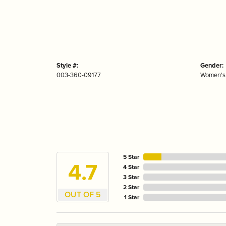
Style #:
Gender:
003-360-09177
Women's
5 Star
4.7
4 Star
3 Star
2 Star
OUT OF 5
1 Star