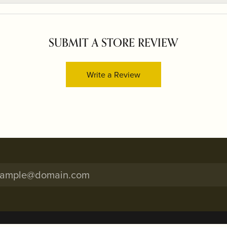
SUBMIT A STORE REVIEW
Write a Review
onsent popup