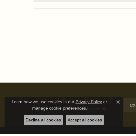
JOIN OUR MAILING LIST
Learn how we use cookies in our
Privacy Policy
or
Close c
.
manage cookie preferences
Signup for special offers and discounts.
Decline all cookies
Accept all cookies