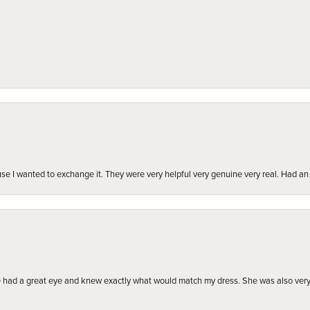
r cause I wanted to exchange it. They were very helpful very genuine very real. Had 
e had a great eye and knew exactly what would match my dress. She was also very