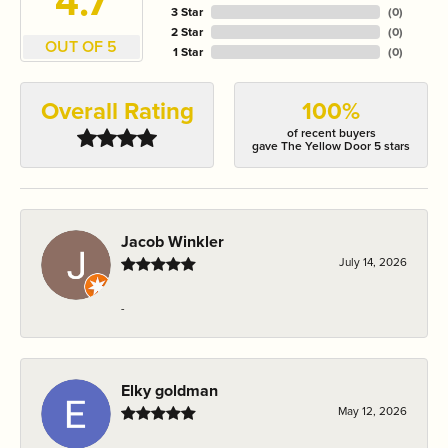
4.7
3 Star
(
0
)
2 Star
(
0
)
OUT OF 5
1 Star
(
0
)
Overall Rating
100%
of recent buyers
gave The Yellow Door 5 stars
Jacob Winkler
July 14, 2026
-
Elky goldman
May 12, 2026