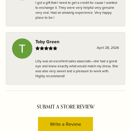
I got a gift that I need to get a credit for cause I wanted
to exchange it. They were very helpful very genuine
very real. Had an amazing experience. Very happy
place to be.!
Toby Green
April 28, 2026
Lilly was an excellent sales associate—she had a great
eye and knew exactly what would match my dress. She
was also very sweet and a pleasure to work with.
Highly recommend!
SUBMIT A STORE REVIEW
Write a Review