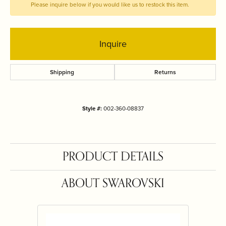
Please inquire below if you would like us to restock this item.
Inquire
Shipping
Returns
Style #:
002-360-08837
PRODUCT DETAILS
ABOUT SWAROVSKI