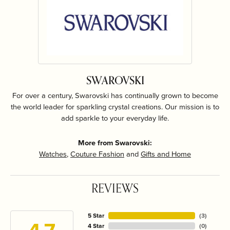
SWAROVSKI
For over a century, Swarovski has continually grown to become
the world leader for sparkling crystal creations. Our mission is to
add sparkle to your everyday life.
More from Swarovski:
Watches
,
Couture Fashion
and
Gifts and Home
REVIEWS
5 Star
(
3
)
4 Star
(
0
)