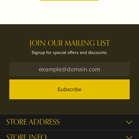
JOIN OUR MAILING LIST
Signup for special offers and discounts.
Subscribe
STORE ADDRESS
STORE INFO