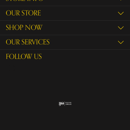
OUR STORE
SHOP NOW
OUR SERVICES
FOLLOW US