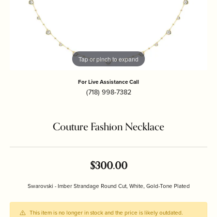
Tap or pinch to expand
For Live Assistance Call
(718) 998-7382
Couture Fashion Necklace
$300.00
Swarovski - Imber Strandage Round Cut, White, Gold-Tone Plated
This item is no longer in stock and the price is likely outdated.