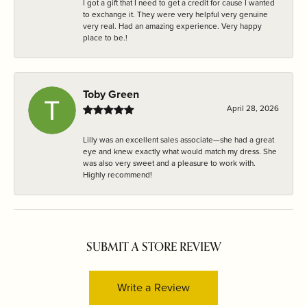
I got a gift that I need to get a credit for cause I wanted
to exchange it. They were very helpful very genuine
very real. Had an amazing experience. Very happy
place to be.!
Toby Green
April 28, 2026
Lilly was an excellent sales associate—she had a great
eye and knew exactly what would match my dress. She
was also very sweet and a pleasure to work with.
Highly recommend!
SUBMIT A STORE REVIEW
Write a Review