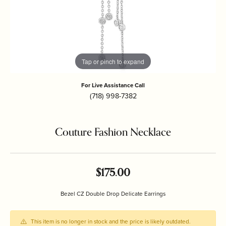
Tap or pinch to expand
For Live Assistance Call
(718) 998-7382
Couture Fashion Necklace
$175.00
Bezel CZ Double Drop Delicate Earrings
This item is no longer in stock and the price is likely outdated.