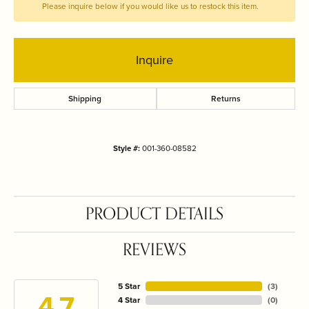
Please inquire below if you would like us to restock this item.
Inquire
Shipping
Returns
Style #:
001-360-08582
PRODUCT DETAILS
REVIEWS
5 Star
(
3
)
4.7
4 Star
(
0
)