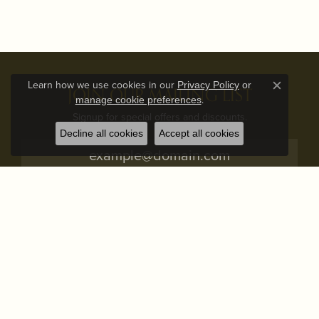
Learn how we use cookies in our
Privacy Policy
or
JOIN OUR MAILING LIST
Close c
.
manage cookie preferences
Signup for special offers and discounts.
Decline all cookies
Accept all cookies
Subscribe
STORE ADDRESS
STORE INFO