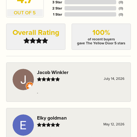
3 Star
(
0
)
2 Star
(
0
)
OUT OF 5
1 Star
(
0
)
Overall Rating
100%
of recent buyers
gave The Yellow Door 5 stars
Jacob Winkler
July 14, 2026
-
Elky goldman
May 12, 2026