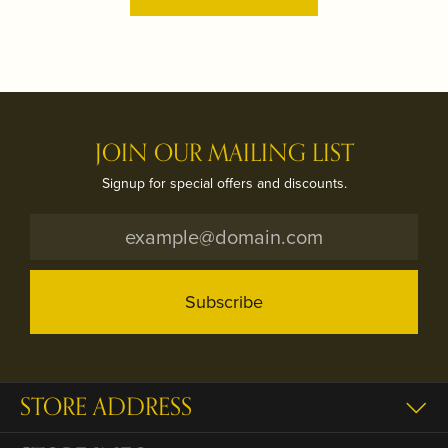
JOIN OUR MAILING LIST
Signup for special offers and discounts.
Subscribe
STORE ADDRESS