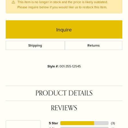
This item is no longer in stock and the price is likely outdated.
Please inquire below if you would like us to restock this item.
Inquire
Shipping
Returns
Style #:
001-355-12545
PRODUCT DETAILS
REVIEWS
5 Star
(
3
)