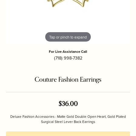
Tap or pinch to expand
For Live Assistance Call
(718) 998-7382
Couture Fashion Earrings
$36.00
Deluxe Fashion Accessories - Matte Gold Double Open Heart, Gold Plated
Surgical Steel Lever Back Earrings