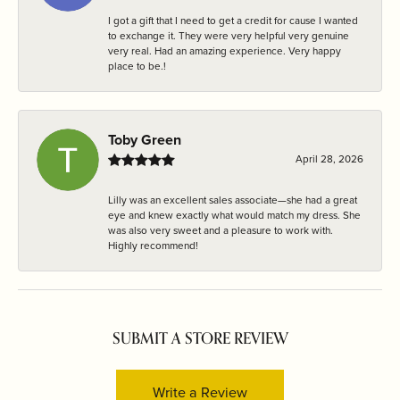
I got a gift that I need to get a credit for cause I wanted
to exchange it. They were very helpful very genuine
very real. Had an amazing experience. Very happy
place to be.!
Toby Green
April 28, 2026
Lilly was an excellent sales associate—she had a great
eye and knew exactly what would match my dress. She
was also very sweet and a pleasure to work with.
Highly recommend!
SUBMIT A STORE REVIEW
Write a Review