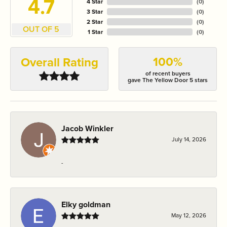
4.7
4 Star
(
0
)
3 Star
(
0
)
2 Star
(
0
)
OUT OF 5
1 Star
(
0
)
100%
Overall Rating
of recent buyers
gave The Yellow Door 5 stars
Jacob Winkler
July 14, 2026
-
Elky goldman
May 12, 2026