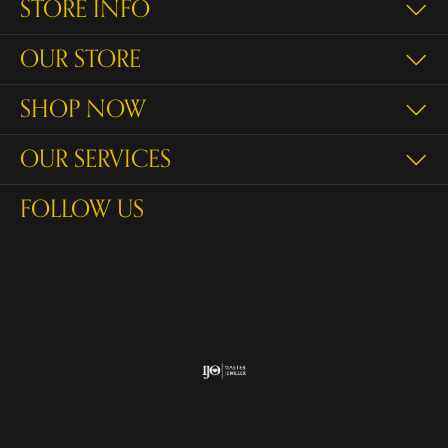
STORE INFO
OUR STORE
SHOP NOW
OUR SERVICES
FOLLOW US