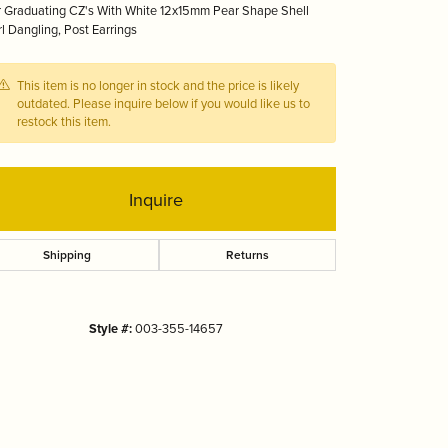
 Graduating CZ's With White 12x15mm Pear Shape Shell
Tizo
l Dangling, Post Earrings
This item is no longer in stock and the price is likely
outdated. Please inquire below if you would like us to
restock this item.
Inquire
Shipping
Returns
Style #:
003-355-14657