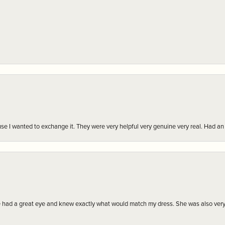
r cause I wanted to exchange it. They were very helpful very genuine very real. Had 
e had a great eye and knew exactly what would match my dress. She was also very