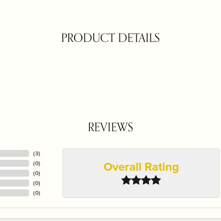
PRODUCT DETAILS
REVIEWS
(
3
)
Overall Rating
(
0
)
(
0
)
(
0
)
(
0
)