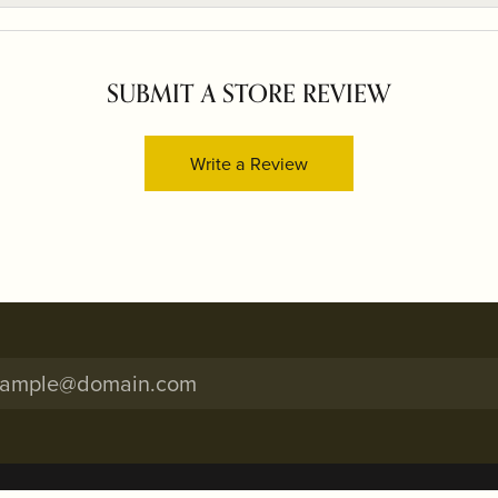
SUBMIT A STORE REVIEW
Write a Review
onsent popup