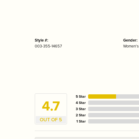
Style #:
Gender:
003-355-14657
Women's
5 Star
4.7
4 Star
3 Star
2 Star
OUT OF 5
1 Star