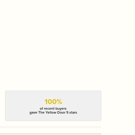
100%
of recent buyers
gave The Yellow Door 5 stars