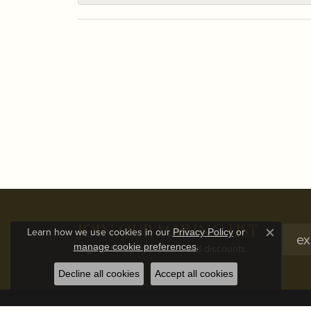
JOIN OUR MAILING LIST
Learn how we use cookies in our
Privacy Policy
or
Close c
.
manage cookie preferences
Signup for special offers and discounts.
Decline all cookies
Accept all cookies