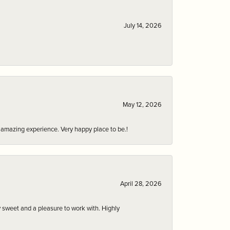
July 14, 2026
May 12, 2026
an amazing experience. Very happy place to be.!
April 28, 2026
 sweet and a pleasure to work with. Highly