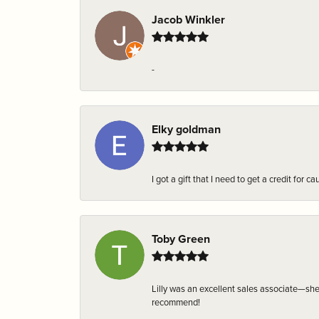
Jacob Winkler
-
Elky goldman
I got a gift that I need to get a credit fo
Toby Green
Lilly was an excellent sales associate—sh
recommend!