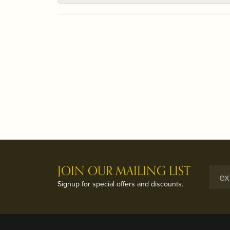
JOIN OUR MAILING LIST
Signup for special offers and discounts.