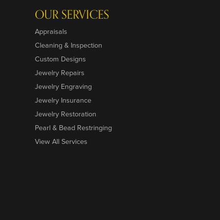
OUR SERVICES
Appraisals
Cleaning & Inspection
Custom Designs
Jewelry Repairs
Jewelry Engraving
Jewelry Insurance
Jewelry Restoration
Pearl & Bead Restringing
View All Services