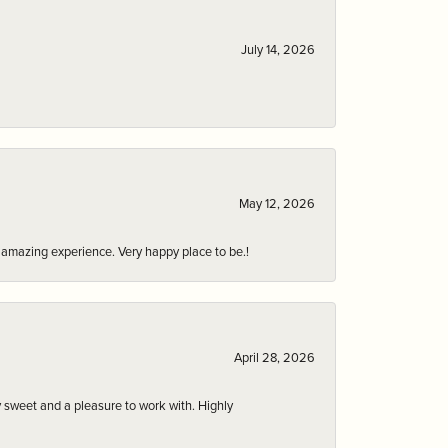
July 14, 2026
May 12, 2026
an amazing experience. Very happy place to be.!
April 28, 2026
 sweet and a pleasure to work with. Highly