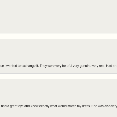
r cause I wanted to exchange it. They were very helpful very genuine very real. Had 
e had a great eye and knew exactly what would match my dress. She was also very