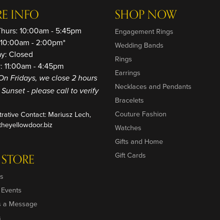
RE INFO
SHOP NOW
Thurs: 10:00am - 5:45pm
Engagement Rings
: 10:00am - 2:00pm*
Wedding Bands
ay: Closed
Rings
: 11:00am - 4:45pm
Earrings
On Fridays, we close 2 hours
Necklaces and Pendants
o Sunset - please call to verify
Bracelets
Couture Fashion
trative Contact: Mariusz Lech,
heyellowdoor.biz
Watches
Gifts and Home
Gift Cards
 STORE
s
 Events
s a Message
s