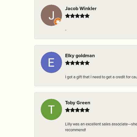
Jacob Winkler
-
Elky goldman
I got a gift that I need to get a credit fo
Toby Green
Lilly was an excellent sales associate—sh
recommend!