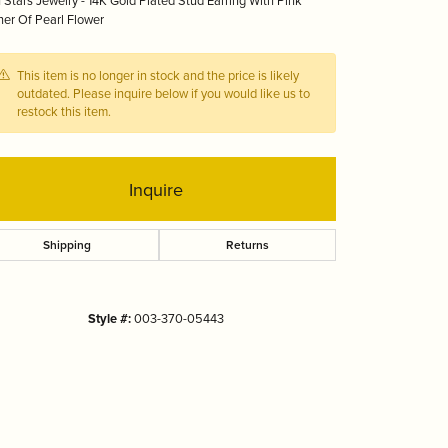
 Stars Jewelry - 14K Gold Plated Stud Earring With Pink
Tizo
er Of Pearl Flower
This item is no longer in stock and the price is likely
outdated. Please inquire below if you would like us to
restock this item.
Inquire
Shipping
Returns
Style #:
003-370-05443