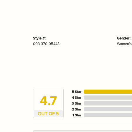
Style #:
Gender:
003-370-05443
Women's
5 Star
4.7
4 Star
3 Star
2 Star
OUT OF 5
1 Star