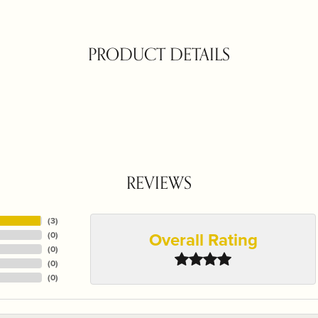
PRODUCT DETAILS
REVIEWS
(
3
)
Overall Rating
(
0
)
(
0
)
(
0
)
(
0
)