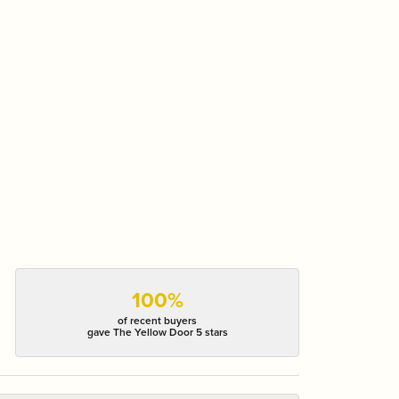
100%
of recent buyers
gave The Yellow Door 5 stars