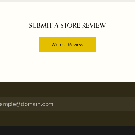
SUBMIT A STORE REVIEW
Write a Review