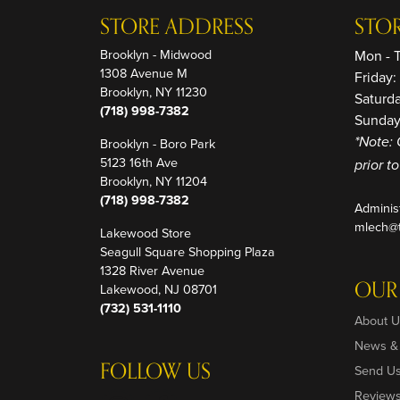
STORE ADDRESS
STO
Brooklyn - Midwood
Mon - 
1308 Avenue M
Friday
Brooklyn, NY 11230
Saturd
(718) 998-7382
Sunday
Brooklyn - Boro Park
*Note: 
5123 16th Ave
prior t
Brooklyn, NY 11204
(718) 998-7382
Adminis
mlech@t
Lakewood Store
Seagull Square Shopping Plaza
1328 River Avenue
OUR
Lakewood, NJ 08701
(732) 531-1110
About U
News &
FOLLOW US
Send U
Review